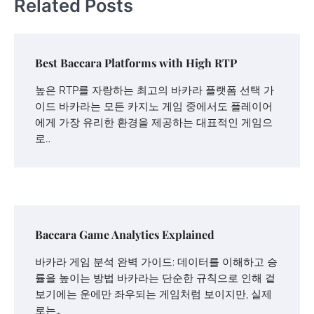
Related Posts
Best Baccara Platforms with High RTP
높은 RTP를 자랑하는 최고의 바카라 플랫폼 선택 가
이드 바카라는 모든 카지노 게임 중에서도 플레이어
에게 가장 유리한 환경을 제공하는 대표적인 게임으
로…
Baccara Game Analytics Explained
바카라 게임 분석 완벽 가이드: 데이터를 이해하고 승
률을 높이는 방법 바카라는 단순한 규칙으로 인해 겉
보기에는 운에만 좌우되는 게임처럼 보이지만, 실제
로는…