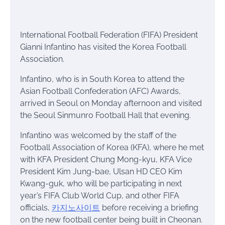
International Football Federation (FIFA) President
Gianni Infantino has visited the Korea Football
Association.
Infantino, who is in South Korea to attend the
Asian Football Confederation (AFC) Awards,
arrived in Seoul on Monday afternoon and visited
the Seoul Sinmunro Football Hall that evening.
Infantino was welcomed by the staff of the
Football Association of Korea (KFA), where he met
with KFA President Chung Mong-kyu, KFA Vice
President Kim Jung-bae, Ulsan HD CEO Kim
Kwang-guk, who will be participating in next
year’s FIFA Club World Cup, and other FIFA
officials,
카지노사이트
before receiving a briefing
on the new football center being built in Cheonan.