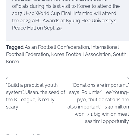
officials during his last visit to Korea to attend the
2017 U-20 World Cup Final. Infantino will attend
the 2023 AFC Awards at Kyung Hee University’s
Peace Hall on Sept. 29.
Tagged
Asian Football Confederation
,
International
Football Federation
,
Korea Football Association
,
South
Korea
Post
⟵
⟶
“Build a practical youth
“Donations are important,”
navigation
system”…Ulsan, the seed of
says ‘Poluntier’ Lee Young-
the K League, is really
pyo, “but donations are
scary
also important” –330 million
won! 7:1 big win on meat
sashimi opportunity