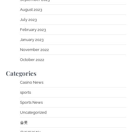
August 2023
July 2023
February 2023
January 2023
November 2022
October 2022
Categories
Casino News
sports
Sports News
Uncategorized
슬롯