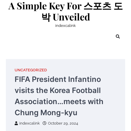
A Simple Key For 스포츠 도
Skip
to
박 Unveiled
content
indexcalink
UNCATEGORIZED
FIFA President Infantino
visits the Korea Football
Association…meets with
Chung Mong-kyu
indexcalink
October 29, 2024