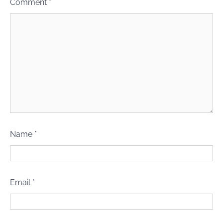
Comment
*
Name
*
Email
*