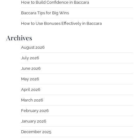
How to Build Confidence in Baccara
Baccara Tips for Big Wins
How to Use Bonuses Effectively in Baccara
Archives
August 2026
July 2026
June 2026
May 2026
April 2026
March 2026
February 2026
January 2026
December 2025