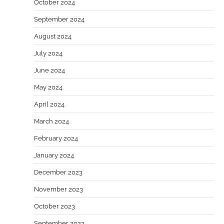
October 2024
September 2024
August 2024
July 2024
June 2024
May 2024
April 2024
March 2024
February 2024
January 2024
December 2023
November 2023
October 2023
September 2023