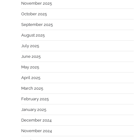
November 2025
October 2025
September 2025
August 2025
July 2025
June 2025
May 2025
April 2025
March 2025
February 2025
January 2025
December 2024
November 2024