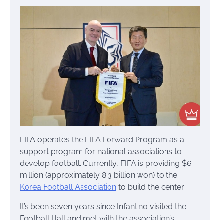
FIFA operates the FIFA Forward Program as a
support program for national associations to
develop football. Currently, FIFA is providing $6
million (approximately 8.3 billion won) to the
Korea Football Association
to build the center.
It’s been seven years since Infantino visited the
Football Hall and met with the association’s