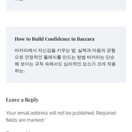
How to Build Confidence in Baccara
바카라에서 자신감을 키우는 법: 실력과 마음의 균형
으로 안정적인 플레이를 만드는 방법 바카라는 단순
해 보이는 규칙 속에서도 심리적인 요소가 크게 작용
하는…
Leave a Reply
Your email address will not be published.
Required
fields are marked
*