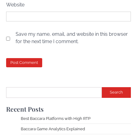
Website
Save my name, email, and website in this browser
for the next time I comment.
Search
Recent Posts
Best Baccara Platforms with High RTP
Baccara Game Analytics Explained