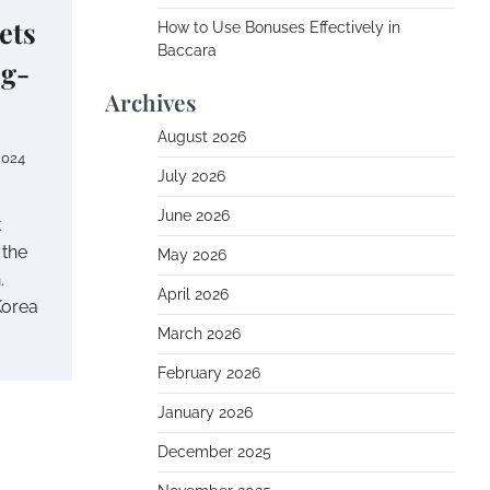
ets
How to Use Bonuses Effectively in
Baccara
g-
Archives
August 2026
2024
July 2026
June 2026
t
 the
May 2026
.
April 2026
Korea
March 2026
February 2026
January 2026
December 2025