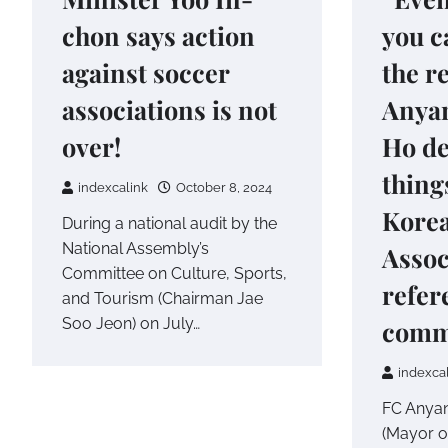
chon says action
you c
against soccer
the r
associations is not
Anya
over!
Ho d
thing
indexcalink
October 8, 2024
Korea
During a national audit by the
National Assembly’s
Assoc
Committee on Culture, Sports,
refer
and Tourism (Chairman Jae
Soo Jeon) on July…
comm
indexca
FC Anya
(Mayor o