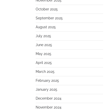
November 2025
October 2025
September 2025
August 2025
July 2025
June 2025
May 2025
April 2025
March 2025
February 2025
January 2025
December 2024
November 2024