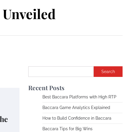
Unveiled
Search
Recent Posts
Best Baccara Platforms with High RTP
Baccara Game Analytics Explained
the
How to Build Confidence in Baccara
Baccara Tips for Big Wins