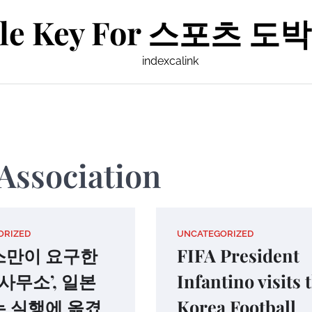
le Key For 스포츠 도박 
indexcalink
Association
ORIZED
UNCATEGORIZED
스만이 요구한
FIFA President
 사무소’, 일본
Infantino visits 
 실행에 옮겼
Korea Football