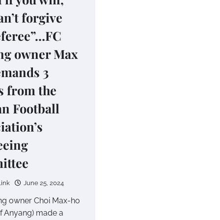
an’t forgive
eferee”…FC
ng owner Max
emands 3
s from the
n Football
iation’s
eeing
ittee
link
June 25, 2024
ng owner Choi Max-ho
f Anyang) made a