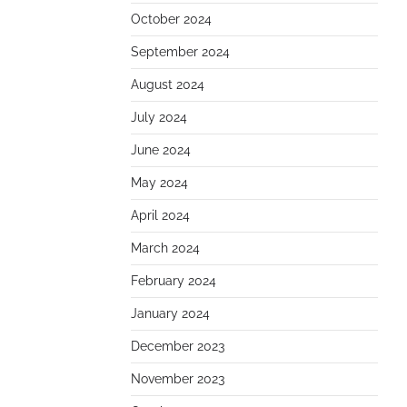
October 2024
September 2024
August 2024
July 2024
June 2024
May 2024
April 2024
March 2024
February 2024
January 2024
December 2023
November 2023