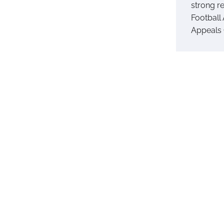
strong r
Football 
Appeals