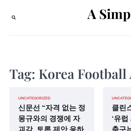
Skip
A Simp
to
content
Tag:
Korea Football 
UNCATEGORIZED
UNCATEG
신문선 “자격 없는 정
클린
몽규와의 경쟁에 자
‘유럽
괴감, 토론 제안 응하
축구는