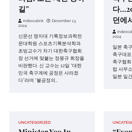
길”
다…2
던에서
indexcalink
December 13,
2024
indexca
신문선 명지대 기록정보과학전
2024
문대학원 스포츠기록분석학과
일본 축구
초빙교수가 차기 대한축구협회
축구대표
장 선거에 맞붙는 정몽규 회장을
축구협회장
비판했다. 신 교수는 12일 “대한
럽 사무소
민국 축구계에 공정은 사라졌
일본 일간
다”라며 “불공정의…
UNCATEGORIZED
UNCATEG
Minister Yoo In-
“Even