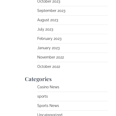
October 2023
September 2023
August 2023
July 2023
February 2023
January 2023
November 2022
October 2022
Categories
Casino News
sports
Sports News
Uncategorized