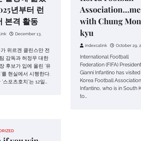
025년부터 런
Association…me
 본격 활동
with Chung Mon
kyu
link
December 13,
indexcalink
October 29, 
가 위르겐 클린스만 전
International Football
팀 감독과 허정무 대한
Federation (FIFA) Presiden
 후보가 입에 올린 ‘유
Gianni Infantino has visited
’를 현실에서 시행한다.
Korea Football Association
 ‘스포츠호치’는 12일…
Infantino, who is in South 
to…
ORIZED
 if you win,