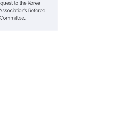
equest to the Korea
Association’s Referee
 Committee…