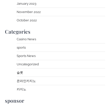
January 2023
November 2022
October 2022
Categories
Casino News
sports
Sports News
Uncategorized
슬롯
온라인카지노
카지노
sponsor