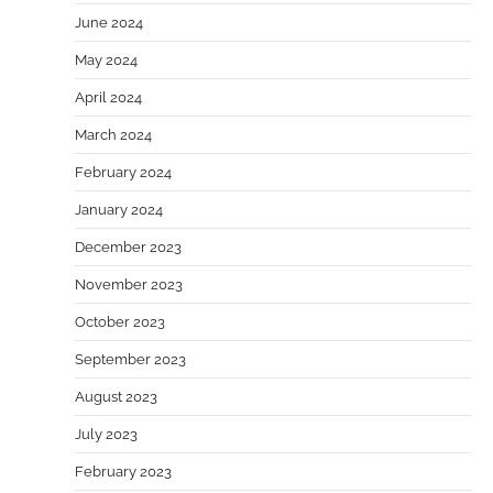
June 2024
May 2024
April 2024
March 2024
February 2024
January 2024
December 2023
November 2023
October 2023
September 2023
August 2023
July 2023
February 2023