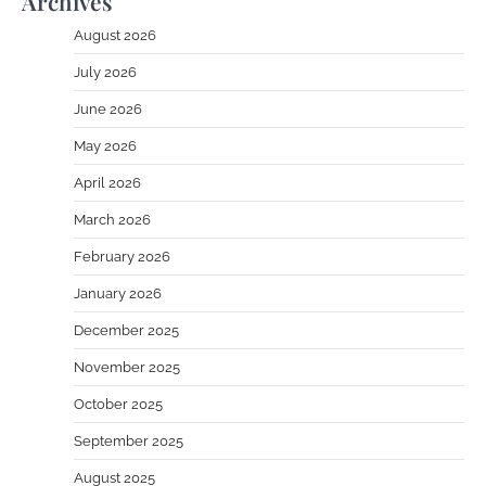
Archives
August 2026
July 2026
June 2026
May 2026
April 2026
March 2026
February 2026
January 2026
December 2025
November 2025
October 2025
September 2025
August 2025