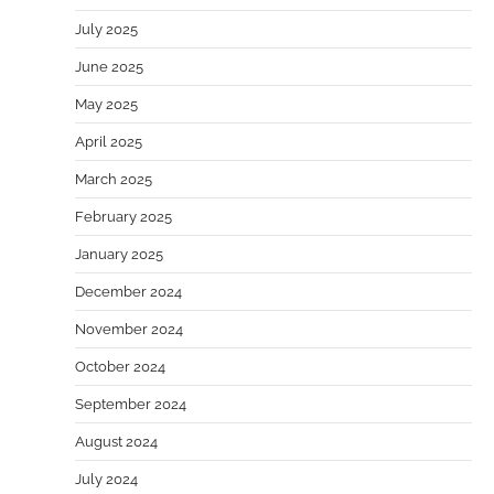
July 2025
June 2025
May 2025
April 2025
March 2025
February 2025
January 2025
December 2024
November 2024
October 2024
September 2024
August 2024
July 2024