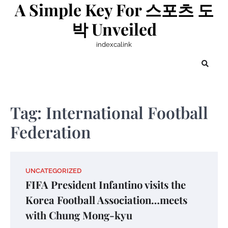
A Simple Key For 스포츠 도
Skip
to
박 Unveiled
content
indexcalink
Tag:
International Football
Federation
UNCATEGORIZED
FIFA President Infantino visits the
Korea Football Association…meets
with Chung Mong-kyu