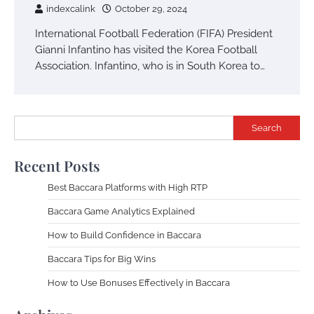
indexcalink
October 29, 2024
International Football Federation (FIFA) President
Gianni Infantino has visited the Korea Football
Association. Infantino, who is in South Korea to…
Search
Recent Posts
Best Baccara Platforms with High RTP
Baccara Game Analytics Explained
How to Build Confidence in Baccara
Baccara Tips for Big Wins
How to Use Bonuses Effectively in Baccara