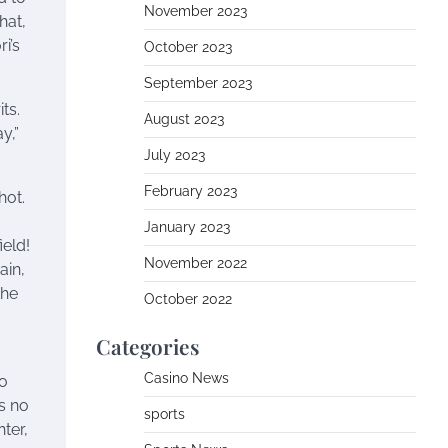
November 2023
hat,
i’s
October 2023
September 2023
ts.
August 2023
y,”
July 2023
February 2023
hot.
January 2023
ield!
November 2022
ain,
the
October 2022
Categories
Casino News
to
’s no
sports
ter,