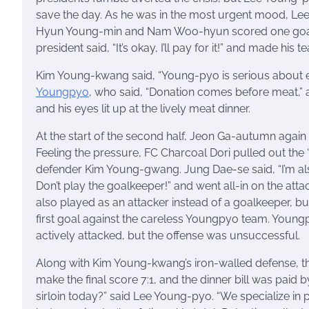
save the day. As he was in the most urgent mood, Lee
Hyun Young-min and Nam Woo-hyun scored one goal each
president said, “It’s okay, I’ll pay for it!” and made his
Kim Young-kwang said, “Young-pyo is serious about eat
Youngpyo
, who said, “Donation comes before meat,” a
and his eyes lit up at the lively meat dinner.
At the start of the second half, Jeon Ga-autumn agai
Feeling the pressure, FC Charcoal Dori pulled out the
defender Kim Young-gwang. Jung Dae-se said, “I’m also
Don’t play the goalkeeper!” and went all-in on the at
also played as an attacker instead of a goalkeeper, b
first goal against the careless Youngpyo team. Youngp
actively attacked, but the offense was unsuccessful.
Along with Kim Young-kwang’s iron-walled defense, 
make the final score 7:1, and the dinner bill was paid by
sirloin today?” said Lee Young-pyo. “We specialize in 