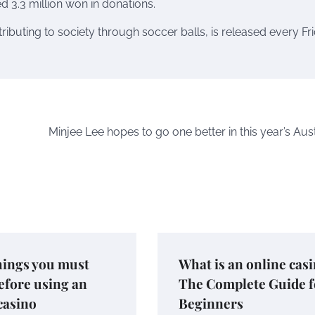
ed 3.3 million won in donations.
ibuting to society through soccer balls, is released every Fr
Minjee Lee hopes to go one better in this year’s Aus
hings you must
What is an online cas
efore using an
The Complete Guide f
casino
Beginners