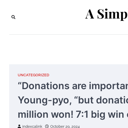
Skip
A Simp
to
content
UNCATEGORIZED
“Donations are important
Young-pyo, “but donati
million won! 7:1 big wi
indexcalink
October 29, 2024