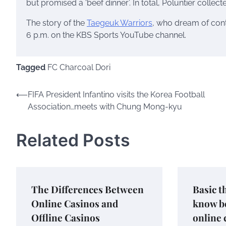
but promised a ‘beef dinner’. In total, Poluntier collect
The story of the
Taegeuk Warriors
, who dream of contr
6 p.m. on the KBS Sports YouTube channel.
Tagged
FC Charcoal Dori
Post
⟵
FIFA President Infantino visits the Korea Football
Association…meets with Chung Mong-kyu
navigation
Related Posts
The Differences Between
Basic t
Online Casinos and
know b
Offline Casinos
online 