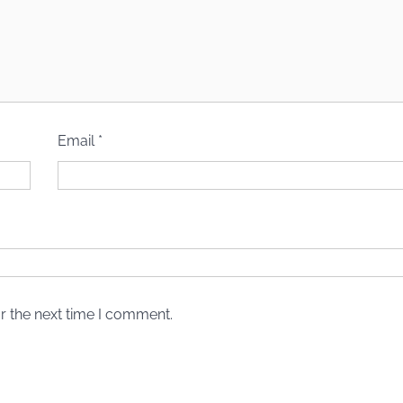
Email
*
r the next time I comment.