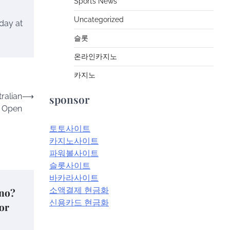
Sports News
Uncategorized
iday at
슬롯
온라인카지노
카지노
tralian
⟶
sponsor
Open
토토사이트
카지노사이트
파워볼사이트
슬롯사이트
바카라사이트
소액결제 현금화
ino?
신용카드 현금화
or