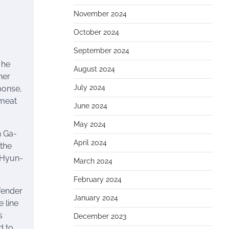
November 2024
October 2024
September 2024
 he
August 2024
her
July 2024
ponse,
 meat
June 2024
May 2024
n Ga-
April 2024
 the
m Hyun-
March 2024
February 2024
fender
January 2024
 line
s
December 2023
d to