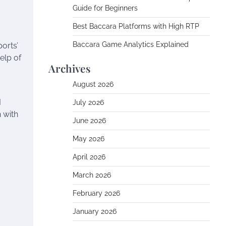
Guide for Beginners
Best Baccara Platforms with High RTP
Baccara Game Analytics Explained
orts’
elp of
Archives
August 2026
I
July 2026
 with
June 2026
May 2026
April 2026
March 2026
February 2026
January 2026