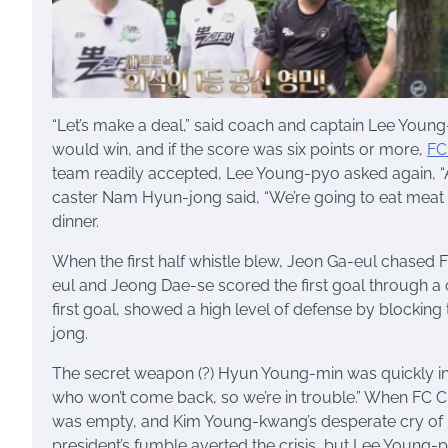
“Let’s make a deal,” said coach and captain Lee Young-p
would win, and if the score was six points or more,
FC
team readily accepted, Lee Young-pyo asked again, “A
caster Nam Hyun-jong said, “We’re going to eat meat 
dinner.
When the first half whistle blew, Jeon Ga-eul chased 
eul and Jeong Dae-se scored the first goal through a
first goal, showed a high level of defense by blockin
jong.
The secret weapon (?) Hyun Young-min was quickly i
who won’t come back, so we’re in trouble.” When FC C
was empty, and Kim Young-kwang’s desperate cry of “
president’s fumble averted the crisis, but Lee Young-p