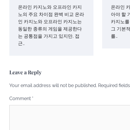
온라인 카지노와 오프라인 카지
온라인 카
노의 주요 차이점 완벽 비교 온라
아야 할 
인 카지노와 오프라인 카지노는
카지노를
동일한 종류의 게임을 제공한다
그 기본적
는 공통점을 가지고 있지만, 접
를…
근…
Leave a Reply
Your email address will not be published.
Required field
Comment
*