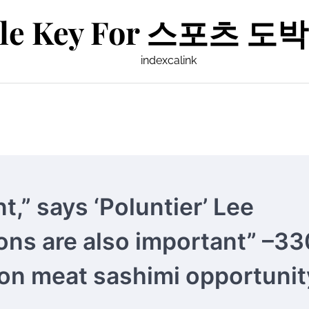
le Key For 스포츠 도박 
indexcalink
,” says ‘Poluntier’ Lee
ons are also important” –33
n on meat sashimi opportunit