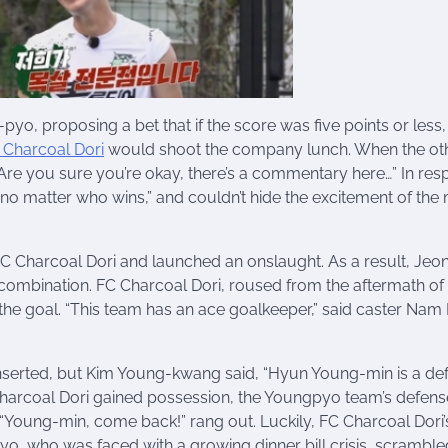
yo, proposing a bet that if the score was five points or less,
 Charcoal Dori
would shoot the company lunch. When the ot
re you sure you’re okay, there’s a commentary here…” In res
no matter who wins,” and couldn’t hide the excitement of the
FC Charcoal Dori and launched an onslaught. As a result, Jeo
 combination. FC Charcoal Dori, roused from the aftermath of
g the goal. “This team has an ace goalkeeper,” said caster Na
nserted, but Kim Young-kwang said, “Hyun Young-min is a de
harcoal Dori gained possession, the Youngpyo team’s defense
Young-min, come back!” rang out. Luckily, FC Charcoal Dori’
yo, who was faced with a growing dinner bill crisis, scramble