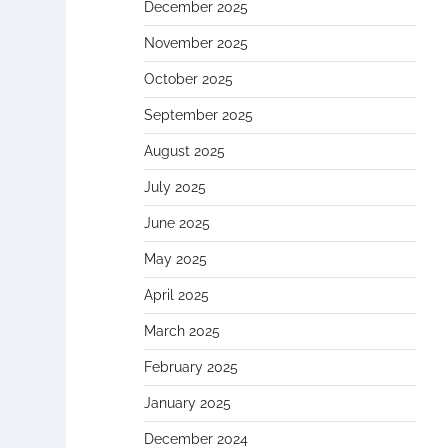
December 2025
November 2025
October 2025
September 2025
August 2025
July 2025
June 2025
May 2025
April 2025
March 2025
February 2025
January 2025
December 2024