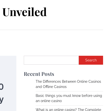
Unveiled
Search
Recent Posts
The Differences Between Online Casinos
0
and Offline Casinos
Basic things you must know before using
y
an online casino
What is an online casino? The Complete