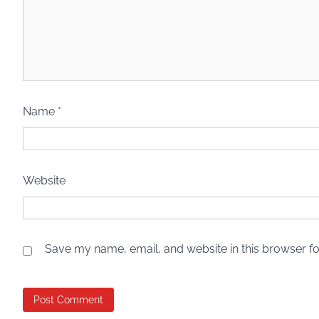
Name
*
Website
Save my name, email, and website in this browser fo