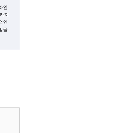
라인
 카지
적인
임을