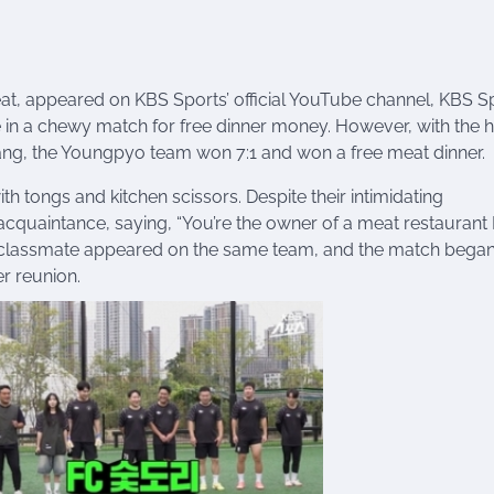
meat, appeared on KBS Sports’ official YouTube channel, KBS Sp
 in a chewy match for free dinner money. However, with the h
g, the Youngpyo team won 7:1 and won a free meat dinner.
h tongs and kitchen scissors. Despite their intimidating
quaintance, saying, “You’re the owner of a meat restaurant 
ol classmate appeared on the same team, and the match began
r reunion.