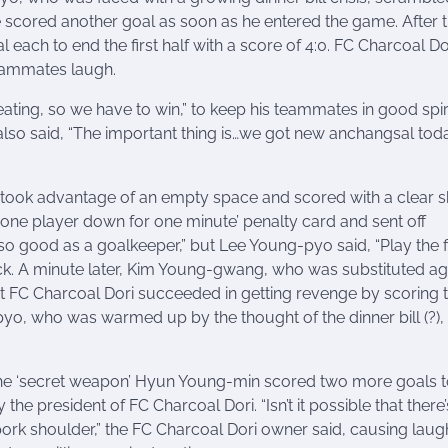
 scored another goal as soon as he entered the game. After t
 to end the first half with a score of 4:0. FC Charcoal Dor
 teammates laugh.
ing, so we have to win,” to keep his teammates in good spiri
lso said, “The important thing is…we got new anchangsal toda
n took advantage of an empty space and scored with a clear s
 ‘one player down for one minute’ penalty card and sent off
 good as a goalkeeper,” but Lee Young-pyo said, “Play the f
tack. A minute later, Kim Young-gwang, who was substituted ag
ut FC Charcoal Dori succeeded in getting revenge by scoring 
yo, who was warmed up by the thought of the dinner bill (?),
the ‘secret weapon’ Hyun Young-min scored two more goals 
 the president of FC Charcoal Dori. “Isn’t it possible that there
pork shoulder,” the FC Charcoal Dori owner said, causing laugh