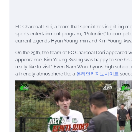
FC Charcoal Dori, a team that specializes in grilling 
sports entertainment program, “Poluntier,” to compete
current legends Hyun Young-min and Kim Young-kwan
On the 25th, the team of FC Charcoal Dori appeared wit
appearance, Kim Young Kwang was happy to see his ac
really like to visit.” Even Nam Woo-hyun’s high scho
a friendly atmosphere like a
온라인카지노사이트
socce