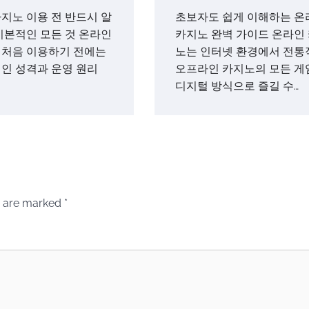
지노 이용 전 반드시 알
초보자도 쉽게 이해하는 온
기본적인 모든 것 온라인
카지노 완벽 가이드 온라인
 처음 이용하기 전에는
노는 인터넷 환경에서 전통
인 성격과 운영 원리
오프라인 카지노의 모든 게
디지털 방식으로 즐길 수…
s are marked
*