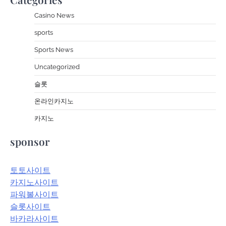
Casino News
sports
Sports News
Uncategorized
슬롯
온라인카지노
카지노
sponsor
토토사이트
카지노사이트
파워볼사이트
슬롯사이트
바카라사이트