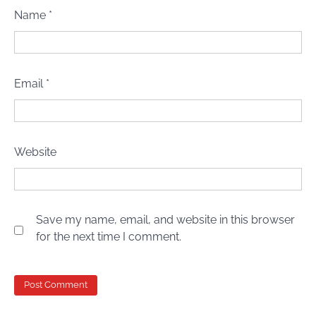
Name
*
Email
*
Website
Save my name, email, and website in this browser
for the next time I comment.