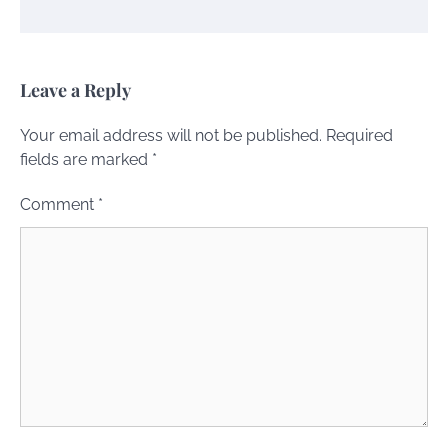
Leave a Reply
Your email address will not be published.
Required
fields are marked
*
Comment
*