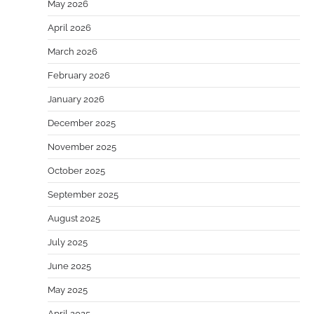
May 2026
April 2026
March 2026
February 2026
January 2026
December 2025
November 2025
October 2025
September 2025
August 2025
July 2025
June 2025
May 2025
April 2025