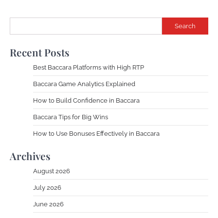
Search
Recent Posts
Best Baccara Platforms with High RTP
Baccara Game Analytics Explained
How to Build Confidence in Baccara
Baccara Tips for Big Wins
How to Use Bonuses Effectively in Baccara
Archives
August 2026
July 2026
June 2026