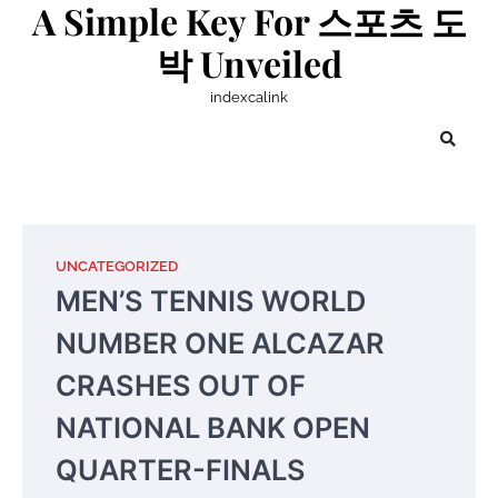
A Simple Key For 스포츠 도
Skip
to
박 Unveiled
content
indexcalink
UNCATEGORIZED
MEN’S TENNIS WORLD
NUMBER ONE ALCAZAR
CRASHES OUT OF
NATIONAL BANK OPEN
QUARTER-FINALS