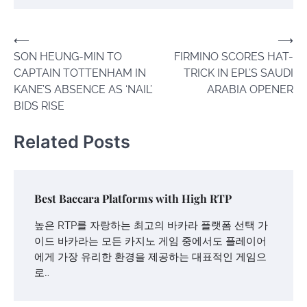
Post
⟵
⟶
SON HEUNG-MIN TO
FIRMINO SCORES HAT-
navigation
CAPTAIN TOTTENHAM IN
TRICK IN EPL’S SAUDI
KANE’S ABSENCE AS ‘NAIL’
ARABIA OPENER
BIDS RISE
Related Posts
Best Baccara Platforms with High RTP
높은 RTP를 자랑하는 최고의 바카라 플랫폼 선택 가
이드 바카라는 모든 카지노 게임 중에서도 플레이어
에게 가장 유리한 환경을 제공하는 대표적인 게임으
로…