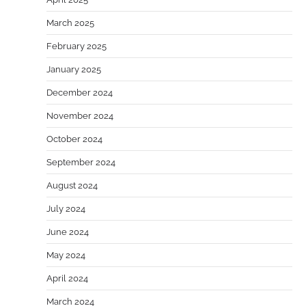
March 2025
February 2025
January 2025
December 2024
November 2024
October 2024
September 2024
August 2024
July 2024
June 2024
May 2024
April 2024
March 2024