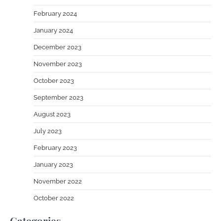
February 2024
January 2024
December 2023
November 2023
October 2023
September 2023
August 2023
July 2023
February 2023
January 2023
November 2022
October 2022
Categories