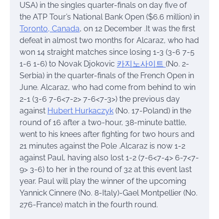
USA) in the singles quarter-finals on day five of
the ATP Tour’s National Bank Open ($6.6 million) in
Toronto, Canada
, on 12 December .It was the first
defeat in almost two months for Alcaraz, who had
won 14 straight matches since losing 1-3 (3-6 7-5
1-6 1-6) to Novak Djokovic
카지노사이트
(No. 2-
Serbia) in the quarter-finals of the French Open in
June. Alcaraz, who had come from behind to win
2-1 (3-6 7-6<7-2> 7-6<7-3>) the previous day
against
Hubert Hurkaczyk
(No. 17-Poland) in the
round of 16 after a two-hour, 38-minute battle,
went to his knees after fighting for two hours and
21 minutes against the Pole .Alcaraz is now 1-2
against Paul, having also lost 1-2 (7-6<7-4> 6-7<7-
9> 3-6) to her in the round of 32 at this event last
year. Paul will play the winner of the upcoming
Yannick Cinnere (No. 8-Italy)-Gael Montpellier (No.
276-France) match in the fourth round.