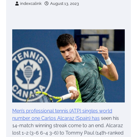
indexcalink
August 13, 2023
Men’s professional tennis (ATP) singles world
number one Carlos Alcaraz (Spain) has
seen his
14-match winning streak come to an end. Alcaraz
lost 1-2 (3-6 6-4 3-6) to Tommy Paul (14th-ranked