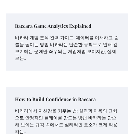
Baccara Game Analytics Explained
바카라 게임 분석 완벽 가이드: 데이터를 이해하고 승
률을 높이는 방법 바카라는 단순한 규칙으로 인해 겉
보기에는 운에만 좌우되는 게임처럼 보이지만, 실제
로는…
How to Build Confidence in Baccara
바카라에서 자신감을 키우는 법: 실력과 마음의 균형
으로 안정적인 플레이를 만드는 방법 바카라는 단순
해 보이는 규칙 속에서도 심리적인 요소가 크게 작용
하는…