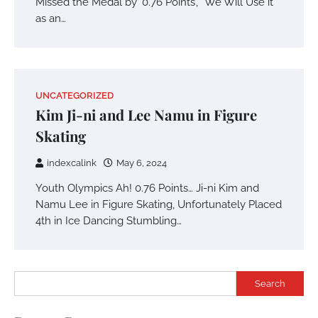
Missed the Medal by ‘0.76 Points’, “We Will Use it
as an…
UNCATEGORIZED
Kim Ji-ni and Lee Namu in Figure
Skating
indexcalink
May 6, 2024
Youth Olympics Ah! 0.76 Points… Ji-ni Kim and
Namu Lee in Figure Skating, Unfortunately Placed
4th in Ice Dancing Stumbling…
Search