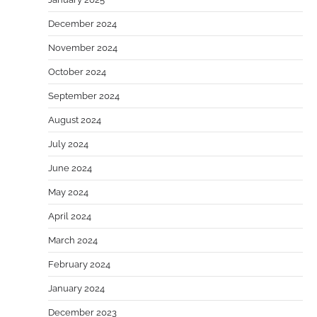
December 2024
November 2024
October 2024
September 2024
August 2024
July 2024
June 2024
May 2024
April 2024
March 2024
February 2024
January 2024
December 2023