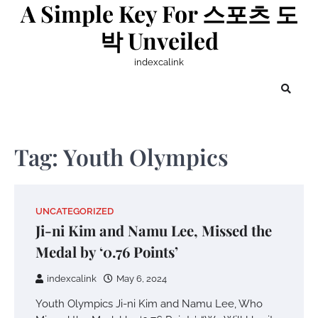
A Simple Key For 스포츠 도
Skip
to
박 Unveiled
content
indexcalink
Tag:
Youth Olympics
UNCATEGORIZED
Ji-ni Kim and Namu Lee, Missed the
Medal by ‘0.76 Points’
indexcalink
May 6, 2024
Youth Olympics Ji-ni Kim and Namu Lee, Who