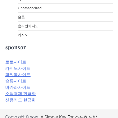
Uncategorized
슬롯
온라인카지노
카지노
sponsor
토토사이트
카지노사이트
파워볼사이트
슬롯사이트
바카라사이트
소액결제 현금화
신용카드 현금화
Copyright © 2026
A Simple Key For 스포츠 도박