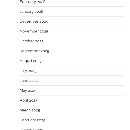
February 2026
January 2026
December 2025
November 2025
October 2025
September 2025
August 2025
July 2025
June 2025
May 2025
April 2025
March 2025
February 2025
January 2025