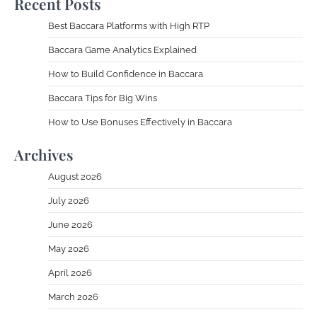
Recent Posts
Best Baccara Platforms with High RTP
Baccara Game Analytics Explained
How to Build Confidence in Baccara
Baccara Tips for Big Wins
How to Use Bonuses Effectively in Baccara
Archives
August 2026
July 2026
June 2026
May 2026
April 2026
March 2026