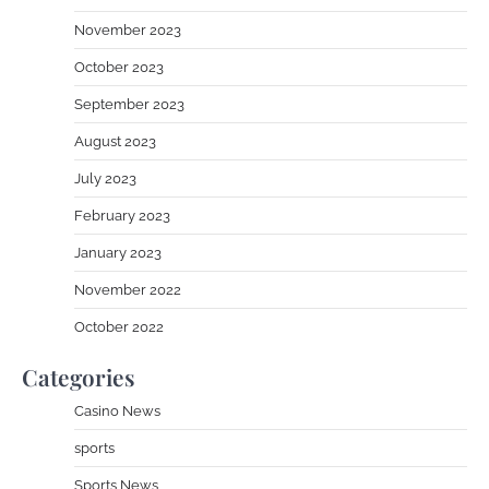
November 2023
October 2023
September 2023
August 2023
July 2023
February 2023
January 2023
November 2022
October 2022
Categories
Casino News
sports
Sports News