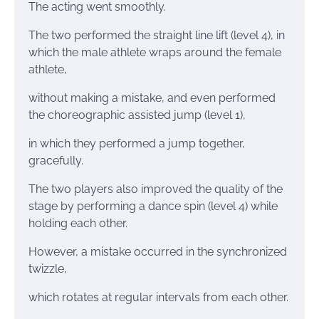
The acting went smoothly.
The two performed the straight line lift (level 4), in
which the male athlete wraps around the female
athlete,
without making a mistake, and even performed
the choreographic assisted jump (level 1),
in which they performed a jump together,
gracefully.
The two players also improved the quality of the
stage by performing a dance spin (level 4) while
holding each other.
However, a mistake occurred in the synchronized
twizzle,
which rotates at regular intervals from each other.