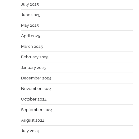
July 2025
June 2025
May 2025
April 2025
March 2025
February 2025
January 2025
December 2024
November 2024
October 2024
September 2024
August 2024
July 2024