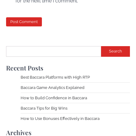
for the next time I comment.
Search
Recent Posts
Best Baccara Platforms with High RTP
Baccara Game Analytics Explained
How to Build Confidence in Baccara
Baccara Tips for Big Wins
How to Use Bonuses Effectively in Baccara
Archives