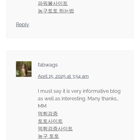
파워볼사이트
농구토토 하는법
Reply
fabwags
April 15, 2025 at 3:54 am
I must say it is very informative blog
as well as interesting. Many thanks…
MM
먹튀검증
토토사이트
먹튀검증사이트
농구 토토