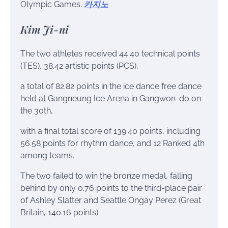
Olympic Games.
카지노
Kim Ji-ni
The two athletes received 44.40 technical points
(TES), 38.42 artistic points (PCS),
a total of 82.82 points in the ice dance free dance
held at Gangneung Ice Arena in Gangwon-do on
the 30th,
with a final total score of 139.40 points, including
56.58 points for rhythm dance, and 12 Ranked 4th
among teams.
The two failed to win the bronze medal, falling
behind by only 0.76 points to the third-place pair
of Ashley Slatter and Seattle Ongay Perez (Great
Britain, 140.16 points).