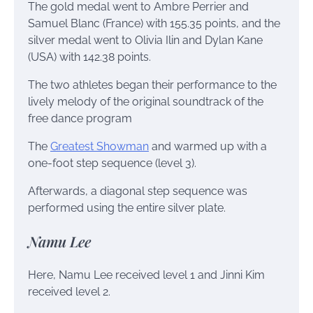
The gold medal went to Ambre Perrier and
Samuel Blanc (France) with 155.35 points, and the
silver medal went to Olivia Ilin and Dylan Kane
(USA) with 142.38 points.
The two athletes began their performance to the
lively melody of the original soundtrack of the
free dance program
The
Greatest Showman
and warmed up with a
one-foot step sequence (level 3).
Afterwards, a diagonal step sequence was
performed using the entire silver plate.
Namu Lee
Here, Namu Lee received level 1 and Jinni Kim
received level 2.