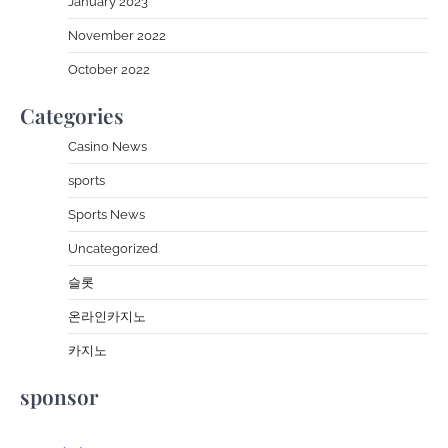
January 2023
November 2022
October 2022
Categories
Casino News
sports
Sports News
Uncategorized
슬롯
온라인카지노
카지노
sponsor