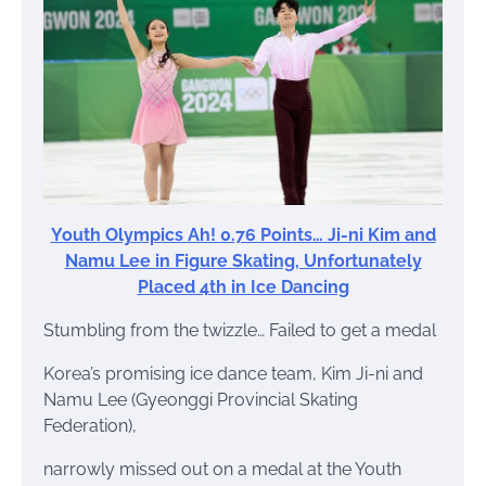
Youth Olympics Ah! 0.76 Points… Ji-ni Kim and
Namu Lee in Figure Skating, Unfortunately
Placed 4th in Ice Dancing
Stumbling from the twizzle… Failed to get a medal
Korea’s promising ice dance team, Kim Ji-ni and
Namu Lee (Gyeonggi Provincial Skating
Federation),
narrowly missed out on a medal at the Youth