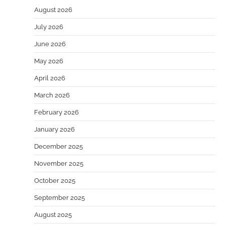
August 2026
July 2026
June 2026
May 2026
April 2026
March 2026
February 2026
January 2026
December 2025
November 2025
October 2025
September 2025
August 2025