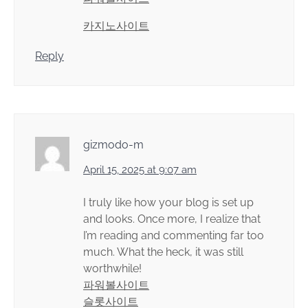
카지노사이트
Reply
gizmodo-m
April 15, 2025 at 9:07 am
I truly like how your blog is set up
and looks. Once more, I realize that
I’m reading and commenting far too
much. What the heck, it was still
worthwhile!
파워볼사이트
슬롯사이트