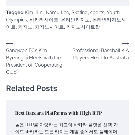
Tagged
Kim Ji-ni
,
Namu Lee
,
Skating
,
sports
,
Youth
Olympics
,
바카라사이트
,
온라인카지노
,
온라인카지노사
이트
,
카지노
,
카지노사이트
,
카지노사이트탑
Post
⟵
⟶
Gangwon FC’s Kim
Professional Baseball KIA
navigation
Byeong-ji Meets with the
Players Head to Australia
President of ‘Cooperating
Club’
Related Posts
Best Baccara Platforms with High RTP
높은 RTP를 자랑하는 최고의 바카라 플랫폼 선택 가
이드 바카라는 모든 카지노 게임 중에서도 플레이어