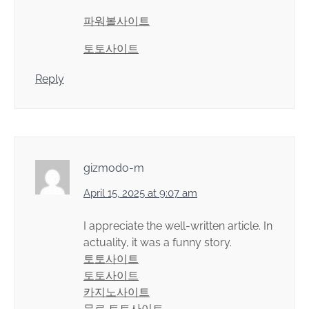
파워볼사이트
토토사이트
Reply
gizmodo-m
April 15, 2025 at 9:07 am
I appreciate the well-written article. In
actuality, it was a funny story.
토토사이트
토토사이트
카지노사이트
무료 토토사이트