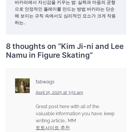
바카라에서 자신감을 키우는 법: 실력과 마음의 균형
으로 안정적인 플레이를 만드는 방법 바카라는 단순
해 보이는 규칙 속에서도 심리적인 요소가 크게 작용
하는…
8 thoughts on “
Kim Ji-ni and Lee
Namu in Figure Skating
”
fabwags
April 15, 2025 at 3:51 am
Great post here with all of the
valuable information you have. keep
writing article… MM
토토사이트 추천