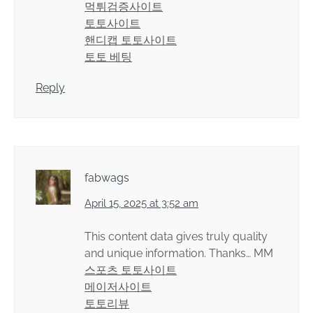
먹튀검증사이트
토토사이트
핸디캡 토토사이트
토토 베팅
Reply
fabwags
April 15, 2025 at 3:52 am
This content data gives truly quality
and unique information. Thanks… MM
스포츠 토토사이트
메이저사이트
토토리뷰