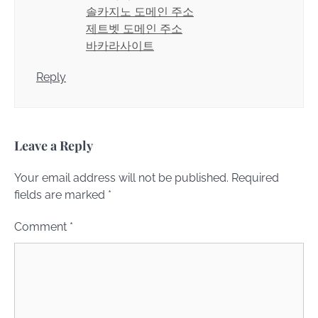
솔카지노 도메인 주소
제트벳 도메인 주소
바카라사이트
Reply
Leave a Reply
Your email address will not be published.
Required
fields are marked
*
Comment
*