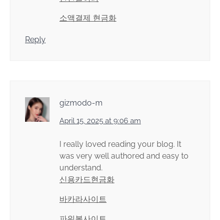
소액결제 현금화
Reply
gizmodo-m
April 15, 2025 at 9:06 am
I really loved reading your blog. It
was very well authored and easy to
understand.
신용카드현금화
바카라사이트
파워볼사이트