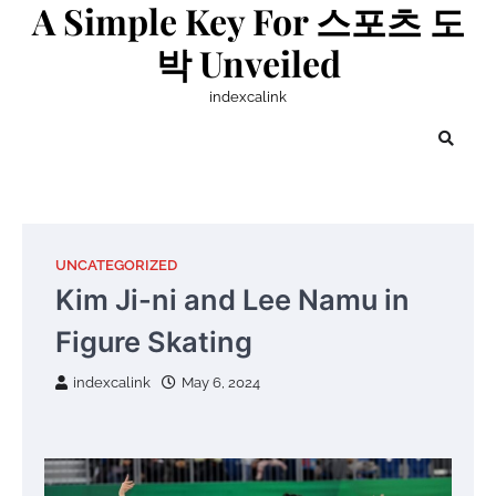
A Simple Key For 스포츠 도
Skip
to
박 Unveiled
content
indexcalink
UNCATEGORIZED
Kim Ji-ni and Lee Namu in
Figure Skating
indexcalink
May 6, 2024