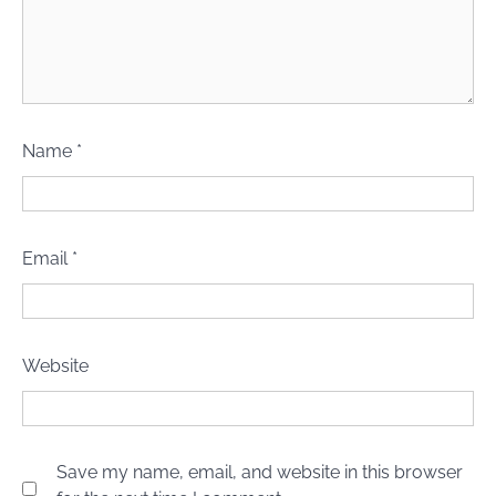
Name
*
Email
*
Website
Save my name, email, and website in this browser