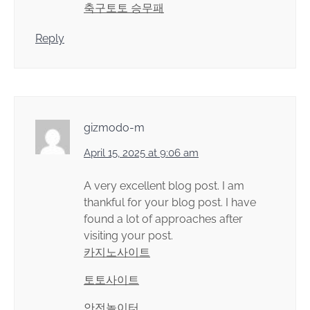
축구토토 승무패
Reply
gizmodo-m
April 15, 2025 at 9:06 am
A very excellent blog post. I am
thankful for your blog post. I have
found a lot of approaches after
visiting your post.
카지노사이트
토토사이트
안전놀이터