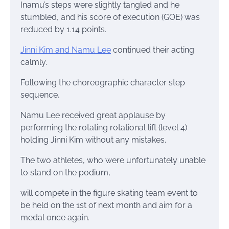
Inamu’s steps were slightly tangled and he
stumbled, and his score of execution (GOE) was
reduced by 1.14 points.
Jinni Kim and Namu Lee
continued their acting
calmly.
Following the choreographic character step
sequence,
Namu Lee received great applause by
performing the rotating rotational lift (level 4)
holding Jinni Kim without any mistakes.
The two athletes, who were unfortunately unable
to stand on the podium,
will compete in the figure skating team event to
be held on the 1st of next month and aim for a
medal once again.