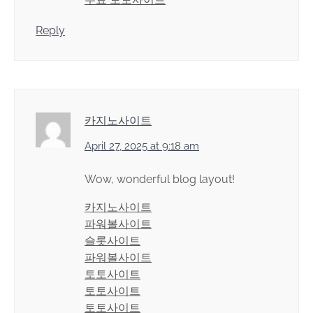
Reply
카지노사이트
April 27, 2025 at 9:18 am
Wow, wonderful blog layout!
카지노사이트
파워볼사이트
슬롯사이트
파워볼사이트
토토사이트
토토사이트
토토사이트