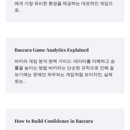
에게 가장 유리한 환경을 제공하는 대표적인 게임으
로…
Baccara Game Analytics Explained
바카라 게임 분석 완벽 가이드: 데이터를 이해하고 승
률을 높이는 방법 바카라는 단순한 규칙으로 인해 겉
보기에는 운에만 좌우되는 게임처럼 보이지만, 실제
로는…
How to Build Confidence in Baccara