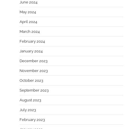
June 2024
May 2024
April 2024
March 2024
February 2024
January 2024
December 2023
November 2023
October 2023
September 2023
August 2023
July 2023
February 2023