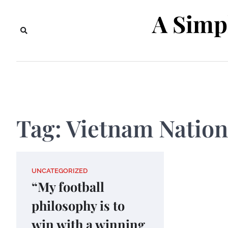
Skip
A Simp
to
content
Tag:
Vietnam Nation
UNCATEGORIZED
“My football
philosophy is to
win with a winning