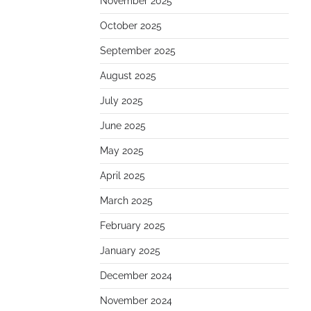
November 2025
October 2025
September 2025
August 2025
July 2025
June 2025
May 2025
April 2025
March 2025
February 2025
January 2025
December 2024
November 2024