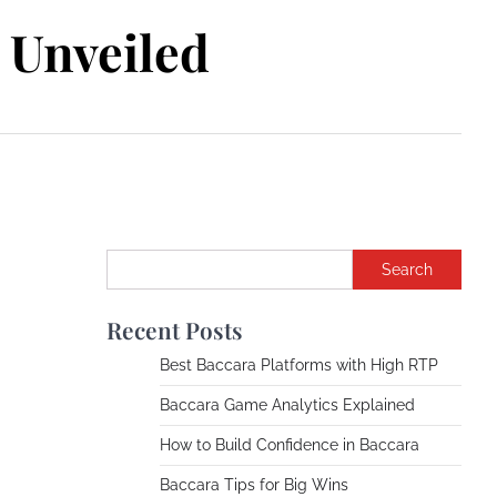
Unveiled
Search
Recent Posts
Best Baccara Platforms with High RTP
Baccara Game Analytics Explained
How to Build Confidence in Baccara
Baccara Tips for Big Wins