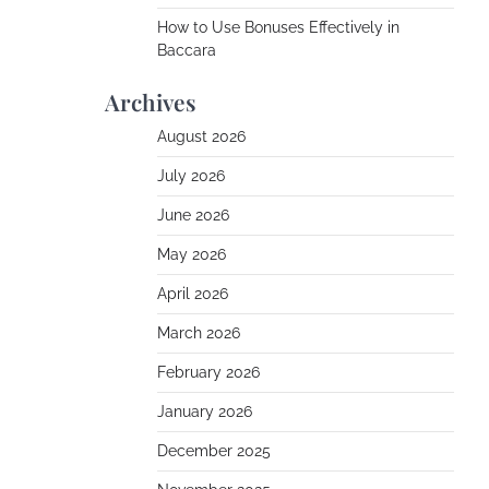
How to Use Bonuses Effectively in
Baccara
Archives
August 2026
July 2026
June 2026
May 2026
April 2026
March 2026
February 2026
January 2026
December 2025