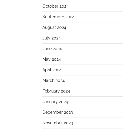
October 2024
September 2024
August 2024
July 2024
June 2024
May 2024
April 2024
March 2024
February 2024
January 2024
December 2023
November 2023