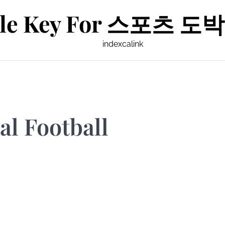
le Key For 스포츠 도박 
indexcalink
al Football