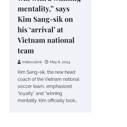
mentality,” says
Kim Sang-sik on
his ‘arrival’ at
Vietnam national
team
indexcalink
May 8, 2024
Kim Sang-sik, the new head
coach of the Vietnam national
soccer team, emphasized
“loyalty” and “winning
mentality. Kim officially took…