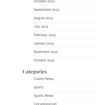
October 2023
September 2023
August 2023
July 2023
February 2023
January 2023
November 2022
October 2022
Categories
Casino News
sports
Sports News
Uncategorized