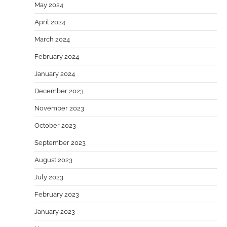
May 2024
April 2024
March 2024
February 2024
January 2024
December 2023
November 2023
October 2023
September 2023
August 2023
July 2023
February 2023
January 2023