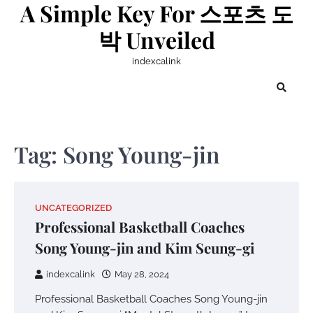
A Simple Key For 스포츠 도
Skip
to
박 Unveiled
content
indexcalink
Tag:
Song Young-jin
UNCATEGORIZED
Professional Basketball Coaches
Song Young-jin and Kim Seung-gi
indexcalink
May 28, 2024
Professional Basketball Coaches Song Young-jin