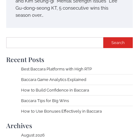
and Kim Seung-gi “Mental Strength Issues” Lee
Gu-dong-seong KT, 5 consecutive wins this
season over…
Search
Recent Posts
Best Baccara Platforms with High RTP
Baccara Game Analytics Explained
How to Build Confidence in Baccara
Baccara Tips for Big Wins
How to Use Bonuses Effectively in Baccara
Archives
August 2026