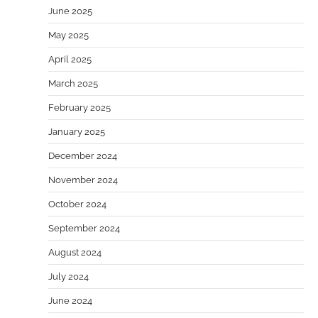
June 2025
May 2025
April 2025
March 2025
February 2025
January 2025
December 2024
November 2024
October 2024
September 2024
August 2024
July 2024
June 2024