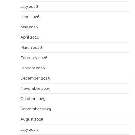
July 2026
June 2026
May 2026
April 2026
March 2026
February 2026
January 2026
December 2025
November 2025
October 2025
September 2025
August 2025
July 2025