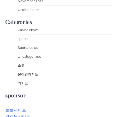
November 2022
October 2022
Categories
Casino News
sports
Sports News
Uncategorized
슬롯
온라인카지노
카지노
sponsor
토토사이트
카지노사이트