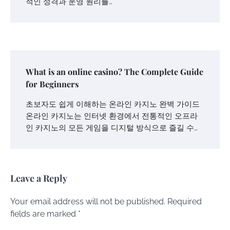
적인 성격과 운영 원리를…
What is an online casino? The Complete Guide
for Beginners
초보자도 쉽게 이해하는 온라인 카지노 완벽 가이드
온라인 카지노는 인터넷 환경에서 전통적인 오프라
인 카지노의 모든 게임을 디지털 방식으로 즐길 수…
Leave a Reply
Your email address will not be published.
Required
fields are marked
*