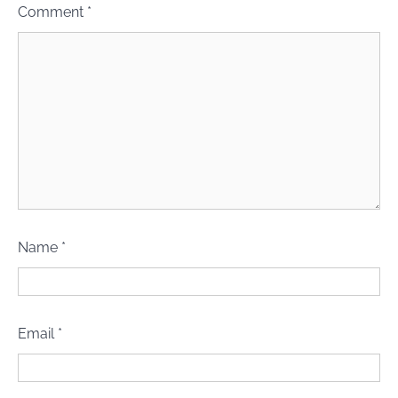
Comment
*
Name
*
Email
*