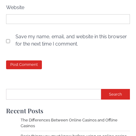
Website
Save my name, email, and website in this browser
for the next time I comment.
Search
Recent Posts
The Differences Between Online Casinos and Offline
Casinos