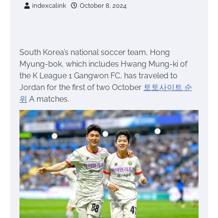
indexcalink
October 8, 2024
South Korea’s national soccer team, Hong
Myung-bok, which includes Hwang Mung-ki of
the K League 1 Gangwon FC, has traveled to
Jordan for the first of two October
토토사이트 순
위
A matches.