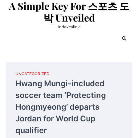
A Simple Key For 스포츠 도
Skip
to
박 Unveiled
content
indexcalink
UNCATEGORIZED
Hwang Mungi-included
soccer team ‘Protecting
Hongmyeong’ departs
Jordan for World Cup
qualifier