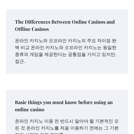
The Differences Between Online Casinos and
Offline Casinos
온라인 카지노와 오프라인 카지노의 주요 차이점 완
벽 비교 온라인 카지노와 오프라인 카지노는 동일한
종류의 게임을 제공한다는 공통점을 가지고 있지만,
접근…
Basic things you must know before using an
online casino
온라인 카지노 이용 전 반드시 알아야 할 기본적인 모
든 것 온라인 카지노를 처음 이용하기 전에는 그 기본