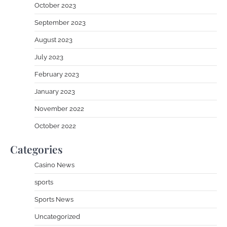
October 2023
September 2023
August 2023
July 2023
February 2023
January 2023
November 2022
October 2022
Categories
Casino News
sports
Sports News
Uncategorized