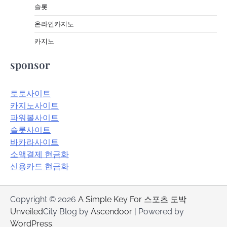
슬롯
온라인카지노
카지노
sponsor
토토사이트
카지노사이트
파워볼사이트
슬롯사이트
바카라사이트
소액결제 현금화
신용카드 현금화
Copyright © 2026
A Simple Key For 스포츠 도박
Unveiled
City Blog by
Ascendoor
| Powered by
WordPress
.