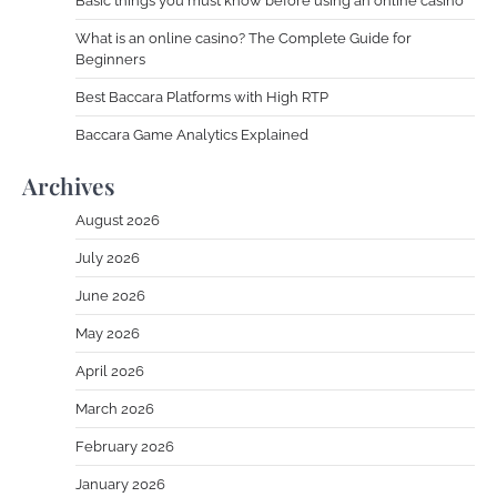
Basic things you must know before using an online casino
What is an online casino? The Complete Guide for
Beginners
Best Baccara Platforms with High RTP
Baccara Game Analytics Explained
Archives
August 2026
July 2026
June 2026
May 2026
April 2026
March 2026
February 2026
January 2026