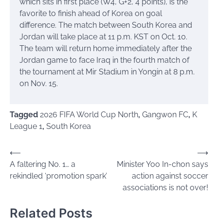
which sits in first place (W4, G+2, 4 points), is the
favorite to finish ahead of Korea on goal
difference. The match between South Korea and
Jordan will take place at 11 p.m. KST on Oct. 10.
The team will return home immediately after the
Jordan game to face Iraq in the fourth match of
the tournament at Mir Stadium in Yongin at 8 p.m.
on Nov. 15.
Tagged
2026 FIFA World Cup North
,
Gangwon FC
,
K
League 1
,
South Korea
Post
⟵
⟶
A faltering No. 1… a
Minister Yoo In-chon says
navigation
rekindled ‘promotion spark’
action against soccer
associations is not over!
Related Posts