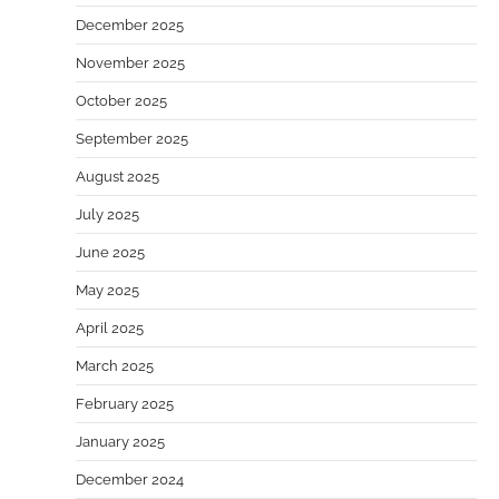
December 2025
November 2025
October 2025
September 2025
August 2025
July 2025
June 2025
May 2025
April 2025
March 2025
February 2025
January 2025
December 2024