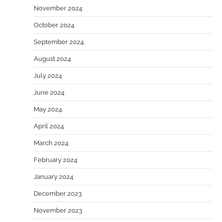
November 2024
October 2024
September 2024
August 2024
July 2024
June 2024
May 2024
April 2024
March 2024
February 2024
January 2024
December 2023
November 2023