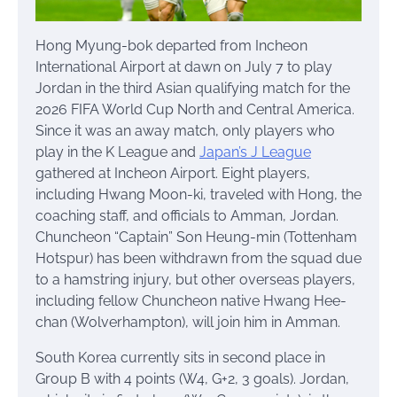
Hong Myung-bok departed from Incheon
International Airport at dawn on July 7 to play
Jordan in the third Asian qualifying match for the
2026 FIFA World Cup North and Central America.
Since it was an away match, only players who
play in the K League and
Japan’s J League
gathered at Incheon Airport. Eight players,
including Hwang Moon-ki, traveled with Hong, the
coaching staff, and officials to Amman, Jordan.
Chuncheon “Captain” Son Heung-min (Tottenham
Hotspur) has been withdrawn from the squad due
to a hamstring injury, but other overseas players,
including fellow Chuncheon native Hwang Hee-
chan (Wolverhampton), will join him in Amman.
South Korea currently sits in second place in
Group B with 4 points (W4, G+2, 3 goals). Jordan,