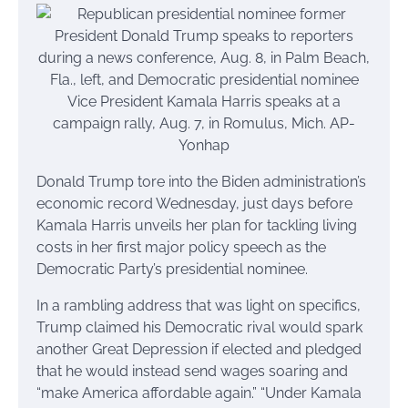
Donald Trump tore into the Biden administration’s
economic record Wednesday, just days before
Kamala Harris unveils her plan for tackling living
costs in her first major policy speech as the
Democratic Party’s presidential nominee.
In a rambling address that was light on specifics,
Trump claimed his Democratic rival would spark
another Great Depression if elected and pledged
that he would instead send wages soaring and
“make America affordable again.” “Under Kamala