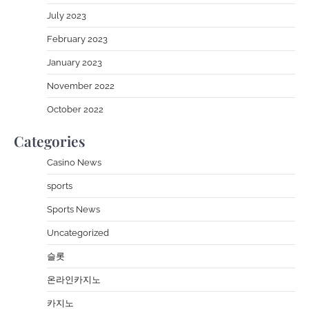
July 2023
February 2023
January 2023
November 2022
October 2022
Categories
Casino News
sports
Sports News
Uncategorized
슬롯
온라인카지노
카지노