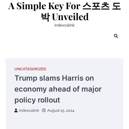
A Simple Key For 스포츠 도
Skip
to
박 Unveiled
content
indexcalink
UNCATEGORIZED
Trump slams Harris on
economy ahead of major
policy rollout
indexcalink
August 15, 2024