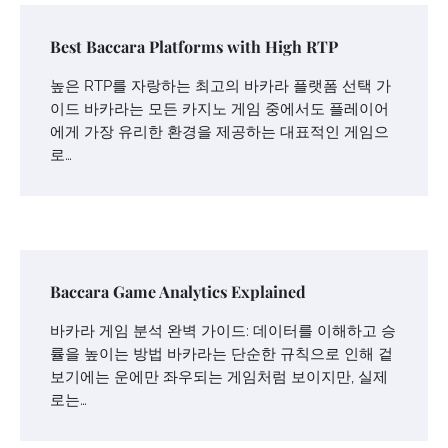
Best Baccara Platforms with High RTP
높은 RTP를 자랑하는 최고의 바카라 플랫폼 선택 가
이드 바카라는 모든 카지노 게임 중에서도 플레이어
에게 가장 유리한 환경을 제공하는 대표적인 게임으
로…
Baccara Game Analytics Explained
바카라 게임 분석 완벽 가이드: 데이터를 이해하고 승
률을 높이는 방법 바카라는 단순한 규칙으로 인해 겉
보기에는 운에만 좌우되는 게임처럼 보이지만, 실제
로는…