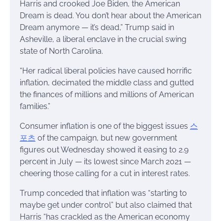
Harris and crooked Joe Biden, the American
Dream is dead. You don’t hear about the American
Dream anymore — it’s dead,” Trump said in
Asheville, a liberal enclave in the crucial swing
state of North Carolina.
“Her radical liberal policies have caused horrific
inflation, decimated the middle class and gutted
the finances of millions and millions of American
families.”
Consumer inflation is one of the biggest issues
스
포츠
of the campaign, but new government
figures out Wednesday showed it easing to 2.9
percent in July — its lowest since March 2021 —
cheering those calling for a cut in interest rates.
Trump conceded that inflation was “starting to
maybe get under control” but also claimed that
Harris “has crackled as the American economy