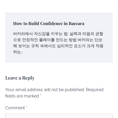
How to Build Confidence in Baccara
바카라에서 자신감을 키우는 법: 실력과 마음의 균형
으로 안정적인 플레이를 만드는 방법 바카라는 단순
해 보이는 규칙 속에서도 심리적인 요소가 크게 작용
하는…
Leave a Reply
Your email address will not be published.
Required
fields are marked
*
Comment
*