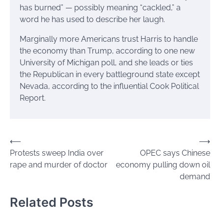
has burned” — possibly meaning “cackled,” a
word he has used to describe her laugh.
Marginally more Americans trust Harris to handle
the economy than Trump, according to one new
University of Michigan poll, and she leads or ties
the Republican in every battleground state except
Nevada, according to the influential Cook Political
Report.
Post
⟵
⟶
Protests sweep India over
OPEC says Chinese
navigation
rape and murder of doctor
economy pulling down oil
demand
Related Posts