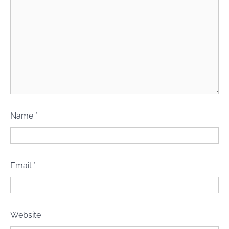
Name
*
Email
*
Website