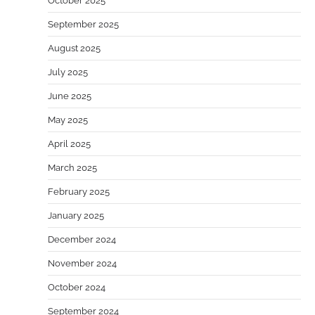
October 2025
September 2025
August 2025
July 2025
June 2025
May 2025
April 2025
March 2025
February 2025
January 2025
December 2024
November 2024
October 2024
September 2024