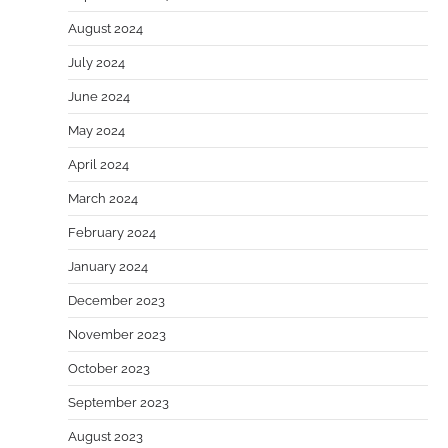
August 2024
July 2024
June 2024
May 2024
April 2024
March 2024
February 2024
January 2024
December 2023
November 2023
October 2023
September 2023
August 2023