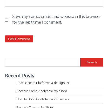
Save my name, email, and website in this browser
for the next time I comment.
Search
Recent Posts
Best Baccara Platforms with High RTP
Baccara Game Analytics Explained
How to Build Confidence in Baccara
Baccara Tips for Big Wins