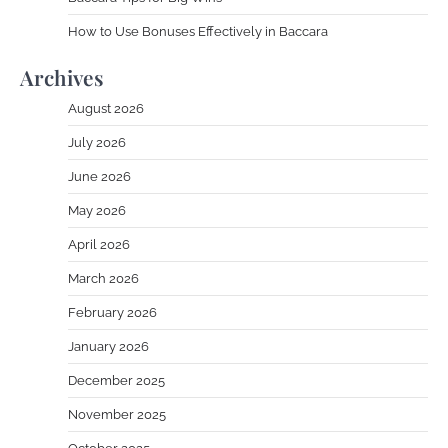
How to Use Bonuses Effectively in Baccara
Archives
August 2026
July 2026
June 2026
May 2026
April 2026
March 2026
February 2026
January 2026
December 2025
November 2025