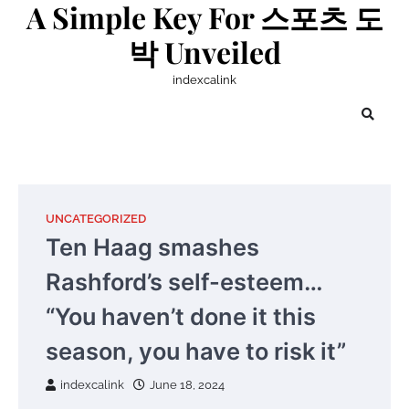
A Simple Key For 스포츠 도
Skip
to
박 Unveiled
content
indexcalink
UNCATEGORIZED
Ten Haag smashes
Rashford’s self-esteem…
“You haven’t done it this
season, you have to risk it”
indexcalink
June 18, 2024