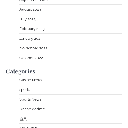
August 2023
July 2023
February 2023
January 2023
November 2022
October 2022
Categories
Casino News
sports
Sports News
Uncategorized
슬롯