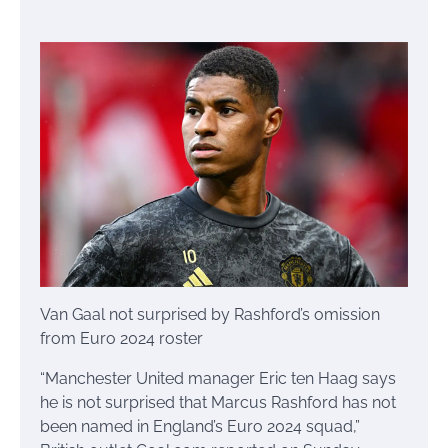
Van Gaal not surprised by Rashford’s omission
from Euro 2024 roster
“Manchester United manager Eric ten Haag says
he is not surprised that Marcus Rashford has not
been named in England’s Euro 2024 squad,”