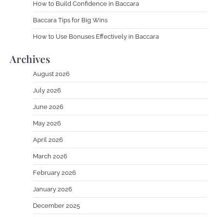
How to Build Confidence in Baccara
Baccara Tips for Big Wins
How to Use Bonuses Effectively in Baccara
Archives
August 2026
July 2026
June 2026
May 2026
April 2026
March 2026
February 2026
January 2026
December 2025