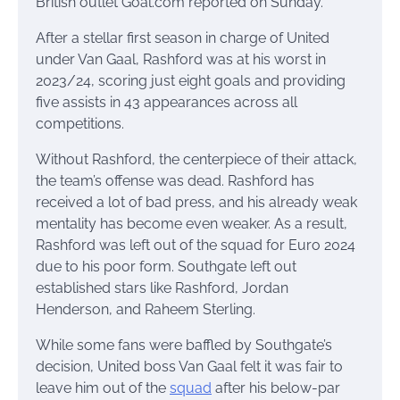
British outlet Goal.com reported on Sunday.
After a stellar first season in charge of United
under Van Gaal, Rashford was at his worst in
2023/24, scoring just eight goals and providing
five assists in 43 appearances across all
competitions.
Without Rashford, the centerpiece of their attack,
the team’s offense was dead. Rashford has
received a lot of bad press, and his already weak
mentality has become even weaker. As a result,
Rashford was left out of the squad for Euro 2024
due to his poor form. Southgate left out
established stars like Rashford, Jordan
Henderson, and Raheem Sterling.
While some fans were baffled by Southgate’s
decision, United boss Van Gaal felt it was fair to
leave him out of the
squad
after his below-par