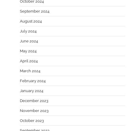
October 2024
September 2024
August 2024
July 2024
June 2024
May 2024
April 2024
March 2024
February 2024
January 2024
December 2023
November 2023
October 2023
September 2023