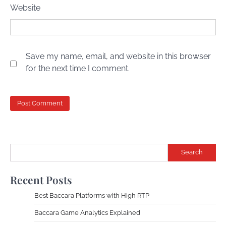
Website
Save my name, email, and website in this browser
for the next time I comment.
Search
Recent Posts
Best Baccara Platforms with High RTP
Baccara Game Analytics Explained