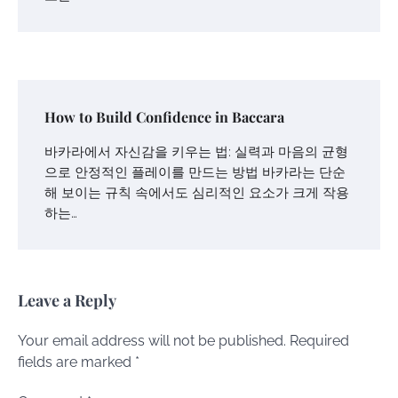
How to Build Confidence in Baccara
바카라에서 자신감을 키우는 법: 실력과 마음의 균형
으로 안정적인 플레이를 만드는 방법 바카라는 단순
해 보이는 규칙 속에서도 심리적인 요소가 크게 작용
하는…
Leave a Reply
Your email address will not be published.
Required
fields are marked
*