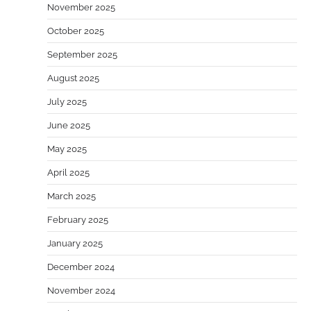
November 2025
October 2025
September 2025
August 2025
July 2025
June 2025
May 2025
April 2025
March 2025
February 2025
January 2025
December 2024
November 2024