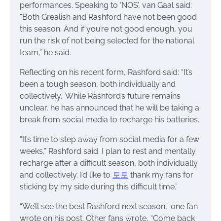
performances. Speaking to ‘NOS’, van Gaal said:
“Both Grealish and Rashford have not been good
this season. And if you’re not good enough, you
run the risk of not being selected for the national
team,” he said.
Reflecting on his recent form, Rashford said: “It’s
been a tough season, both individually and
collectively.” While Rashford’s future remains
unclear, he has announced that he will be taking a
break from social media to recharge his batteries.
“It’s time to step away from social media for a few
weeks,” Rashford said. I plan to rest and mentally
recharge after a difficult season, both individually
and collectively. I’d like to
토토
thank my fans for
sticking by my side during this difficult time.”
“We’ll see the best Rashford next season,” one fan
wrote on his post. Other fans wrote, “Come back