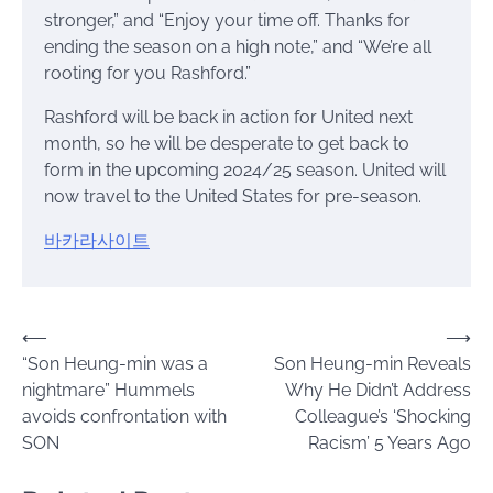
stronger,” and “Enjoy your time off. Thanks for
ending the season on a high note,” and “We’re all
rooting for you Rashford.”
Rashford will be back in action for United next
month, so he will be desperate to get back to
form in the upcoming 2024/25 season. United will
now travel to the United States for pre-season.
바카라사이트
Post
⟵
⟶
“Son Heung-min was a
Son Heung-min Reveals
navigation
nightmare” Hummels
Why He Didn’t Address
avoids confrontation with
Colleague’s ‘Shocking
SON
Racism’ 5 Years Ago