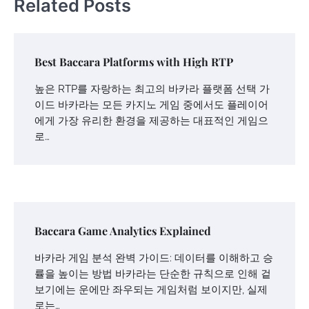
Related Posts
Best Baccara Platforms with High RTP
높은 RTP를 자랑하는 최고의 바카라 플랫폼 선택 가
이드 바카라는 모든 카지노 게임 중에서도 플레이어
에게 가장 유리한 환경을 제공하는 대표적인 게임으
로…
Baccara Game Analytics Explained
바카라 게임 분석 완벽 가이드: 데이터를 이해하고 승
률을 높이는 방법 바카라는 단순한 규칙으로 인해 겉
보기에는 운에만 좌우되는 게임처럼 보이지만, 실제
로는…