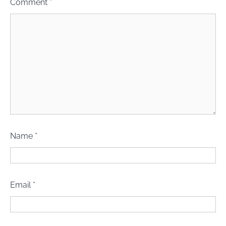
Comment
*
Name
*
Email
*