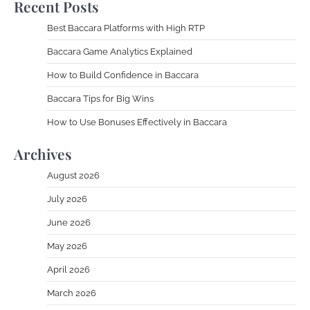
Recent Posts
Best Baccara Platforms with High RTP
Baccara Game Analytics Explained
How to Build Confidence in Baccara
Baccara Tips for Big Wins
How to Use Bonuses Effectively in Baccara
Archives
August 2026
July 2026
June 2026
May 2026
April 2026
March 2026