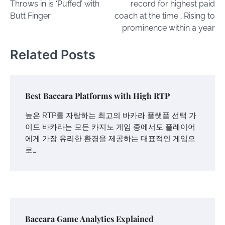
Throws in is ‘Puffed’ with
record for highest paid
Butt Finger
coach at the time… Rising to
prominence within a year
Related Posts
Best Baccara Platforms with High RTP
높은 RTP를 자랑하는 최고의 바카라 플랫폼 선택 가
이드 바카라는 모든 카지노 게임 중에서도 플레이어
에게 가장 유리한 환경을 제공하는 대표적인 게임으
로…
Baccara Game Analytics Explained