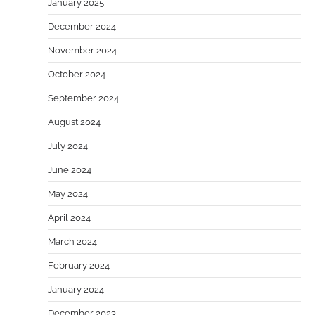
January 2025
December 2024
November 2024
October 2024
September 2024
August 2024
July 2024
June 2024
May 2024
April 2024
March 2024
February 2024
January 2024
December 2023