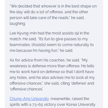
“We decided that whoever is in the best shape on
the day will do a lot of offense, and the other
person will take care of the reads,” he said,
laughing.
Lee Kyung-min had the most assists (9) in the
match. He said, “It’s fun to give passes to my
teammates. (Assists) seem to come naturally to
me because I’m having fun,” he said.
As for advice from his coaches, he said, “My
weakness is defense more than offense. He tells
me to work hard on defense so that I don’t have
any holes, and he also advises me to look at my
offensive chances,” she said, citing ‘defense’ and
‘offensive chances’.
Chung-Ang University
, meanwhile, raised the
spirits with a 73-65 victory over Korea University