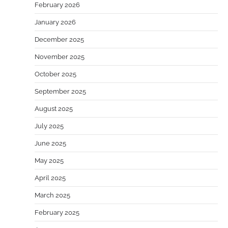
February 2026
January 2026
December 2025
November 2025
October 2025
September 2025
August 2025
July 2025
June 2025
May 2025
April 2025
March 2025
February 2025