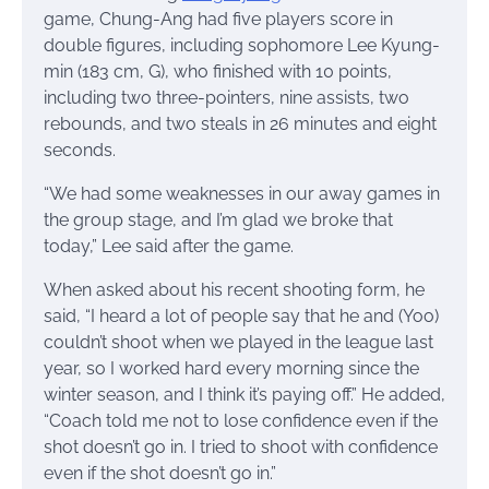
game, Chung-Ang had five players score in
double figures, including sophomore Lee Kyung-
min (183 cm, G), who finished with 10 points,
including two three-pointers, nine assists, two
rebounds, and two steals in 26 minutes and eight
seconds.
“We had some weaknesses in our away games in
the group stage, and I’m glad we broke that
today,” Lee said after the game.
When asked about his recent shooting form, he
said, “I heard a lot of people say that he and (Yoo)
couldn’t shoot when we played in the league last
year, so I worked hard every morning since the
winter season, and I think it’s paying off.” He added,
“Coach told me not to lose confidence even if the
shot doesn’t go in. I tried to shoot with confidence
even if the shot doesn’t go in.”