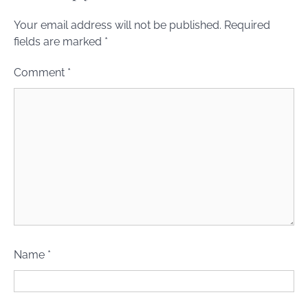
Your email address will not be published.
Required
fields are marked
*
Comment
*
Name
*