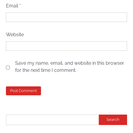
Email
*
Website
Save my name, email, and website in this browser
for the next time I comment.
Search