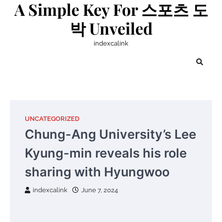
A Simple Key For 스포츠 도
Skip
to
박 Unveiled
content
indexcalink
UNCATEGORIZED
Chung-Ang University’s Lee
Kyung-min reveals his role
sharing with Hyungwoo
indexcalink
June 7, 2024