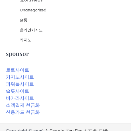
Sports News
Uncategorized
슬롯
온라인카지노
카지노
sponsor
토토사이트
카지노사이트
파워볼사이트
슬롯사이트
바카라사이트
소액결제 현금화
신용카드 현금화