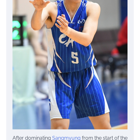
After dominating
Sangmyung
from the start of the