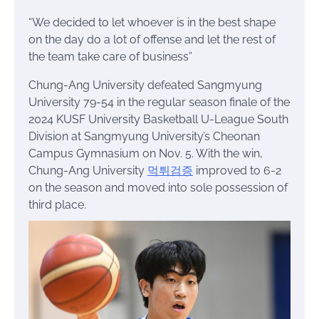
“We decided to let whoever is in the best shape
on the day do a lot of offense and let the rest of
the team take care of business”
Chung-Ang University defeated Sangmyung
University 79-54 in the regular season finale of the
2024 KUSF University Basketball U-League South
Division at Sangmyung University’s Cheonan
Campus Gymnasium on Nov. 5. With the win,
Chung-Ang University
먹튀검증
improved to 6-2
on the season and moved into sole possession of
third place.