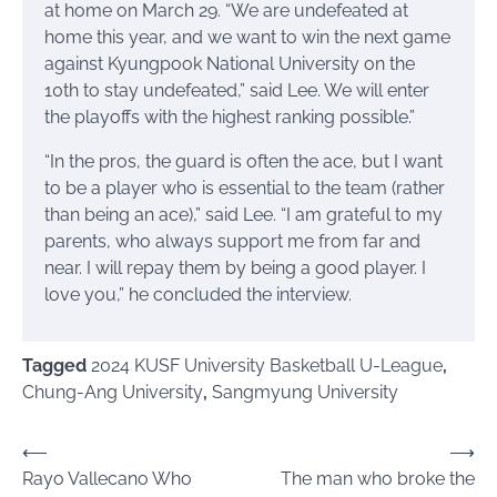
at home on March 29. “We are undefeated at
home this year, and we want to win the next game
against Kyungpook National University on the
10th to stay undefeated,” said Lee. We will enter
the playoffs with the highest ranking possible.”
“In the pros, the guard is often the ace, but I want
to be a player who is essential to the team (rather
than being an ace),” said Lee. “I am grateful to my
parents, who always support me from far and
near. I will repay them by being a good player. I
love you,” he concluded the interview.
Tagged
2024 KUSF University Basketball U-League
,
Chung-Ang University
,
Sangmyung University
Post
⟵
⟶
Rayo Vallecano Who
The man who broke the
navigation