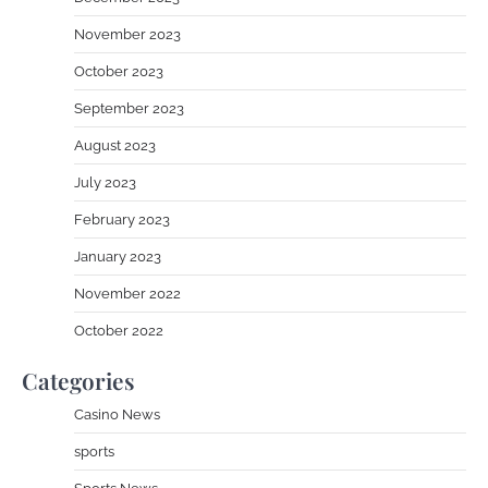
November 2023
October 2023
September 2023
August 2023
July 2023
February 2023
January 2023
November 2022
October 2022
Categories
Casino News
sports