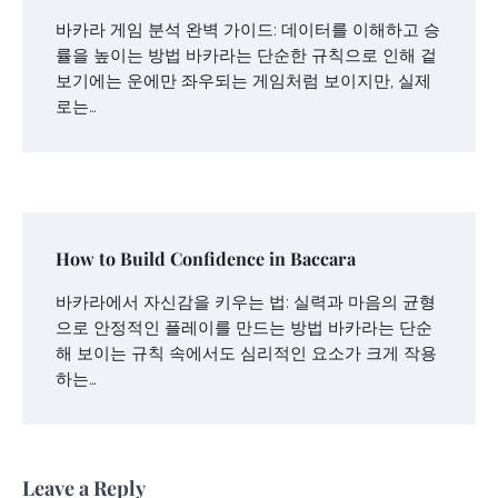
바카라 게임 분석 완벽 가이드: 데이터를 이해하고 승
률을 높이는 방법 바카라는 단순한 규칙으로 인해 겉
보기에는 운에만 좌우되는 게임처럼 보이지만, 실제
로는…
How to Build Confidence in Baccara
바카라에서 자신감을 키우는 법: 실력과 마음의 균형
으로 안정적인 플레이를 만드는 방법 바카라는 단순
해 보이는 규칙 속에서도 심리적인 요소가 크게 작용
하는…
Leave a Reply