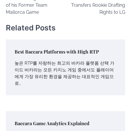
navigation
of his Former Team
Transfers Rookie Drafting
Mallorca Game
Rights to LG
Related Posts
Best Baccara Platforms with High RTP
높은 RTP를 자랑하는 최고의 바카라 플랫폼 선택 가
이드 바카라는 모든 카지노 게임 중에서도 플레이어
에게 가장 유리한 환경을 제공하는 대표적인 게임으
로…
Baccara Game Analytics Explained