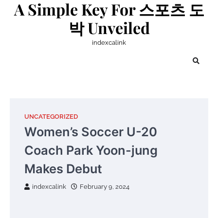
A Simple Key For 스포츠 도
Skip
to
박 Unveiled
content
indexcalink
UNCATEGORIZED
Women’s Soccer U-20
Coach Park Yoon-jung
Makes Debut
indexcalink
February 9, 2024