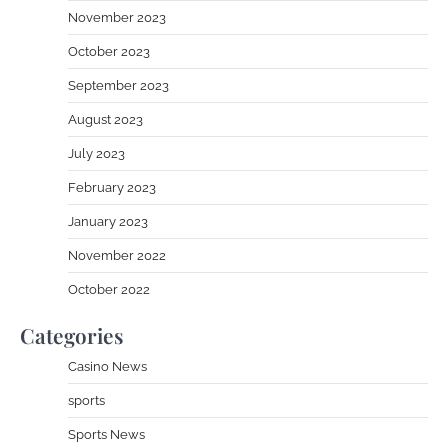
November 2023
October 2023
September 2023
August 2023
July 2023
February 2023
January 2023
November 2022
October 2022
Categories
Casino News
sports
Sports News