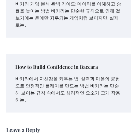
바카라 게임 분석 완벽 가이드: 데이터를 이해하고 승
률을 높이는 방법 바카라는 단순한 규칙으로 인해 겉
보기에는 운에만 좌우되는 게임처럼 보이지만, 실제
로는…
How to Build Confidence in Baccara
바카라에서 자신감을 키우는 법: 실력과 마음의 균형
으로 안정적인 플레이를 만드는 방법 바카라는 단순
해 보이는 규칙 속에서도 심리적인 요소가 크게 작용
하는…
Leave a Reply