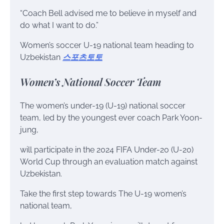
“Coach Bell advised me to believe in myself and
do what I want to do.”
Women’s soccer U-19 national team heading to
Uzbekistan
스포츠토토
Women’s National Soccer Team
The women’s under-19 (U-19) national soccer
team, led by the youngest ever coach Park Yoon-
jung,
will participate in the 2024 FIFA Under-20 (U-20)
World Cup through an evaluation match against
Uzbekistan.
Take the first step towards The U-19 women’s
national team,