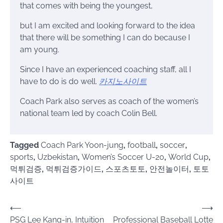
that comes with being the youngest,
but I am excited and looking forward to the idea
that there will be something I can do because I
am young.
Since I have an experienced coaching staff, all I
have to do is do well.
카지노사이트
Coach Park also serves as coach of the women’s
national team led by coach Colin Bell.
Tagged
Coach Park Yoon-jung
,
football
,
soccer
,
sports
,
Uzbekistan
,
Women’s Soccer U-20
,
World Cup
,
먹튀검증
,
먹튀검증가이드
,
스포츠토토
,
안전놀이터
,
토토
사이트
Post
⟵
⟶
PSG Lee Kang-in, Intuition
Professional Baseball Lotte