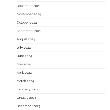
December 2024
November 2024
October 2024
September 2024
August 2024
July 2024
June 2024
May 2024
April 2024
March 2024
February 2024
January 2024
December 2023