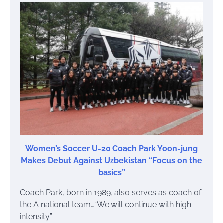
Women’s Soccer U-20 Coach Park Yoon-jung
Makes Debut Against Uzbekistan “Focus on the
basics”
Coach Park, born in 1989, also serves as coach of
the A national team…“We will continue with high
intensity”