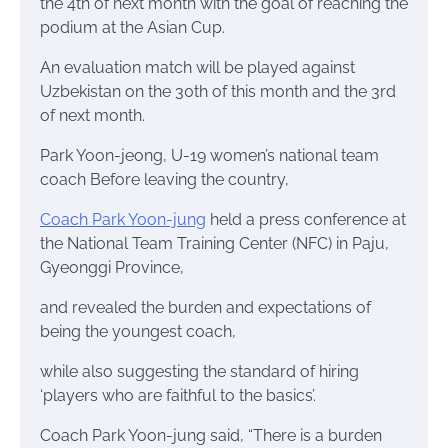
the 4th of next month with the goal of reaching the
podium at the Asian Cup.
An evaluation match will be played against
Uzbekistan on the 30th of this month and the 3rd
of next month.
Park Yoon-jeong, U-19 women’s national team
coach Before leaving the country,
Coach Park Yoon-jung
held a press conference at
the National Team Training Center (NFC) in Paju,
Gyeonggi Province,
and revealed the burden and expectations of
being the youngest coach,
while also suggesting the standard of hiring
‘players who are faithful to the basics’.
Coach Park Yoon-jung said, “There is a burden