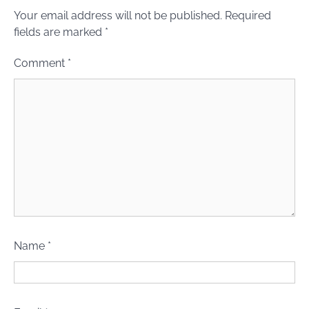
Your email address will not be published.
Required
fields are marked
*
Comment
*
Name
*