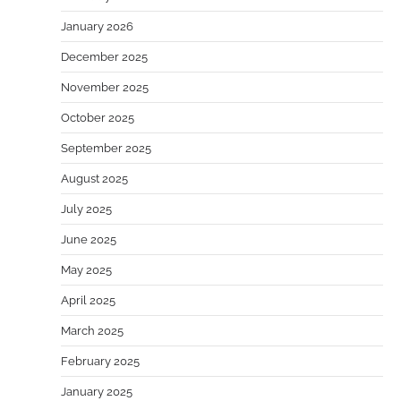
January 2026
December 2025
November 2025
October 2025
September 2025
August 2025
July 2025
June 2025
May 2025
April 2025
March 2025
February 2025
January 2025