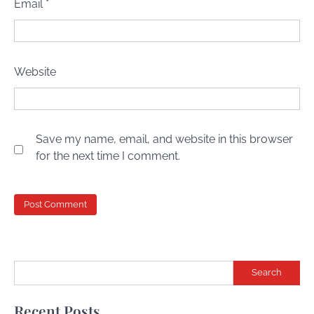
Email
*
Website
Save my name, email, and website in this browser
for the next time I comment.
Search
Recent Posts