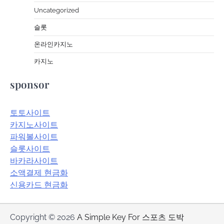
Uncategorized
슬롯
온라인카지노
카지노
sponsor
토토사이트
카지노사이트
파워볼사이트
슬롯사이트
바카라사이트
소액결제 현금화
신용카드 현금화
Copyright © 2026
A Simple Key For 스포츠 도박