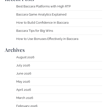
Best Baccara Platforms with High RTP
Baccara Game Analytics Explained
How to Build Confidence in Baccara
Baccara Tips for Big Wins
How to Use Bonuses Effectively in Baccara
Archives
August 2026
July 2026
June 2026
May 2026
April 2026
March 2026
February 2026