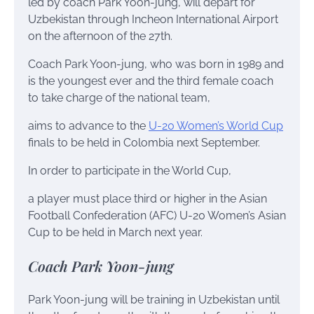
led by coach Park Yoon-jung, will depart for
Uzbekistan through Incheon International Airport
on the afternoon of the 27th.
Coach Park Yoon-jung, who was born in 1989 and
is the youngest ever and the third female coach
to take charge of the national team,
aims to advance to the
U-20 Women’s World Cup
finals to be held in Colombia next September.
In order to participate in the World Cup,
a player must place third or higher in the Asian
Football Confederation (AFC) U-20 Women’s Asian
Cup to be held in March next year.
Coach Park Yoon-jung
Park Yoon-jung will be training in Uzbekistan until