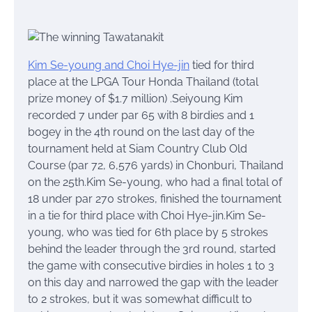
Kim Se-young and Choi Hye-jin
tied for third
place at the LPGA Tour Honda Thailand (total
prize money of $1.7 million) .Seiyoung Kim
recorded 7 under par 65 with 8 birdies and 1
bogey in the 4th round on the last day of the
tournament held at Siam Country Club Old
Course (par 72, 6,576 yards) in Chonburi, Thailand
on the 25th.Kim Se-young, who had a final total of
18 under par 270 strokes, finished the tournament
in a tie for third place with Choi Hye-jin.Kim Se-
young, who was tied for 6th place by 5 strokes
behind the leader through the 3rd round, started
the game with consecutive birdies in holes 1 to 3
on this day and narrowed the gap with the leader
to 2 strokes, but it was somewhat difficult to