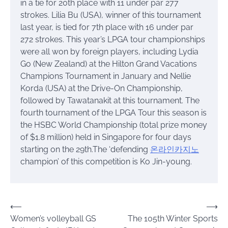
in a tie for 20th place with 11 under par 277
strokes. Lilia Bu (USA), winner of this tournament
last year, is tied for 7th place with 16 under par
272 strokes. This year’s LPGA tour championships
were all won by foreign players, including Lydia
Go (New Zealand) at the Hilton Grand Vacations
Champions Tournament in January and Nellie
Korda (USA) at the Drive-On Championship,
followed by Tawatanakit at this tournament. The
fourth tournament of the LPGA Tour this season is
the HSBC World Championship (total prize money
of $1.8 million) held in Singapore for four days
starting on the 29th.The ‘defending
온라인카지노
champion’ of this competition is Ko Jin-young.
Post
⟵
⟶
Women’s volleyball GS
The 105th Winter Sports
navigation