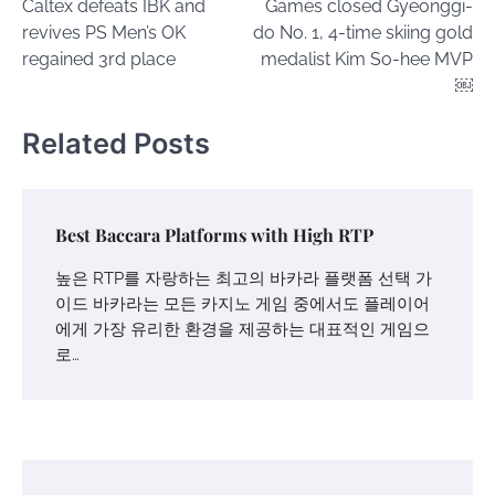
Caltex defeats IBK and
Games closed Gyeonggi-
revives PS Men’s OK
do No. 1, 4-time skiing gold
regained 3rd place
medalist Kim So-hee MVP
￼
Related Posts
Best Baccara Platforms with High RTP
높은 RTP를 자랑하는 최고의 바카라 플랫폼 선택 가
이드 바카라는 모든 카지노 게임 중에서도 플레이어
에게 가장 유리한 환경을 제공하는 대표적인 게임으
로…