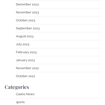
December 2023
November 2023
October 2023
September 2023
August 2023
July 2023
February 2023
January 2023
November 2022
October 2022
Categories
Casino News
sports