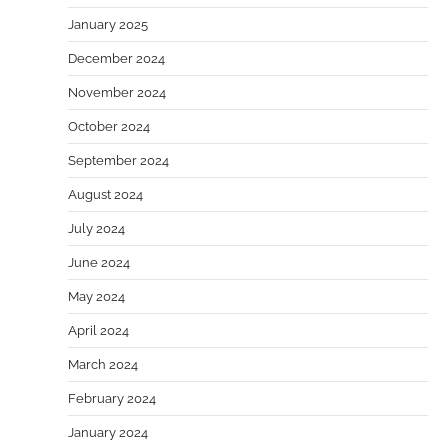
January 2025
December 2024
November 2024
October 2024
September 2024
August 2024
July 2024
June 2024
May 2024
April 2024
March 2024
February 2024
January 2024