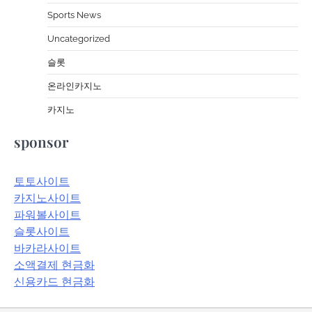
Sports News
Uncategorized
슬롯
온라인카지노
카지노
sponsor
토토사이트
카지노사이트
파워볼사이트
슬롯사이트
바카라사이트
소액결제 현금화
신용카드 현금화