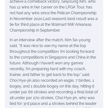
achieve a comeback victory .Seiyoung Kim, who
has 12 wins in her career on the LPGA Tour, has
not had any wins since the Pelican Championship
in November 2020.Last season’s best result was a
tie for third place at the Walmart NW Arkansas
Championship in September.
In an interview after the match, Kim Se-young
said, “It was nice to see my name at the top
throughout the competition. I’m looking forward
to the competitions in Singapore and China in the
future. Although I haven’t won any games
recently, I’m preparing hard with my coach,
trainer, and father to get back to the top.” said.
Choi Hye-jin also recorded an eagle, 7 birdies, 1
bogey, and 1 double bogey on this day, hitting 6
under par 66 strokes and recording a final total of
18 under par 270 strokes. Choi Hye-jin, who was
tied for 3rd place and 4 strokes behind the leader