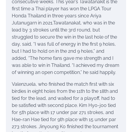
consecutive weeks. This year’s Tawatanakit is the
first time a Thai player has won the LPGA Tour
Honda Thailand in three years since Ariya
Jutanugarn in 2021.Tawatanakat, who was in the
lead by 3 strokes until the 3rd round, but
struggled to secure the win in the last hole of the
day, said, “I was full of energy in the first 9 holes,
but I had to hold on in the 2nd 9 holes,” and
added, “The home fans gave me strength and I
was able to win in Thailand. “I achieved my dream
of winning an open competition,” he said happily.
Valenzuela, who finished the match first with six
birdies in eight holes from the 11th to the 18th and
tied for the lead, and waited for a playoff, had to
be satisfied with second place. Kim Hyo-joo tied
for 5th place with 17 under par 271 strokes, and
Hae-ran Hae tied for 9th place with 15 under par
273 strokes. Jinyoung Ko finished the tournament