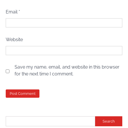
Email
*
Website
Save my name, email, and website in this browser
for the next time I comment.
Search