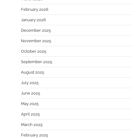
February 2026
January 2026
December 2025
November 2025
October 2025
September 2025
August 2025
July 2025
June 2025
May 2025
April 2025
March 2025
February 2025