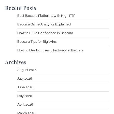
Recent Posts
Best Baccara Platforms with High RTP
Baccara Game Analytics Explained
How to Build Confidence in Baccara
Baccara Tips for Big Wins
How to Use Bonuses Effectively in Baccara
Archives
August 2026
July 2026
June 2026
May 2026
April 2026
March 2026