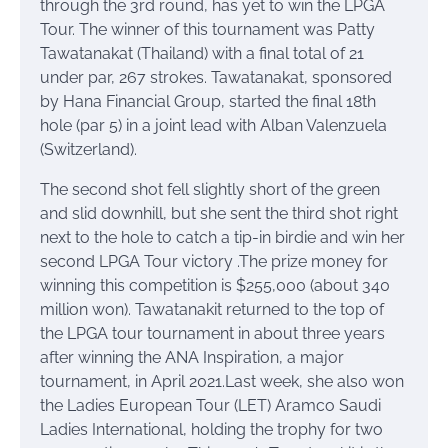
through the 3rd round, has yet to win the LPGA
Tour. The winner of this tournament was Patty
Tawatanakat (Thailand) with a final total of 21
under par, 267 strokes. Tawatanakat, sponsored
by Hana Financial Group, started the final 18th
hole (par 5) in a joint lead with Alban Valenzuela
(Switzerland).
The second shot fell slightly short of the green
and slid downhill, but she sent the third shot right
next to the hole to catch a tip-in birdie and win her
second LPGA Tour victory .The prize money for
winning this competition is $255,000 (about 340
million won). Tawatanakit returned to the top of
the LPGA tour tournament in about three years
after winning the ANA Inspiration, a major
tournament, in April 2021.Last week, she also won
the Ladies European Tour (LET) Aramco Saudi
Ladies International, holding the trophy for two