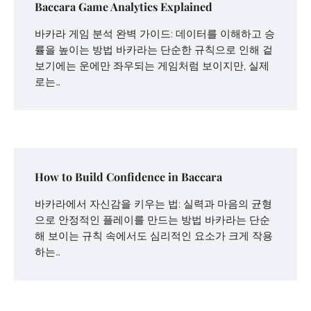
Baccara Game Analytics Explained
바카라 게임 분석 완벽 가이드: 데이터를 이해하고 승
률을 높이는 방법 바카라는 단순한 규칙으로 인해 겉
보기에는 운에만 좌우되는 게임처럼 보이지만, 실제
로는…
How to Build Confidence in Baccara
바카라에서 자신감을 키우는 법: 실력과 마음의 균형
으로 안정적인 플레이를 만드는 방법 바카라는 단순
해 보이는 규칙 속에서도 심리적인 요소가 크게 작용
하는…