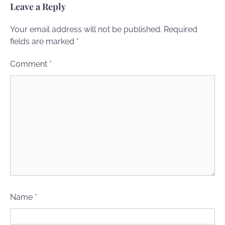
Leave a Reply
Your email address will not be published.
Required
fields are marked
*
Comment
*
Name
*