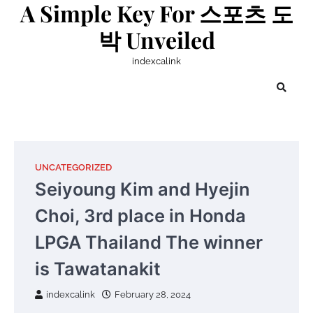
A Simple Key For 스포츠 도
Skip
to
박 Unveiled
content
indexcalink
UNCATEGORIZED
Seiyoung Kim and Hyejin
Choi, 3rd place in Honda
LPGA Thailand The winner
is Tawatanakit
indexcalink
February 28, 2024