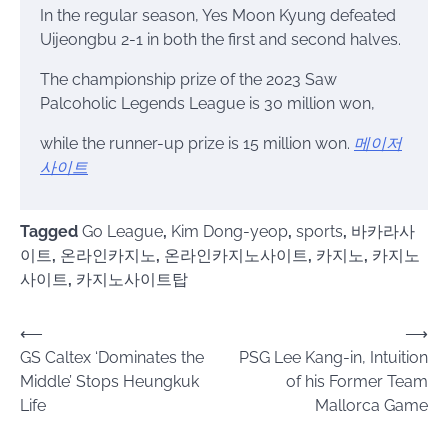
In the regular season, Yes Moon Kyung defeated
Uijeongbu 2-1 in both the first and second halves.
The championship prize of the 2023 Saw
Palcoholic Legends League is 30 million won,
while the runner-up prize is 15 million won.
메이저
사이트
Tagged
Go League
,
Kim Dong-yeop
,
sports
,
바카라사
이트
,
온라인카지노
,
온라인카지노사이트
,
카지노
,
카지노
사이트
,
카지노사이트탑
Post
⟵
⟶
GS Caltex ‘Dominates the
PSG Lee Kang-in, Intuition
navigation
Middle’ Stops Heungkuk
of his Former Team
Life
Mallorca Game