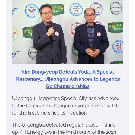
Kim Dong-yeop Defeats Yoda, A Special
Mercenary… Uijeongbu Advances to Legends
Go Championships
Uijeongbu Happiness Special City has advanced
to the Legends Go League championship match
for the first time since its inception.
The Uijeongbu defeated regular-season runner-
up KH Energy 2-0 in the third round of the 2023