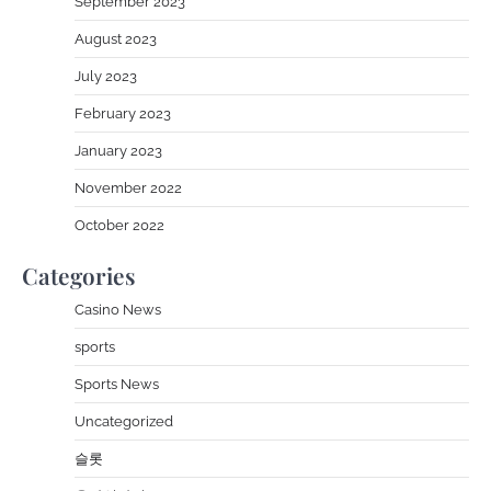
September 2023
August 2023
July 2023
February 2023
January 2023
November 2022
October 2022
Categories
Casino News
sports
Sports News
Uncategorized
슬롯