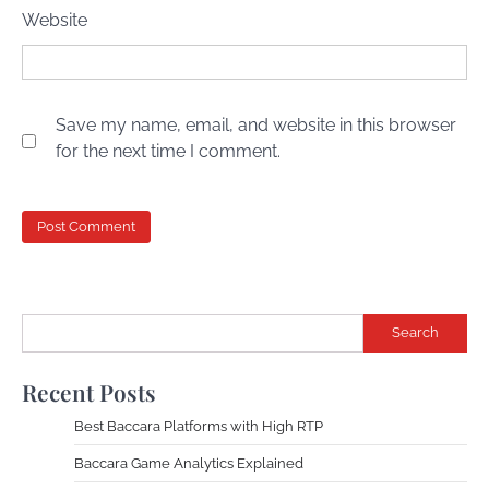
Website
Save my name, email, and website in this browser
for the next time I comment.
Search
Recent Posts
Best Baccara Platforms with High RTP
Baccara Game Analytics Explained