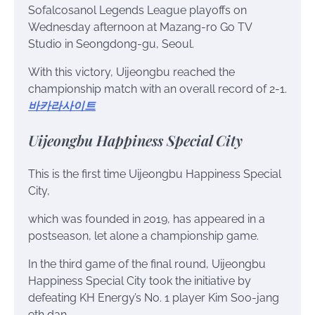
Sofalcosanol Legends League playoffs on
Wednesday afternoon at Mazang-ro Go TV
Studio in Seongdong-gu, Seoul.
With this victory, Uijeongbu reached the
championship match with an overall record of 2-1.
바카라사이트
Uijeongbu Happiness Special City
This is the first time Uijeongbu Happiness Special
City,
which was founded in 2019, has appeared in a
postseason, let alone a championship game.
In the third game of the final round, Uijeongbu
Happiness Special City took the initiative by
defeating KH Energy’s No. 1 player Kim Soo-jang
9th dan.