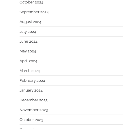
October 2024
September 2024
August 2024
July 2024
June 2024
May 2024
April 2024
March 2024
February 2024
January 2024
December 2023
November 2023
October 2023