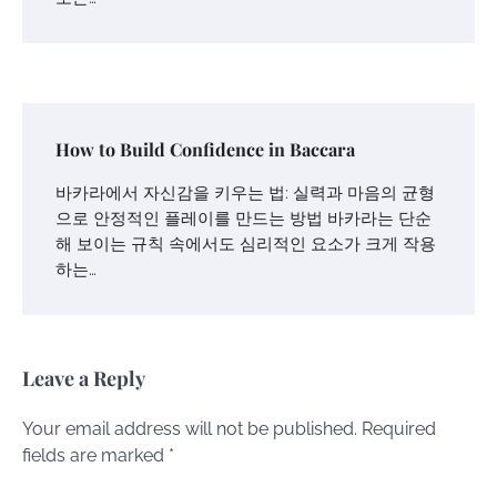
How to Build Confidence in Baccara
바카라에서 자신감을 키우는 법: 실력과 마음의 균형
으로 안정적인 플레이를 만드는 방법 바카라는 단순
해 보이는 규칙 속에서도 심리적인 요소가 크게 작용
하는…
Leave a Reply
Your email address will not be published.
Required
fields are marked
*