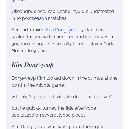
Uijeongbu’s ace, Yoo Chang-hyuk, is undefeated
in 10 postseason matches.
Second-ranked
Kim Dong-yeop
9-dan then
sealed the win with a hundred and five moves in
304 moves against specialty foreign player Yoda
Norimoto 9-dan.
Kim Dong-yeop
Dong-yeop Kim looked down in the dumps at one
point in the middle game,
with his AI predicted win rate dropping below 1%,
but he quickly turned the tide after Yoda
capitalized on several loose pieces.
Kim Dong-yeop, who was 4-10 in the regular