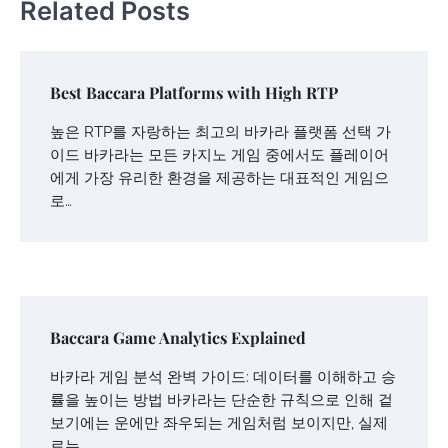
Related Posts
Best Baccara Platforms with High RTP
높은 RTP를 자랑하는 최고의 바카라 플랫폼 선택 가
이드 바카라는 모든 카지노 게임 중에서도 플레이어
에게 가장 유리한 환경을 제공하는 대표적인 게임으
로…
Baccara Game Analytics Explained
바카라 게임 분석 완벽 가이드: 데이터를 이해하고 승
률을 높이는 방법 바카라는 단순한 규칙으로 인해 겉
보기에는 운에만 좌우되는 게임처럼 보이지만, 실제
로는…