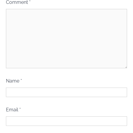
Comment
*
Name
*
Email
*