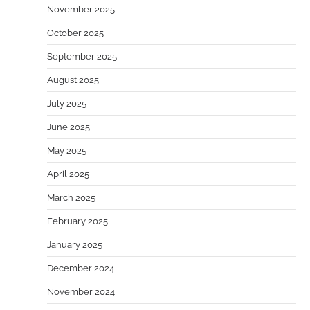
November 2025
October 2025
September 2025
August 2025
July 2025
June 2025
May 2025
April 2025
March 2025
February 2025
January 2025
December 2024
November 2024