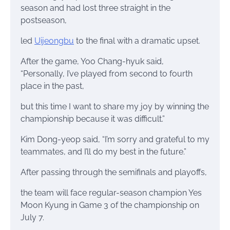
season and had lost three straight in the
postseason,
led
Uijeongbu
to the final with a dramatic upset.
After the game, Yoo Chang-hyuk said,
“Personally, I’ve played from second to fourth
place in the past,
but this time I want to share my joy by winning the
championship because it was difficult.”
Kim Dong-yeop said, “I’m sorry and grateful to my
teammates, and I’ll do my best in the future.”
After passing through the semifinals and playoffs,
the team will face regular-season champion Yes
Moon Kyung in Game 3 of the championship on
July 7.