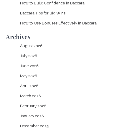
How to Build Confidence in Baccara
Baccara Tips for Big Wins
How to Use Bonuses Effectively in Baccara
Archives
August 2026
July 2026
June 2026
May 2026
April 2026
March 2026
February 2026
January 2026
December 2025