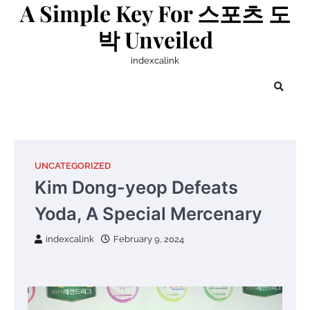
A Simple Key For 스포츠 도
Skip
to
박 Unveiled
content
indexcalink
UNCATEGORIZED
Kim Dong-yeop Defeats
Yoda, A Special Mercenary
indexcalink
February 9, 2024