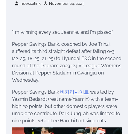
indexcalink
November 24, 2023
“I’m winning every set, Jeannie, and I’m pissed.”
Pepper Savings Bank, coached by Joe Trinzi,
suffered its third straight defeat after falling 0-3
(22-25, 18-25, 21-25) to Hyundai E&C in the second
round of the Dodram 2023-24 V-League Women’s
Division at Pepper Stadium in Gwangju on
Wednesday.
Pepper Savings Bank
바카라사이트
was led by
Yasmin Bedardt (real name Yasmin) with a team-
high 20 points, but other domestic players were
unable to contribute. Park Jung-ah was limited to
nine points, while Lee Han-bi had six points.