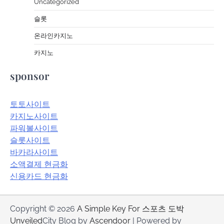
Uncategorized
슬롯
온라인카지노
카지노
sponsor
토토사이트
카지노사이트
파워볼사이트
슬롯사이트
바카라사이트
소액결제 현금화
신용카드 현금화
Copyright © 2026
A Simple Key For 스포츠 도박
Unveiled
City Blog by
Ascendoor
| Powered by