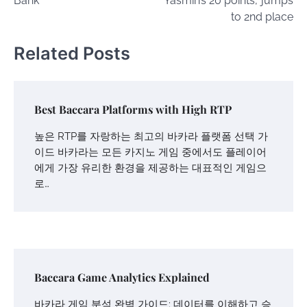
Bank
‘Yasmin’s 20 points,’ jumps
to 2nd place
Related Posts
Best Baccara Platforms with High RTP
높은 RTP를 자랑하는 최고의 바카라 플랫폼 선택 가
이드 바카라는 모든 카지노 게임 중에서도 플레이어
에게 가장 유리한 환경을 제공하는 대표적인 게임으
로…
Baccara Game Analytics Explained
바카라 게임 분석 완벽 가이드: 데이터를 이해하고 승