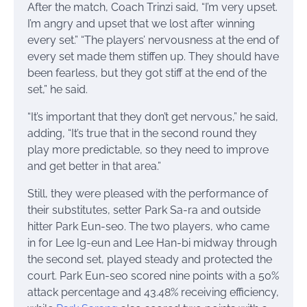
After the match, Coach Trinzi said, “I’m very upset.
I’m angry and upset that we lost after winning
every set.” “The players’ nervousness at the end of
every set made them stiffen up. They should have
been fearless, but they got stiff at the end of the
set,” he said.
“It’s important that they don’t get nervous,” he said,
adding, “It’s true that in the second round they
play more predictable, so they need to improve
and get better in that area.”
Still, they were pleased with the performance of
their substitutes, setter Park Sa-ra and outside
hitter Park Eun-seo. The two players, who came
in for Lee Ig-eun and Lee Han-bi midway through
the second set, played steady and protected the
court. Park Eun-seo scored nine points with a 50%
attack percentage and 43.48% receiving efficiency,