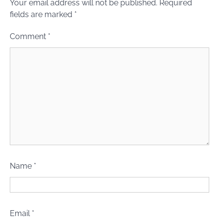
Your email address will not be published.
Required
fields are marked
*
Comment
*
Name
*
Email
*