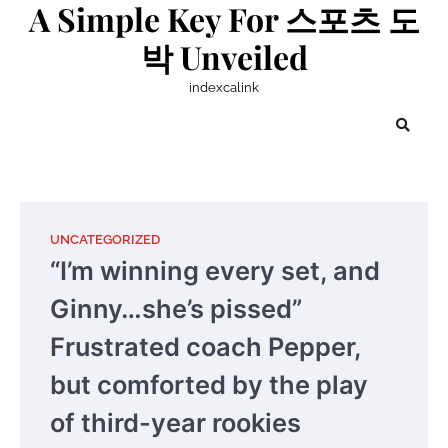
A Simple Key For 스포츠 도
Skip
to
박 Unveiled
content
indexcalink
UNCATEGORIZED
“I’m winning every set, and
Ginny…she’s pissed”
Frustrated coach Pepper,
but comforted by the play
of third-year rookies