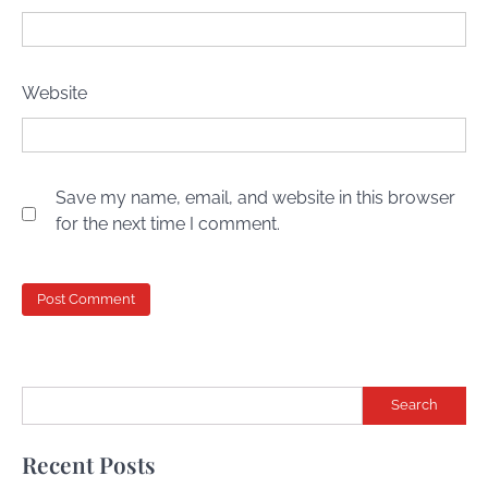
Website
Save my name, email, and website in this browser
for the next time I comment.
Search
Recent Posts