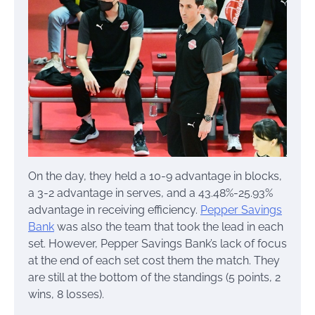
On the day, they held a 10-9 advantage in blocks,
a 3-2 advantage in serves, and a 43.48%-25.93%
advantage in receiving efficiency.
Pepper Savings
Bank
was also the team that took the lead in each
set. However, Pepper Savings Bank’s lack of focus
at the end of each set cost them the match. They
are still at the bottom of the standings (5 points, 2
wins, 8 losses).