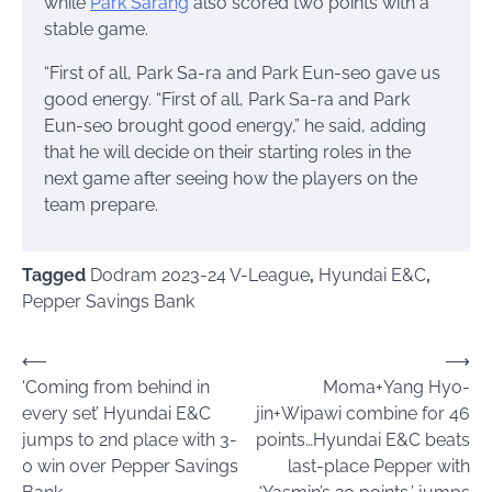
while
Park Sarang
also scored two points with a
stable game.
“First of all, Park Sa-ra and Park Eun-seo gave us
good energy. “First of all, Park Sa-ra and Park
Eun-seo brought good energy,” he said, adding
that he will decide on their starting roles in the
next game after seeing how the players on the
team prepare.
Tagged
Dodram 2023-24 V-League
,
Hyundai E&C
,
Pepper Savings Bank
Post
⟵
⟶
‘Coming from behind in
Moma+Yang Hyo-
navigation
every set’ Hyundai E&C
jin+Wipawi combine for 46
jumps to 2nd place with 3-
points…Hyundai E&C beats
0 win over Pepper Savings
last-place Pepper with