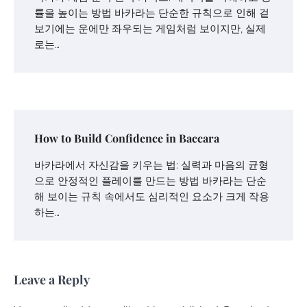
률을 높이는 방법 바카라는 단순한 규칙으로 인해 겉
보기에는 운에만 좌우되는 게임처럼 보이지만, 실제
로는…
How to Build Confidence in Baccara
바카라에서 자신감을 키우는 법: 실력과 마음의 균형
으로 안정적인 플레이를 만드는 방법 바카라는 단순
해 보이는 규칙 속에서도 심리적인 요소가 크게 작용
하는…
Leave a Reply