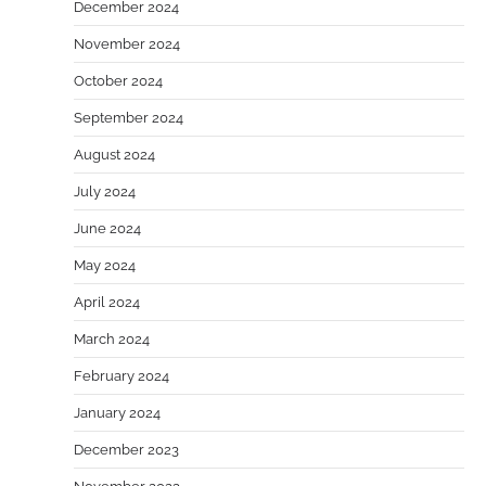
December 2024
November 2024
October 2024
September 2024
August 2024
July 2024
June 2024
May 2024
April 2024
March 2024
February 2024
January 2024
December 2023