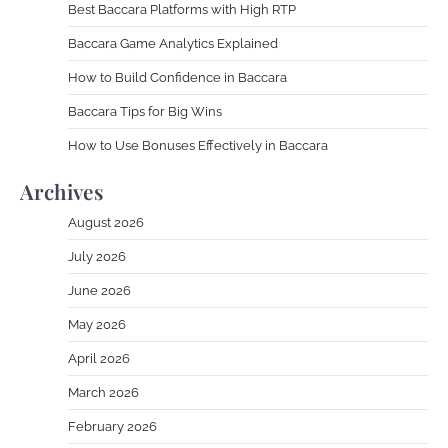
Best Baccara Platforms with High RTP
Baccara Game Analytics Explained
How to Build Confidence in Baccara
Baccara Tips for Big Wins
How to Use Bonuses Effectively in Baccara
Archives
August 2026
July 2026
June 2026
May 2026
April 2026
March 2026
February 2026