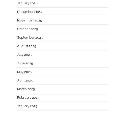
January 2026
December 2025
November 2025
October 2025
September 2025
August 2025
July 2025
June 2025
May 2025
April 2025
March 2025
February 2025
January 2025