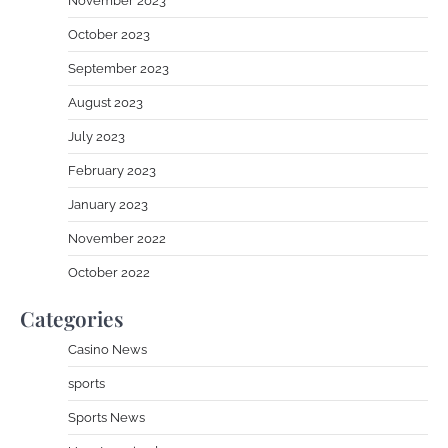
November 2023
October 2023
September 2023
August 2023
July 2023
February 2023
January 2023
November 2022
October 2022
Categories
Casino News
sports
Sports News