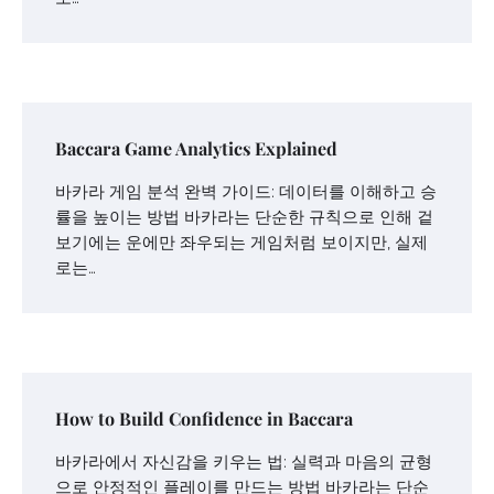
Baccara Game Analytics Explained
바카라 게임 분석 완벽 가이드: 데이터를 이해하고 승
률을 높이는 방법 바카라는 단순한 규칙으로 인해 겉
보기에는 운에만 좌우되는 게임처럼 보이지만, 실제
로는…
How to Build Confidence in Baccara
바카라에서 자신감을 키우는 법: 실력과 마음의 균형
으로 안정적인 플레이를 만드는 방법 바카라는 단순