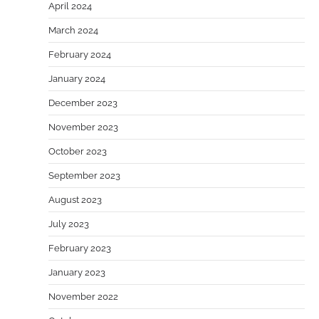
April 2024
March 2024
February 2024
January 2024
December 2023
November 2023
October 2023
September 2023
August 2023
July 2023
February 2023
January 2023
November 2022