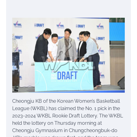
Cheongju KB of the Korean Women’s Basketball
League (WKBL) has claimed the No. 1 pick in the
2023-2024 WKBL Rookie Draft Lottery. The WKBL
held the lottery on Thursday morning at
Cheongju Gymnasium in Chungcheongbuk-do