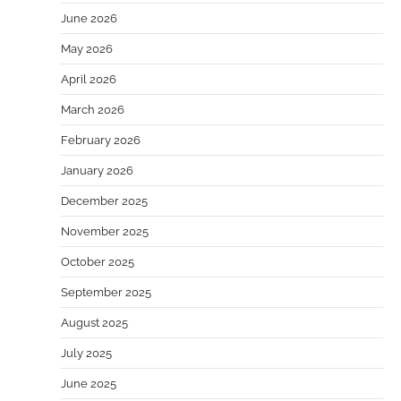
June 2026
May 2026
April 2026
March 2026
February 2026
January 2026
December 2025
November 2025
October 2025
September 2025
August 2025
July 2025
June 2025