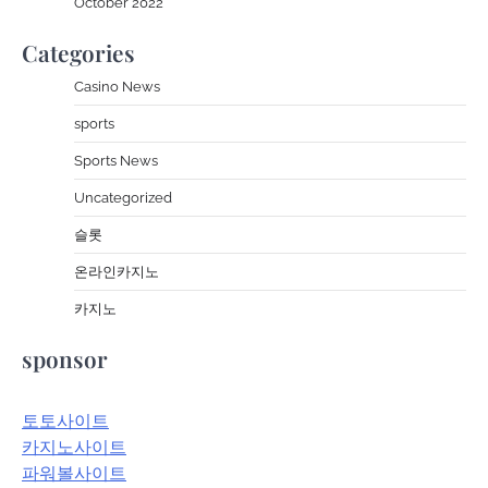
October 2022
Categories
Casino News
sports
Sports News
Uncategorized
슬롯
온라인카지노
카지노
sponsor
토토사이트
카지노사이트
파워볼사이트