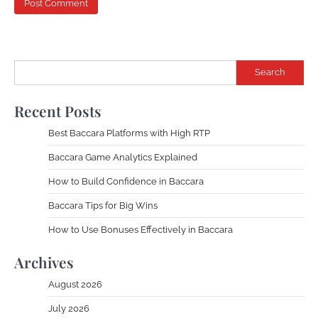
Search
Recent Posts
Best Baccara Platforms with High RTP
Baccara Game Analytics Explained
How to Build Confidence in Baccara
Baccara Tips for Big Wins
How to Use Bonuses Effectively in Baccara
Archives
August 2026
July 2026