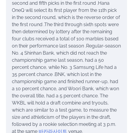
second and fifth picks in the first round .Hana
OneQ will select its first player from the 11th pick
in the second round, which is the reverse order of
the first round .The third through sixth spots were
then determined by lottery after the remaining
four clubs received a total of 100 marbles based
on their performance last season .Regular-season
No. 4 Shinhan Bank, which did not reach the
championship game last season, had a 50
percent chance, while No. 3 Samsung Life had a
35 percent chance .BNK, which lost in the
championship game and finished runner-up, had
a 10 percent chance, and Woori Bank, which won
the overall title, had a 5 percent chance. The
WKBL will hold a draft combine and tryouts,
which are similar to a test game, to measure the
size and athleticism of the players in the draft,
followed by a rookie selection meeting at 3 p.m.
at the same
바카라사이트
venue.