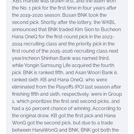
.KB’s marble was drawn first, and the team won
the No. 1 pick for the first time in four years after
the 2019-2020 season. Busan BNK took the
second pick. Shortly after the lottery, the WKBL
announced that BNK traded Kim Sion to Bucheon
Hana OneQ for the first-round pick in the 2023-
2024 recruiting class and the priority pick in the
first round of the 2025-2026 recruiting class next
year.Incheon Shinhan Bank was named third,
while Yongin Samsung Life acquired the fourth
pick. BNK is ranked fifth, and Asan Woori Bank is
ranked sixth .KB and Hana OneQ, who were
eliminated from the Playoffs (PO) last season after
finishing fifth and sixth, respectively, were in Group
1, which prioritizes the first and second picks, and
had a 50 percent chance of winning .According to
the original draw, KB got the first pick and Hana
WonQ got the second pick, but due to a trade
between HanaWonQ and BNK, BNK got both the