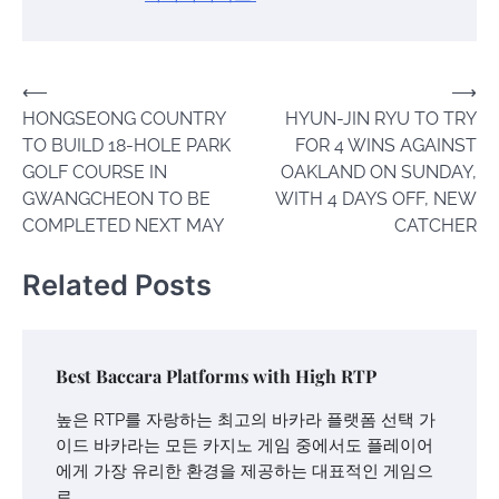
Post
⟵
⟶
HONGSEONG COUNTRY
HYUN-JIN RYU TO TRY
navigation
TO BUILD 18-HOLE PARK
FOR 4 WINS AGAINST
GOLF COURSE IN
OAKLAND ON SUNDAY,
GWANGCHEON TO BE
WITH 4 DAYS OFF, NEW
COMPLETED NEXT MAY
CATCHER
Related Posts
Best Baccara Platforms with High RTP
높은 RTP를 자랑하는 최고의 바카라 플랫폼 선택 가
이드 바카라는 모든 카지노 게임 중에서도 플레이어
에게 가장 유리한 환경을 제공하는 대표적인 게임으
로…