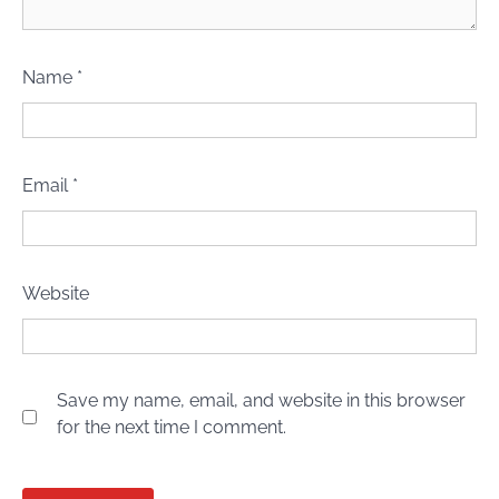
Name
*
Email
*
Website
Save my name, email, and website in this browser
for the next time I comment.