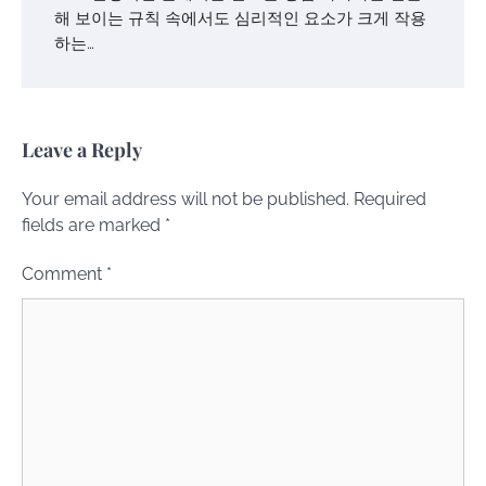
해 보이는 규칙 속에서도 심리적인 요소가 크게 작용
하는…
Leave a Reply
Your email address will not be published.
Required
fields are marked
*
Comment
*