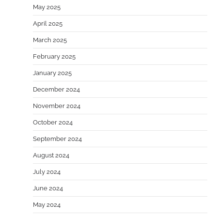
May 2025
April 2025
March 2025
February 2025
January 2025
December 2024
November 2024
October 2024
September 2024
August 2024
July 2024
June 2024
May 2024