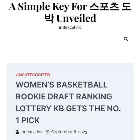
A Simple Key For 스포츠 도
Skip
to
박 Unveiled
content
indexcalink
UNCATEGORIZED
WOMEN’S BASKETBALL
ROOKIE DRAFT RANKING
LOTTERY KB GETS THE NO.
1 PICK
indexcalink
September 6, 2023