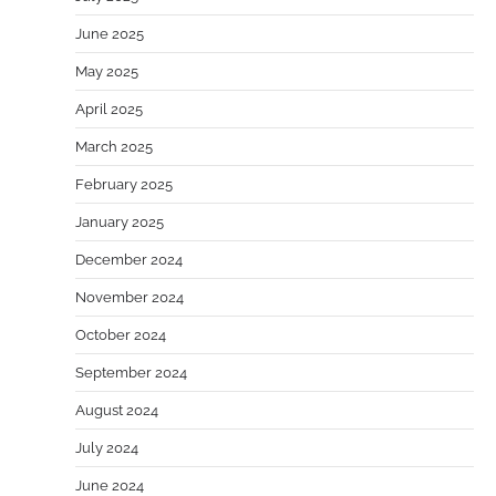
June 2025
May 2025
April 2025
March 2025
February 2025
January 2025
December 2024
November 2024
October 2024
September 2024
August 2024
July 2024
June 2024