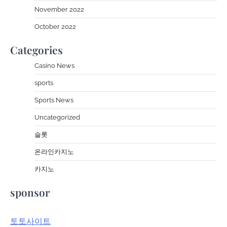
November 2022
October 2022
Categories
Casino News
sports
Sports News
Uncategorized
슬롯
온라인카지노
카지노
sponsor
토토사이트