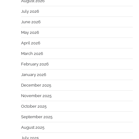
August 2026
July 2026
June 2026
May 2026
April 2026
March 2026
February 2026
January 2026
December 2025
November 2025
October 2025
September 2025
August 2025
July 2025