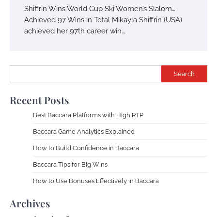
Shiffrin Wins World Cup Ski Women’s Slalom…
Achieved 97 Wins in Total Mikayla Shiffrin (USA)
achieved her 97th career win…
Search
Recent Posts
Best Baccara Platforms with High RTP
Baccara Game Analytics Explained
How to Build Confidence in Baccara
Baccara Tips for Big Wins
How to Use Bonuses Effectively in Baccara
Archives