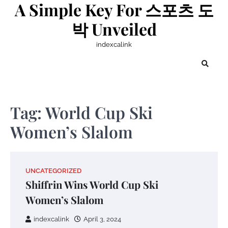
A Simple Key For 스포츠 도
Skip
to
박 Unveiled
content
indexcalink
Tag:
World Cup Ski
Women’s Slalom
UNCATEGORIZED
Shiffrin Wins World Cup Ski
Women’s Slalom
indexcalink
April 3, 2024