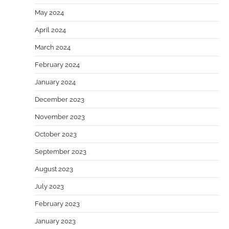
May 2024
April 2024
March 2024
February 2024
January 2024
December 2023
November 2023
October 2023
September 2023
August 2023
July 2023
February 2023
January 2023