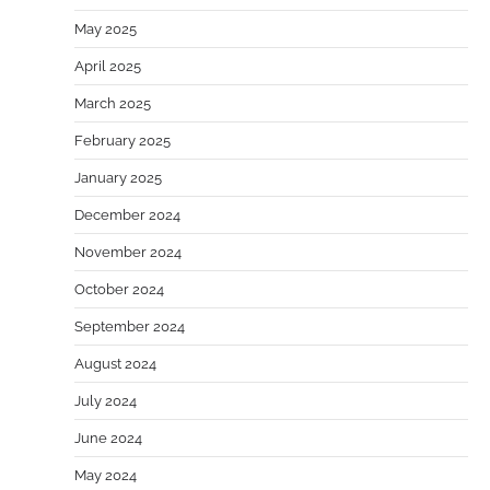
May 2025
April 2025
March 2025
February 2025
January 2025
December 2024
November 2024
October 2024
September 2024
August 2024
July 2024
June 2024
May 2024