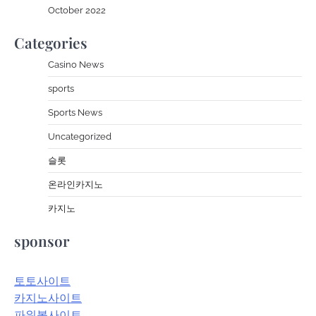
October 2022
Categories
Casino News
sports
Sports News
Uncategorized
슬롯
온라인카지노
카지노
sponsor
토토사이트
카지노사이트
파워볼사이트