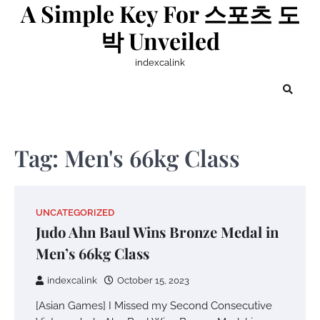
A Simple Key For 스포츠 도
Skip
to
박 Unveiled
content
indexcalink
Tag:
Men's 66kg Class
UNCATEGORIZED
Judo Ahn Baul Wins Bronze Medal in
Men’s 66kg Class
indexcalink
October 15, 2023
[Asian Games] I Missed my Second Consecutive