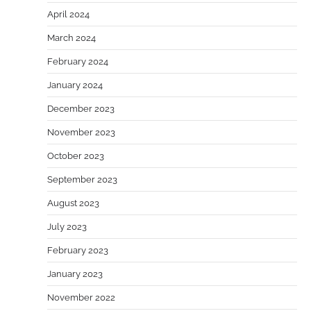
April 2024
March 2024
February 2024
January 2024
December 2023
November 2023
October 2023
September 2023
August 2023
July 2023
February 2023
January 2023
November 2022