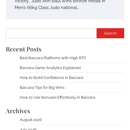
Victory… Judo Ahn Baul Wins Bronze Medal in
Men’s 66kg Class Judo national…
Search
Recent Posts
Best Baccara Platforms with High RTP
Baccara Game Analytics Explained
How to Build Confidence in Baccara
Baccara Tips for Big Wins
How to Use Bonuses Effectively in Baccara
Archives
August 2026
July 2026