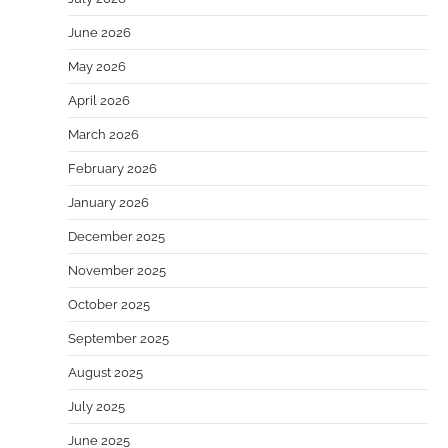
June 2026
May 2026
April 2026
March 2026
February 2026
January 2026
December 2025
November 2025
October 2025
September 2025
August 2025
July 2025
June 2025