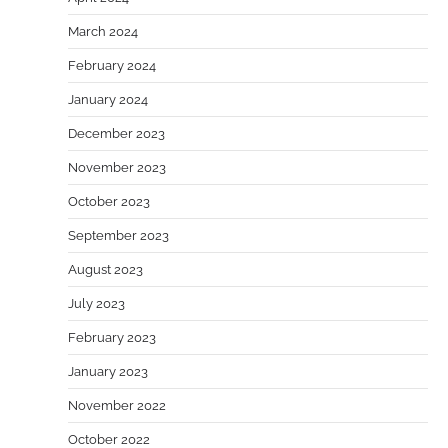
March 2024
February 2024
January 2024
December 2023
November 2023
October 2023
September 2023
August 2023
July 2023
February 2023
January 2023
November 2022
October 2022