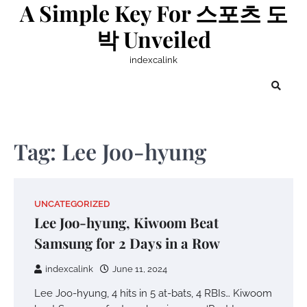
A Simple Key For 스포츠 도
Skip
to
박 Unveiled
content
indexcalink
Tag:
Lee Joo-hyung
UNCATEGORIZED
Lee Joo-hyung, Kiwoom Beat
Samsung for 2 Days in a Row
indexcalink
June 11, 2024
Lee Joo-hyung, 4 hits in 5 at-bats, 4 RBIs… Kiwoom