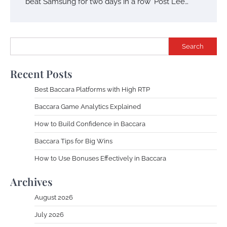
beat Samsung for two days in a row ‘Post Lee…
Search
Recent Posts
Best Baccara Platforms with High RTP
Baccara Game Analytics Explained
How to Build Confidence in Baccara
Baccara Tips for Big Wins
How to Use Bonuses Effectively in Baccara
Archives
August 2026
July 2026