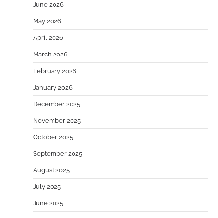
June 2026
May 2026
April 2026
March 2026
February 2026
January 2026
December 2025
November 2025
October 2025
September 2025
August 2025
July 2025
June 2025