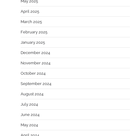
May 2025
April 2025
March 2025
February 2025
January 2025
December 2024
November 2024
October 2024
September 2024
August 2024
July 2024
June 2024
May 2024
April 2024