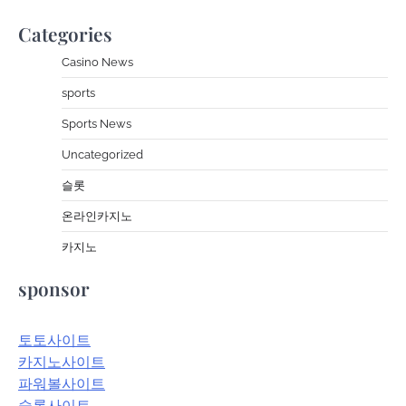
Categories
Casino News
sports
Sports News
Uncategorized
슬롯
온라인카지노
카지노
sponsor
토토사이트
카지노사이트
파워볼사이트
슬롯사이트