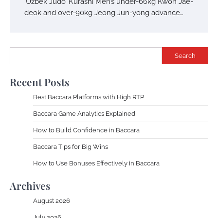
‘Uzbek Judo’ Kurashi Men’s under-66kg Kwon Jae-
deok and over-90kg Jeong Jun-yong advance…
Search
Recent Posts
Best Baccara Platforms with High RTP
Baccara Game Analytics Explained
How to Build Confidence in Baccara
Baccara Tips for Big Wins
How to Use Bonuses Effectively in Baccara
Archives
August 2026
July 2026