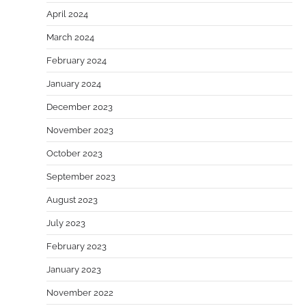
April 2024
March 2024
February 2024
January 2024
December 2023
November 2023
October 2023
September 2023
August 2023
July 2023
February 2023
January 2023
November 2022