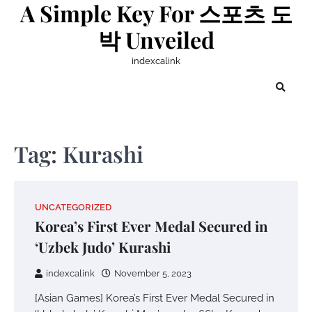
A Simple Key For 스포츠 도
Skip
to
박 Unveiled
content
indexcalink
Tag:
Kurashi
UNCATEGORIZED
Korea’s First Ever Medal Secured in
‘Uzbek Judo’ Kurashi
indexcalink
November 5, 2023
[Asian Games] Korea’s First Ever Medal Secured in