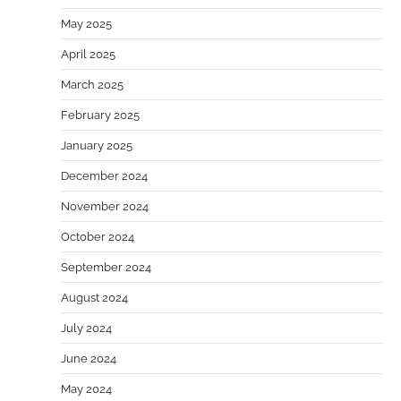
May 2025
April 2025
March 2025
February 2025
January 2025
December 2024
November 2024
October 2024
September 2024
August 2024
July 2024
June 2024
May 2024