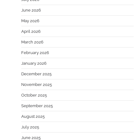
June 2026
May 2026
April 2026
March 2026
February 2026
January 2026
December 2025
November 2025
October 2025
September 2025
August 2025
July 2025
June 2025