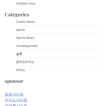
October 2022
Categories
Casino News
sports
Sports News
Uncategorized
슬롯
온라인카지노
카지노
sponsor
토토사이트
카지노사이트
파워볼사이트