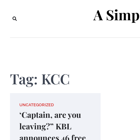
Skip
A Simp
to
content
Tag:
KCC
UNCATEGORIZED
‘Captain, are you
leaving?” KBL
announces 46 free