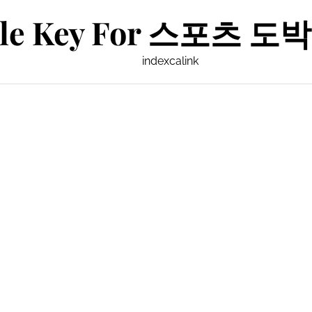
le Key For 스포츠 도박 
indexcalink