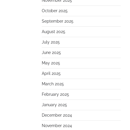
November 2025
October 2025
September 2025
August 2025
July 2025
June 2025
May 2025
April 2025
March 2025
February 2025
January 2025
December 2024
November 2024