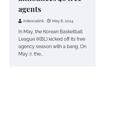
agents
indexcalink
May 8, 2024
In May, the Korean Basketball
League (KBL) kicked off its free
agency season with a bang. On
May 7, the…