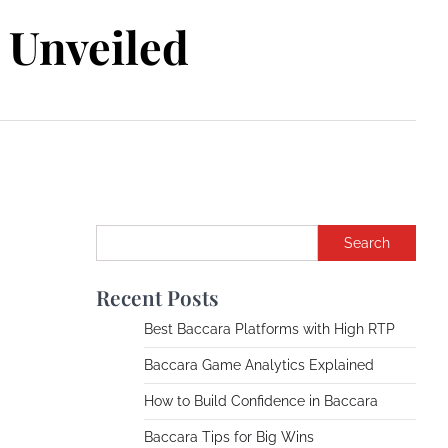
Unveiled
Search
Recent Posts
Best Baccara Platforms with High RTP
Baccara Game Analytics Explained
How to Build Confidence in Baccara
Baccara Tips for Big Wins