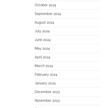
October 2024
September 2024
August 2024
July 2024
June 2024
May 2024
April 2024
March 2024
February 2024
January 2024
December 2023
November 2023