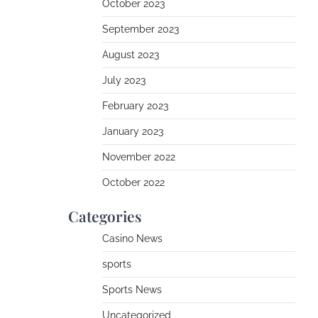
October 2023
September 2023
August 2023
July 2023
February 2023
January 2023
November 2022
October 2022
Categories
Casino News
sports
Sports News
Uncategorized