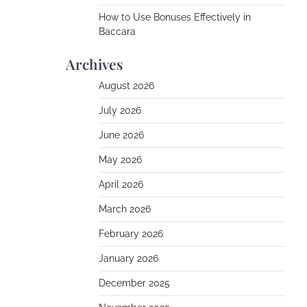
How to Use Bonuses Effectively in
Baccara
Archives
August 2026
July 2026
June 2026
May 2026
April 2026
March 2026
February 2026
January 2026
December 2025