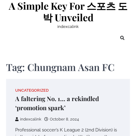
A Simple Key For 스포츠 도
Skip
to
박 Unveiled
content
indexcalink
Tag:
Chungnam Asan FC
UNCATEGORIZED
A faltering No. 1… a rekindled
‘promotion spark’
indexcalink
October 8, 2024
Professional soccer’s K League 2 (2nd Division) is