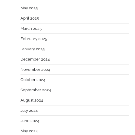
May 2025
April 2025
March 2025
February 2025
January 2025
December 2024
November 2024
October 2024
September 2024
August 2024
July 2024
June 2024
May 2024