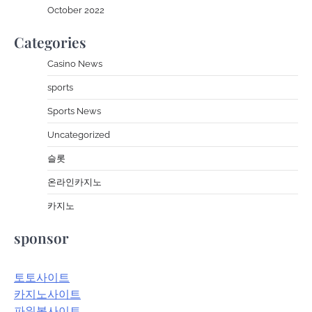
October 2022
Categories
Casino News
sports
Sports News
Uncategorized
슬롯
온라인카지노
카지노
sponsor
토토사이트
카지노사이트
파워볼사이트