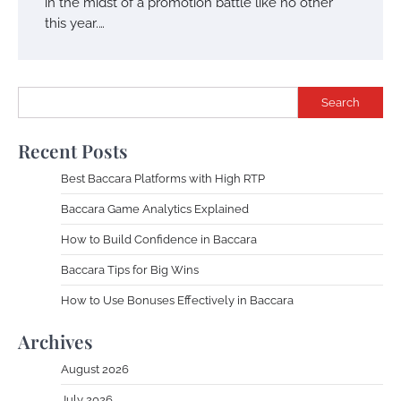
in the midst of a promotion battle like no other
this year.…
Search
Recent Posts
Best Baccara Platforms with High RTP
Baccara Game Analytics Explained
How to Build Confidence in Baccara
Baccara Tips for Big Wins
How to Use Bonuses Effectively in Baccara
Archives
August 2026
July 2026