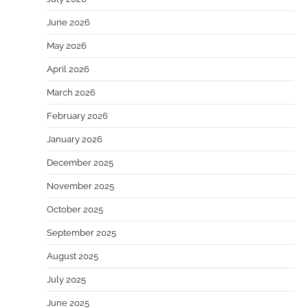
June 2026
May 2026
April 2026
March 2026
February 2026
January 2026
December 2025
November 2025
October 2025
September 2025
August 2025
July 2025
June 2025