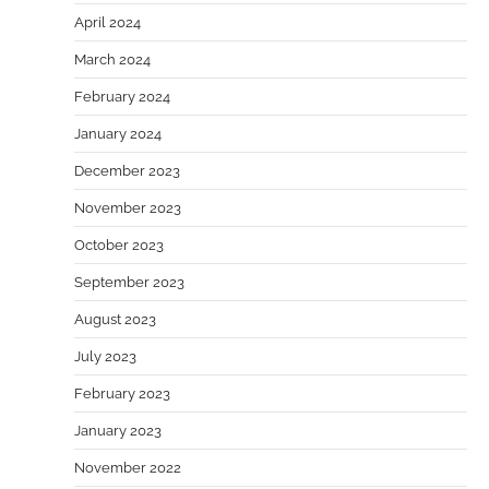
April 2024
March 2024
February 2024
January 2024
December 2023
November 2023
October 2023
September 2023
August 2023
July 2023
February 2023
January 2023
November 2022