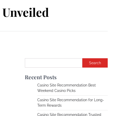
Unveiled
Search
Recent Posts
Casino Site Recommendation Best
Weekend Casino Picks
Casino Site Recommendation for Long-
Term Rewards
Casino Site Recommendation Trusted