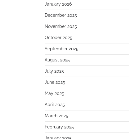
January 2026
December 2025
November 2025
October 2025
September 2025
August 2025
July 2025
June 2025
May 2025
April 2025
March 2025
February 2025
January 2025