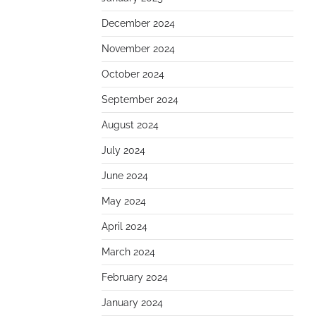
December 2024
November 2024
October 2024
September 2024
August 2024
July 2024
June 2024
May 2024
April 2024
March 2024
February 2024
January 2024