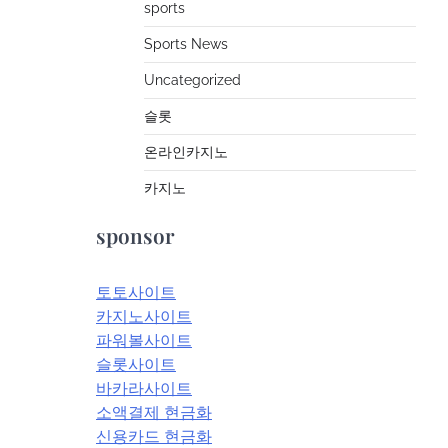
sports
Sports News
Uncategorized
슬롯
온라인카지노
카지노
sponsor
토토사이트
카지노사이트
파워볼사이트
슬롯사이트
바카라사이트
소액결제 현금화
신용카드 현금화