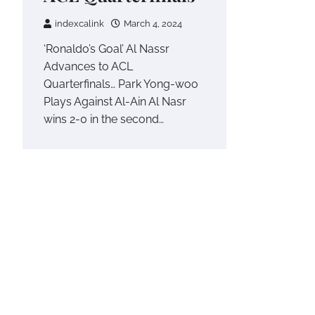
indexcalink
March 4, 2024
‘Ronaldo’s Goal’ Al Nassr
Advances to ACL
Quarterfinals… Park Yong-woo
Plays Against Al-Ain Al Nasr
wins 2-0 in the second…