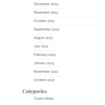
December 2023
November 2023
October 2023
September 2023
August 2023
July 2023
February 2023
January 2023
November 2022
October 2022
Categories
Casino News