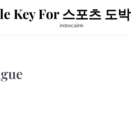
le Key For 스포츠 도박 
indexcalink
ague