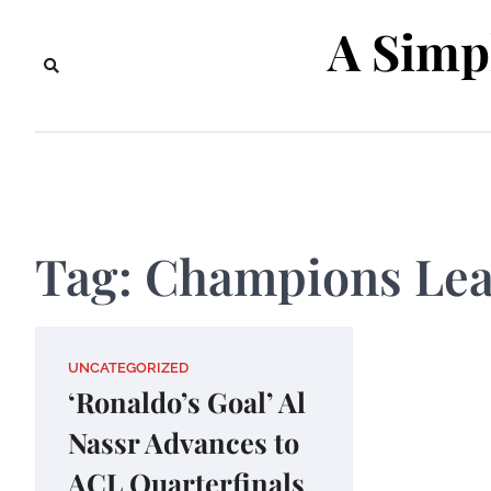
Skip
A Simp
to
content
Tag:
Champions Le
UNCATEGORIZED
‘Ronaldo’s Goal’ Al
Nassr Advances to
ACL Quarterfinals