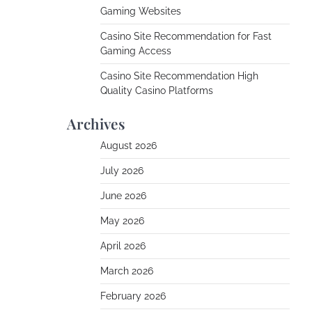
Gaming Websites
Casino Site Recommendation for Fast
Gaming Access
Casino Site Recommendation High
Quality Casino Platforms
Archives
August 2026
July 2026
June 2026
May 2026
April 2026
March 2026
February 2026