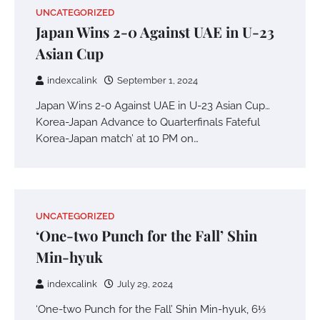
UNCATEGORIZED
Japan Wins 2-0 Against UAE in U-23
Asian Cup
indexcalink
September 1, 2024
Japan Wins 2-0 Against UAE in U-23 Asian Cup…
Korea-Japan Advance to Quarterfinals Fateful
Korea-Japan match’ at 10 PM on…
UNCATEGORIZED
‘One-two Punch for the Fall’ Shin
Min-hyuk
indexcalink
July 29, 2024
‘One-two Punch for the Fall’ Shin Min-hyuk, 6⅓