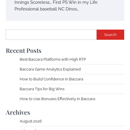
Innings Scoreless… First PS Win in my Life
Professional baseball NC Dinos…
Search
Recent Posts
Best Baccara Platforms with High RTP
Baccara Game Analytics Explained
How to Build Confidence in Baccara
Baccara Tips for Big Wins
How to Use Bonuses Effectively in Baccara
Archives
August 2026