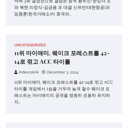
막혀 3위 결정전으로 결승은 중국 왕추친-쑨잉사 조
와 북한 리정식-김금용 조 대결 신유빈(대한항공)과
임종훈(한국거래소)이 중국의…
UNCATEGORIZED
11위 마이애미, 웨이크 포레스트를 42-
14로 꺾고 ACC 타이틀
indexcalink
December 3, 2024
11위 마이애미, 웨이크 포레스트를 42-14로 꺾고 ACC
타이틀 게임에서 1승을 거두며 늦게 철수 웨이크 포
레스트는 마이애미의 공격을 영원히 조용히 유지하
지…