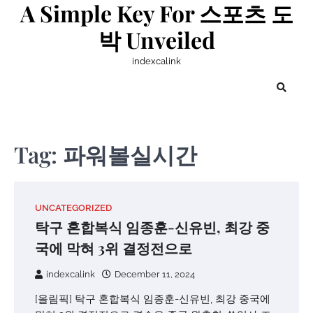
A Simple Key For 스포츠 도
Skip
to
박 Unveiled
content
indexcalink
Tag:
파워볼실시간
UNCATEGORIZED
탁구 혼합복식 임종훈-신유빈, 최강 중
국에 막혀 3위 결정전으로
indexcalink
December 11, 2024
[올림픽] 탁구 혼합복식 임종훈-신유빈, 최강 중국에