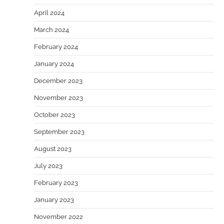
April 2024
March 2024
February 2024
January 2024
December 2023
November 2023
October 2023
September 2023
August 2023
July 2023
February 2023
January 2023
November 2022