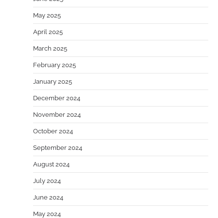
May 2025
April 2025
March 2025
February 2025
January 2025
December 2024
November 2024
October 2024
September 2024
August 2024
July 2024
June 2024
May 2024