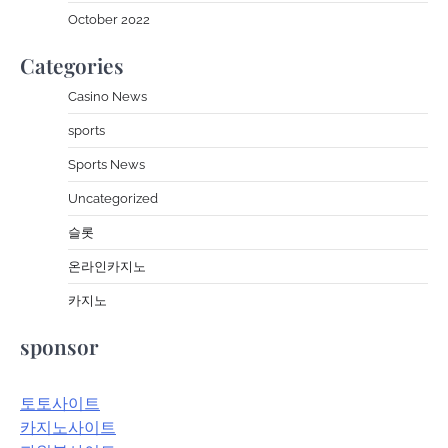
October 2022
Categories
Casino News
sports
Sports News
Uncategorized
슬롯
온라인카지노
카지노
sponsor
토토사이트
카지노사이트