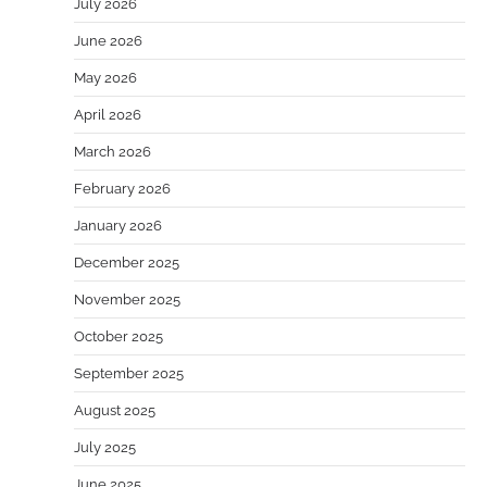
July 2026
June 2026
May 2026
April 2026
March 2026
February 2026
January 2026
December 2025
November 2025
October 2025
September 2025
August 2025
July 2025
June 2025