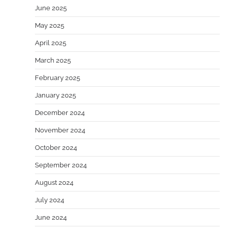
June 2025
May 2025
April 2025
March 2025
February 2025
January 2025
December 2024
November 2024
October 2024
September 2024
August 2024
July 2024
June 2024