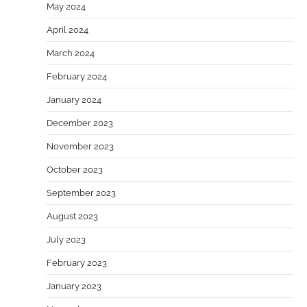
May 2024
April 2024
March 2024
February 2024
January 2024
December 2023
November 2023
October 2023
September 2023
August 2023
July 2023
February 2023
January 2023