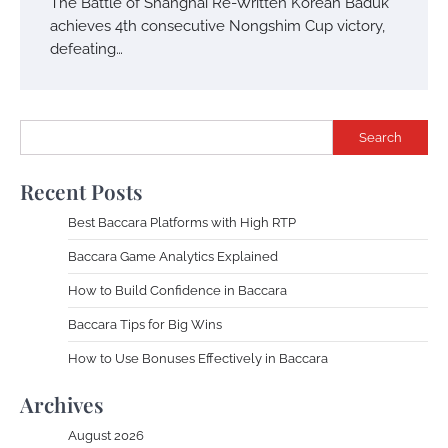
The Battle of Shanghai Re-Written Korean Baduk
achieves 4th consecutive Nongshim Cup victory,
defeating…
Search
Recent Posts
Best Baccara Platforms with High RTP
Baccara Game Analytics Explained
How to Build Confidence in Baccara
Baccara Tips for Big Wins
How to Use Bonuses Effectively in Baccara
Archives
August 2026