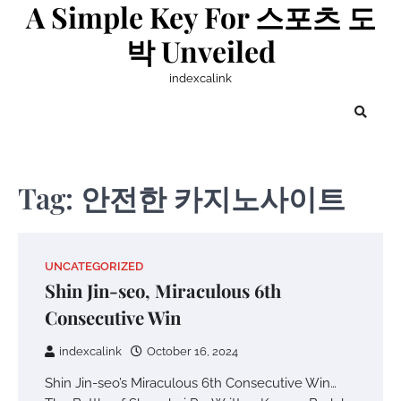
A Simple Key For 스포츠 도
Skip
to
박 Unveiled
content
indexcalink
Tag:
안전한 카지노사이트
UNCATEGORIZED
Shin Jin-seo, Miraculous 6th
Consecutive Win
indexcalink
October 16, 2024
Shin Jin-seo’s Miraculous 6th Consecutive Win…