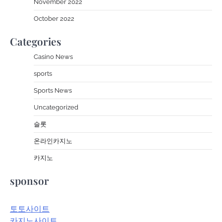
November 2022
October 2022
Categories
Casino News
sports
Sports News
Uncategorized
슬롯
온라인카지노
카지노
sponsor
토토사이트
카지노사이트