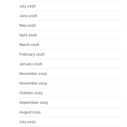
July 2026
June 2026
May 2026
April 2026
March 2026
February 2026
January 2026
December 2025
November 2025
October 2025
September 2025
August 2025
July 2025