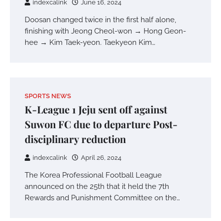
indexcalink
June 16, 2024
Doosan changed twice in the first half alone,
finishing with Jeong Cheol-won → Hong Geon-
hee → Kim Taek-yeon. Taekyeon Kim…
SPORTS NEWS
K-League 1 Jeju sent off against
Suwon FC due to departure Post-
disciplinary reduction
indexcalink
April 26, 2024
The Korea Professional Football League
announced on the 25th that it held the 7th
Rewards and Punishment Committee on the…