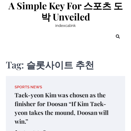
A Simple Key For 스포츠 도
Skip
to
박 Unveiled
content
indexcalink
Tag:
슬롯사이트 추천
SPORTS NEWS
Taek-yeon Kim was chosen as the
finisher for Doosan “If Kim Taek-
yeon takes the mound, Doosan will
win.”