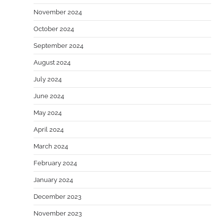
November 2024
October 2024
September 2024
August 2024
July 2024
June 2024
May 2024
April 2024
March 2024
February 2024
January 2024
December 2023
November 2023