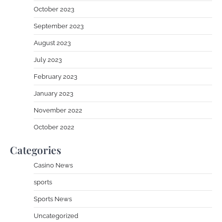
October 2023
September 2023
August 2023
July 2023
February 2023
January 2023
November 2022
October 2022
Categories
Casino News
sports
Sports News
Uncategorized