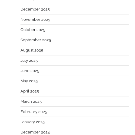
December 2025
November 2025
October 2025
September 2025
August 2025
July 2025
June 2025
May 2025
April 2025
March 2025
February 2025
January 2025
December 2024