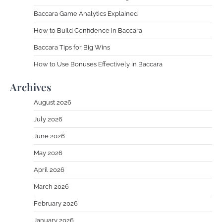
Baccara Game Analytics Explained
How to Build Confidence in Baccara
Baccara Tips for Big Wins
How to Use Bonuses Effectively in Baccara
Archives
August 2026
July 2026
June 2026
May 2026
April 2026
March 2026
February 2026
January 2026