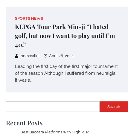
SPORTS NEWS
KLPGA Tour Park Min-ji “I hated
golf, but now I want to play until I’m
40.”
indexcalink
April 26, 2024
Leading the first day of the first major tournament
of the season Although I suffered from neuralgia,
it was a…
Search
Recent Posts
Best Baccara Platforms with High RTP