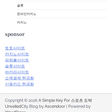
슬롯
온라인카지노
카지노
sponsor
토토사이트
카지노사이트
파워볼사이트
슬롯사이트
바카라사이트
소액결제 현금화
신용카드 현금화
Copyright © 2026
A Simple Key For 스포츠 도박
Unveiled
City Blog by
Ascendoor
| Powered by