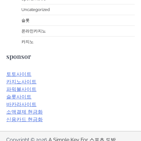
Uncategorized
슬롯
온라인카지노
카지노
sponsor
토토사이트
카지노사이트
파워볼사이트
슬롯사이트
바카라사이트
소액결제 현금화
신용카드 현금화
Copyright © 2026
A Simple Key For 스포츠 도박