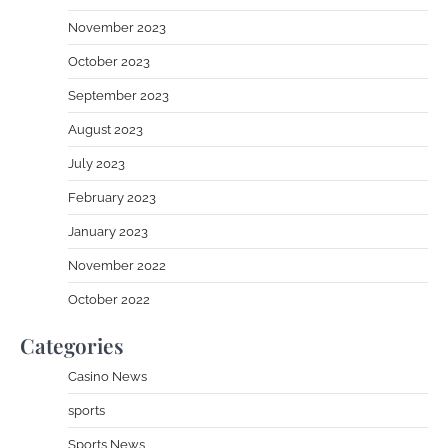
November 2023
October 2023
September 2023
August 2023
July 2023
February 2023
January 2023
November 2022
October 2022
Categories
Casino News
sports
Sports News