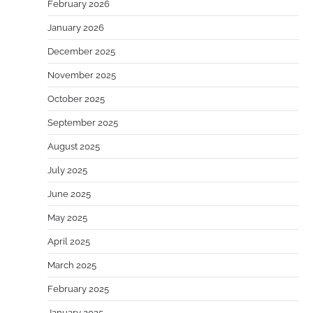
February 2026
January 2026
December 2025
November 2025
October 2025
September 2025
August 2025
July 2025
June 2025
May 2025
April 2025
March 2025
February 2025
January 2025