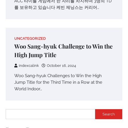
ACC 타이틀 게임에서 한 자리를 차지하며 3명의 TD
를 보유하고 있습니다 케빈 제닝스는 커리어…
UNCATEGORIZED
Woo Sang-hyuk Challenge to Win the
High Jump Title
indexcalink
October 16, 2024
Woo Sang-hyuk Challenges to Win the High
Jump Title for the Third Time in a Row at the
World Indoor…
Search