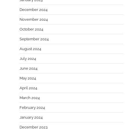
December 2024
November 2024
October 2024
September 2024
August 2024
July 2024
June 2024
May 2024
April 2024
March 2024
February 2024
January 2024
December 2023