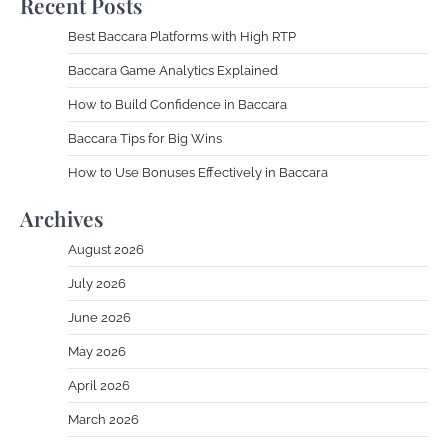
Recent Posts
Best Baccara Platforms with High RTP
Baccara Game Analytics Explained
How to Build Confidence in Baccara
Baccara Tips for Big Wins
How to Use Bonuses Effectively in Baccara
Archives
August 2026
July 2026
June 2026
May 2026
April 2026
March 2026