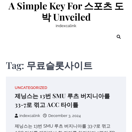
A Simple Key For 스포츠 도
Skip
to
박 Unveiled
content
indexcalink
Tag:
무료슬롯사이트
UNCATEGORIZED
제닝스는 13번 SMU 루츠 버지니아를
33-7로 꺾고 ACC 타이틀
indexcalink
December 3, 2024
제닝스는 13번 SMU 루츠 버지니아를 33-7로 꺾고