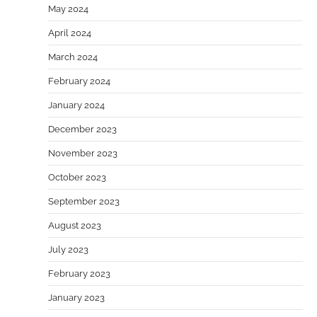
May 2024
April 2024
March 2024
February 2024
January 2024
December 2023
November 2023
October 2023
September 2023
August 2023
July 2023
February 2023
January 2023