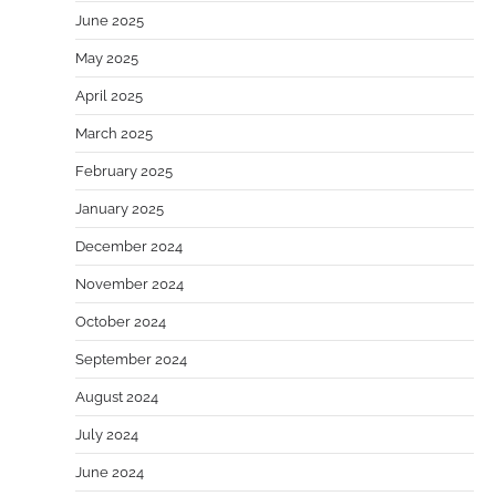
June 2025
May 2025
April 2025
March 2025
February 2025
January 2025
December 2024
November 2024
October 2024
September 2024
August 2024
July 2024
June 2024