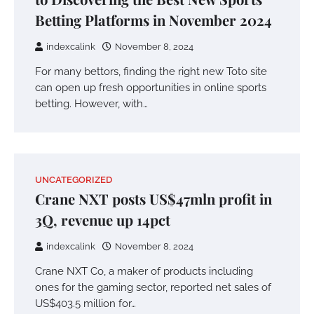
Betting Platforms in November 2024
indexcalink
November 8, 2024
For many bettors, finding the right new Toto site
can open up fresh opportunities in online sports
betting. However, with…
UNCATEGORIZED
Crane NXT posts US$47mln profit in
3Q, revenue up 14pct
indexcalink
November 8, 2024
Crane NXT Co, a maker of products including
ones for the gaming sector, reported net sales of
US$403.5 million for…