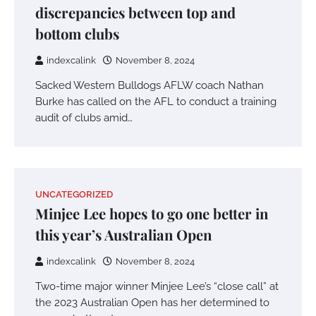
discrepancies between top and
bottom clubs
indexcalink
November 8, 2024
Sacked Western Bulldogs AFLW coach Nathan
Burke has called on the AFL to conduct a training
audit of clubs amid…
UNCATEGORIZED
Minjee Lee hopes to go one better in
this year’s Australian Open
indexcalink
November 8, 2024
Two-time major winner Minjee Lee’s “close call” at
the 2023 Australian Open has her determined to