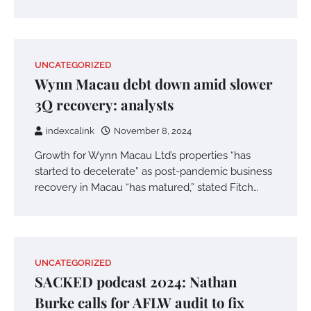
UNCATEGORIZED
Wynn Macau debt down amid slower
3Q recovery: analysts
indexcalink
November 8, 2024
Growth for Wynn Macau Ltd’s properties “has
started to decelerate” as post-pandemic business
recovery in Macau “has matured,” stated Fitch…
UNCATEGORIZED
SACKED podcast 2024: Nathan
Burke calls for AFLW audit to fix