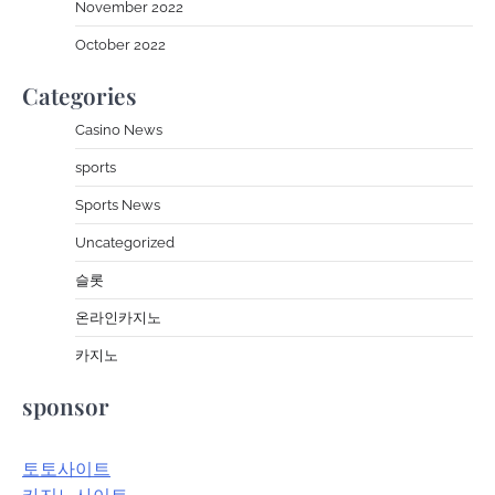
November 2022
October 2022
Categories
Casino News
sports
Sports News
Uncategorized
슬롯
온라인카지노
카지노
sponsor
토토사이트