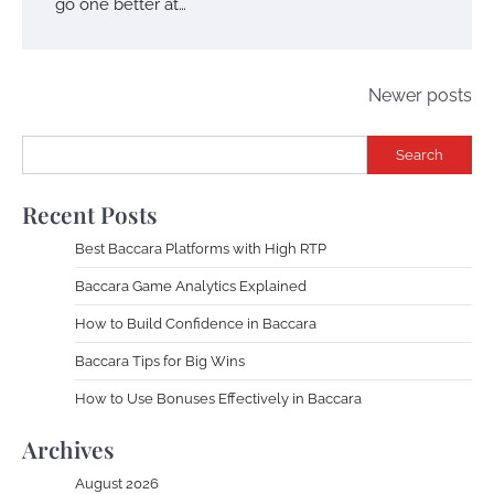
go one better at…
Posts
Newer posts
navigation
Search
Recent Posts
Best Baccara Platforms with High RTP
Baccara Game Analytics Explained
How to Build Confidence in Baccara
Baccara Tips for Big Wins
How to Use Bonuses Effectively in Baccara
Archives
August 2026