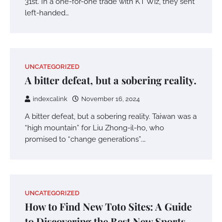
31st. In a one-for-one trade with KT Wiz, they sent
left-handed…
UNCATEGORIZED
A bitter defeat, but a sobering reality.
indexcalink
November 16, 2024
A bitter defeat, but a sobering reality. Taiwan was a
“high mountain” for Liu Zhong-il-ho, who
promised to “change generations”.…
UNCATEGORIZED
How to Find New Toto Sites: A Guide
to Discovering the Best New Sports