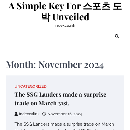
A Simple Key For 스포츠 도
Skip
to
박 Unveiled
content
indexcalink
Month:
November 2024
UNCATEGORIZED
The SSG Landers made a surprise
trade on March 31st.
indexcalink
November 16, 2024
The SSG Landers made a surprise trade on March