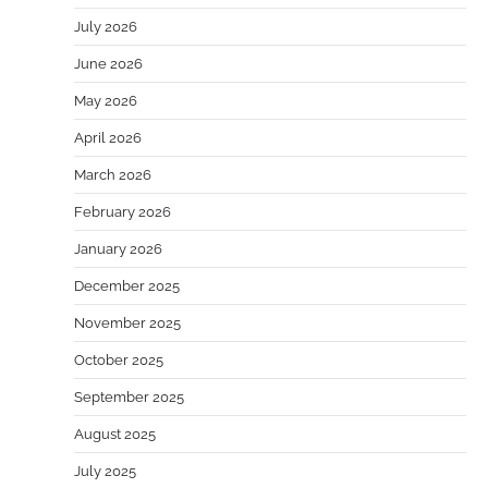
July 2026
June 2026
May 2026
April 2026
March 2026
February 2026
January 2026
December 2025
November 2025
October 2025
September 2025
August 2025
July 2025