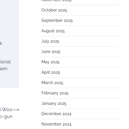
October 2025
September 2025
August 2025
July 2025
k
June 2025
ional
May 2025
them
April 2025
March 2025
February 2025
January 2025
ji Woo
⟶
December 2024
o-gun
November 2024