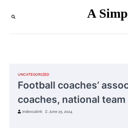
Skip
A Sim
to
content
UNCATEGORIZED
Football coaches’ asso
coaches, national team
indexcalink
June 25, 2024