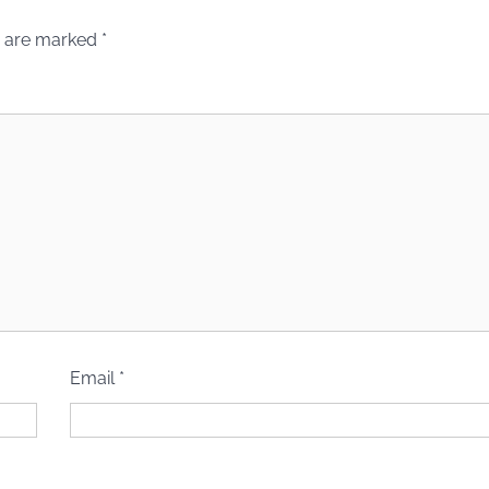
s are marked
*
Email
*