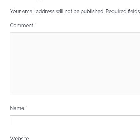
Your email address will not be published.
Required field
Comment
*
Name
*
Website