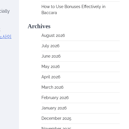
How to Use Bonuses Effectively in
ially
Baccara
Archives
t
August 2026
노사이
July 2026
June 2026
May 2026
April 2026
March 2026
February 2026
January 2026
December 2025
November 2025