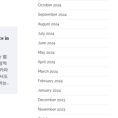
October 2024
September 2024
August 2024
July 2024
e in
June 2024
May 2024
 법:
April 2024
정적
바카라
March 2024
에서도
February 2024
하는…
January 2024
December 2023
November 2023