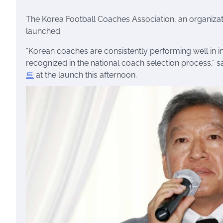
The Korea Football Coaches Association, an organizatio
launched.
“Korean coaches are consistently performing well in int
recognized in the national coach selection process,” sa
트
at the launch this afternoon.