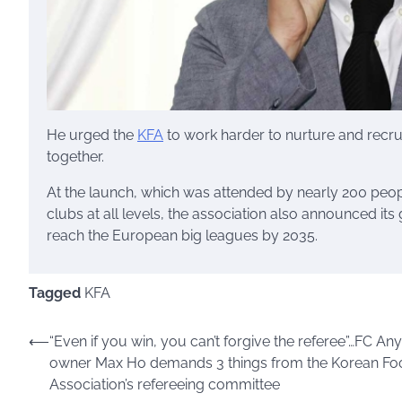
He urged the
KFA
to work harder to nurture and recru
together.
At the launch, which was attended by nearly 200 peo
clubs at all levels, the association also announced i
reach the European big leagues by 2035.
Tagged
KFA
⟵
“Even if you win, you can’t forgive the referee”…FC An
Post
owner Max Ho demands 3 things from the Korean Foo
navigation
Association’s refereeing committee