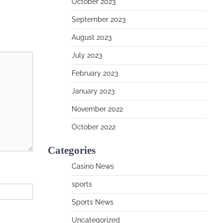
October 2023
September 2023
August 2023
July 2023
February 2023
January 2023
November 2022
October 2022
Categories
Casino News
sports
Sports News
Uncategorized