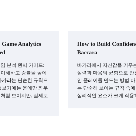
 Game Analytics
How to Build Confidenc
ed
Baccara
임 분석 완벽 가이드:
바카라에서 자신감을 키우는
 이해하고 승률을 높이
실력과 마음의 균형으로 안
바카라는 단순한 규칙으
인 플레이를 만드는 방법 
겉보기에는 운에만 좌우
는 단순해 보이는 규칙 속
처럼 보이지만, 실제로
심리적인 요소가 크게 작용