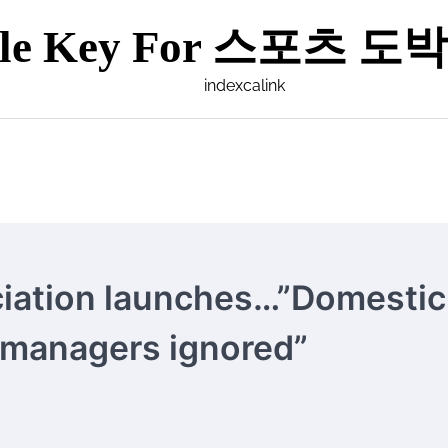
ple Key For 스포츠 도박 
indexcalink
ciation launches…”Domestic
 managers ignored”