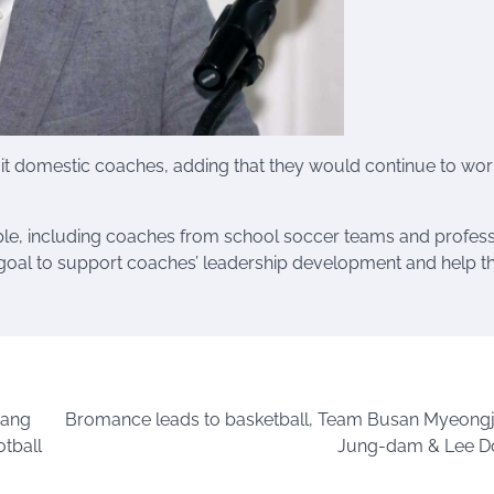
it domestic coaches, adding that they would continue to wor
ple, including coaches from school soccer teams and profess
ts goal to support coaches’ leadership development and help 
yang
Bromance leads to basketball, Team Busan Myeong
tball
Jung-dam & Lee D