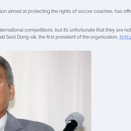
n aimed at protecting the rights of soccer coaches, has offic
ernational competitions, but it’s unfortunate that they are no
id Seol Dong-sik, the first president of the organization,
카지