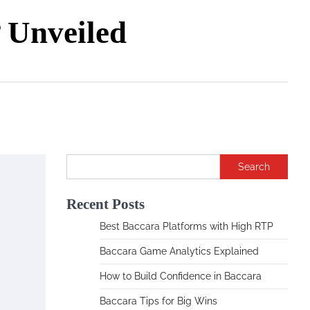
Unveiled
Search
Recent Posts
Best Baccara Platforms with High RTP
Baccara Game Analytics Explained
How to Build Confidence in Baccara
Baccara Tips for Big Wins