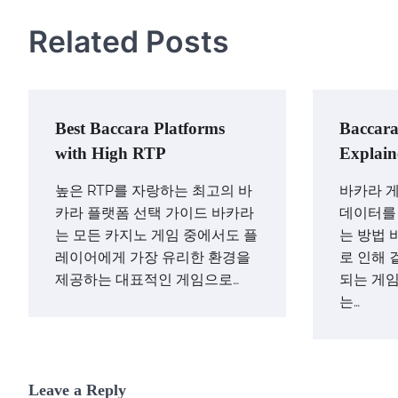
Related Posts
Best Baccara Platforms
Baccara
with High RTP
Explain
높은 RTP를 자랑하는 최고의 바
바카라 게
카라 플랫폼 선택 가이드 바카라
데이터를
는 모든 카지노 게임 중에서도 플
는 방법 
레이어에게 가장 유리한 환경을
로 인해 
제공하는 대표적인 게임으로…
되는 게임
는…
Leave a Reply