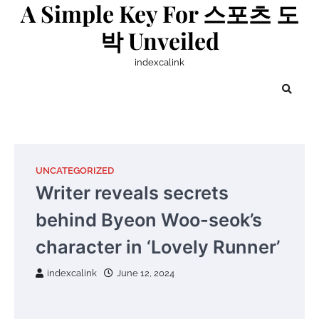
A Simple Key For 스포츠 도
Skip
to
박 Unveiled
content
indexcalink
UNCATEGORIZED
Writer reveals secrets
behind Byeon Woo-seok’s
character in ‘Lovely Runner’
indexcalink
June 12, 2024