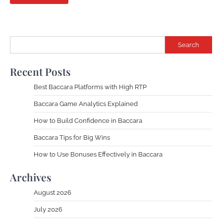
Search
Recent Posts
Best Baccara Platforms with High RTP
Baccara Game Analytics Explained
How to Build Confidence in Baccara
Baccara Tips for Big Wins
How to Use Bonuses Effectively in Baccara
Archives
August 2026
July 2026