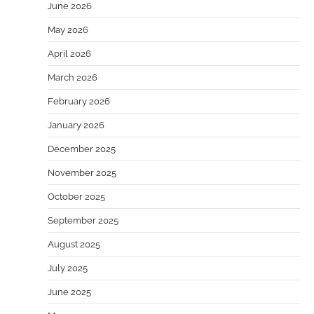
June 2026
May 2026
April 2026
March 2026
February 2026
January 2026
December 2025
November 2025
October 2025
September 2025
August 2025
July 2025
June 2025