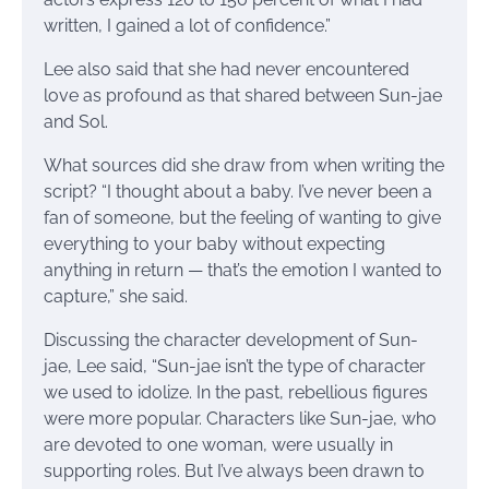
written, I gained a lot of confidence.”
Lee also said that she had never encountered
love as profound as that shared between Sun-jae
and Sol.
What sources did she draw from when writing the
script? “I thought about a baby. I’ve never been a
fan of someone, but the feeling of wanting to give
everything to your baby without expecting
anything in return — that’s the emotion I wanted to
capture,” she said.
Discussing the character development of Sun-
jae, Lee said, “Sun-jae isn’t the type of character
we used to idolize. In the past, rebellious figures
were more popular. Characters like Sun-jae, who
are devoted to one woman, were usually in
supporting roles. But I’ve always been drawn to