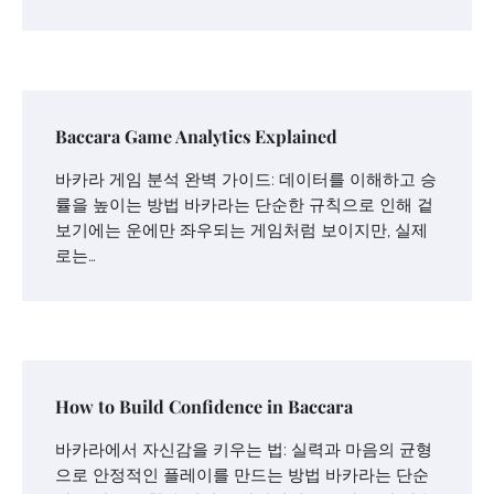
Baccara Game Analytics Explained
바카라 게임 분석 완벽 가이드: 데이터를 이해하고 승
률을 높이는 방법 바카라는 단순한 규칙으로 인해 겉
보기에는 운에만 좌우되는 게임처럼 보이지만, 실제
로는…
How to Build Confidence in Baccara
바카라에서 자신감을 키우는 법: 실력과 마음의 균형
으로 안정적인 플레이를 만드는 방법 바카라는 단순