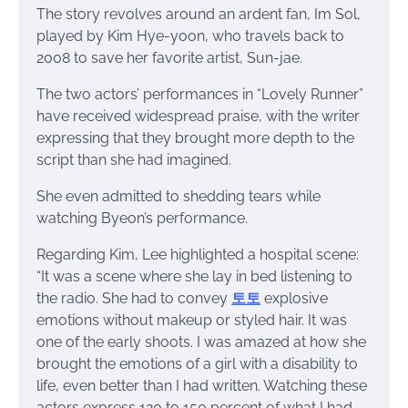
The story revolves around an ardent fan, Im Sol,
played by Kim Hye-yoon, who travels back to
2008 to save her favorite artist, Sun-jae.
The two actors’ performances in “Lovely Runner”
have received widespread praise, with the writer
expressing that they brought more depth to the
script than she had imagined.
She even admitted to shedding tears while
watching Byeon’s performance.
Regarding Kim, Lee highlighted a hospital scene:
“It was a scene where she lay in bed listening to
the radio. She had to convey
토토
explosive
emotions without makeup or styled hair. It was
one of the early shoots. I was amazed at how she
brought the emotions of a girl with a disability to
life, even better than I had written. Watching these
actors express 120 to 150 percent of what I had