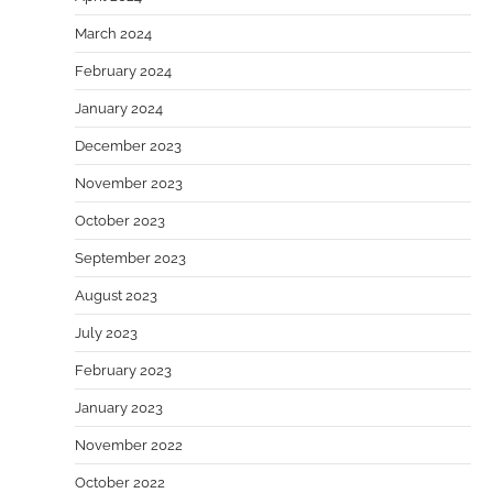
March 2024
February 2024
January 2024
December 2023
November 2023
October 2023
September 2023
August 2023
July 2023
February 2023
January 2023
November 2022
October 2022