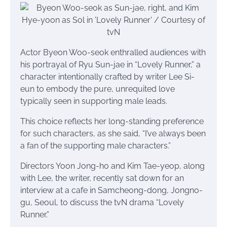
Actor Byeon Woo-seok enthralled audiences with
his portrayal of Ryu Sun-jae in “Lovely Runner,” a
character intentionally crafted by writer Lee Si-
eun to embody the pure, unrequited love
typically seen in supporting male leads.
This choice reflects her long-standing preference
for such characters, as she said, “I’ve always been
a fan of the supporting male characters.”
Directors Yoon Jong-ho and Kim Tae-yeop, along
with Lee, the writer, recently sat down for an
interview at a cafe in Samcheong-dong, Jongno-
gu, Seoul, to discuss the tvN drama “Lovely
Runner.”