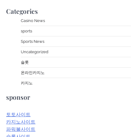
Categories
Casino News
sports
Sports News
Uncategorized
슬롯
온라인카지노
카지노
sponsor
토토사이트
카지노사이트
파워볼사이트
슬롯사이트