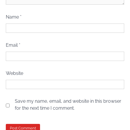
Name
*
Email
*
Website
Save my name, email, and website in this browser
for the next time I comment.