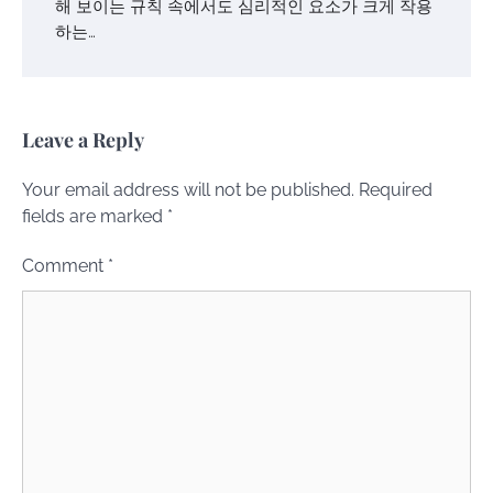
해 보이는 규칙 속에서도 심리적인 요소가 크게 작용
하는…
Leave a Reply
Your email address will not be published.
Required
fields are marked
*
Comment
*