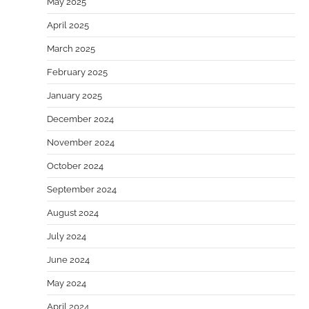
May 2025
April 2025
March 2025
February 2025
January 2025
December 2024
November 2024
October 2024
September 2024
August 2024
July 2024
June 2024
May 2024
April 2024