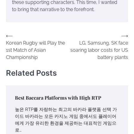
these supporting characters. This time, I wanted
to bring that narrative to the forefront.
Post
⟵
⟶
Korean Rugby will Play the
LG, Samsung, SK face
navigation
1st Match of Asian
soaring labor costs for US
Championship
battery plants
Related Posts
Best Baccara Platforms with High RTP
높은 RTP를 자랑하는 최고의 바카라 플랫폼 선택 가
이드 바카라는 모든 카지노 게임 중에서도 플레이어
에게 가장 유리한 환경을 제공하는 대표적인 게임으
로…