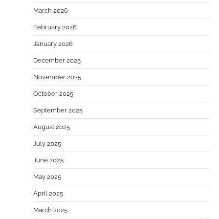
March 2026
February 2026
January 2026
December 2025
November 2025
October 2025
September 2025
August 2025
July 2025
June 2025
May 2025
April 2025
March 2025