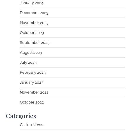
January 2024
December 2023
November 2023
October 2023
September 2023
August 2023
July 2023
February 2023
January 2023
November 2022
October 2022
Categories
Casino News