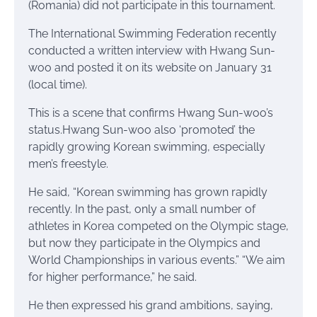
(Romania) did not participate in this tournament.
The International Swimming Federation recently
conducted a written interview with Hwang Sun-
woo and posted it on its website on January 31
(local time).
This is a scene that confirms Hwang Sun-woo’s
status.Hwang Sun-woo also ‘promoted’ the
rapidly growing Korean swimming, especially
men’s freestyle.
He said, “Korean swimming has grown rapidly
recently. In the past, only a small number of
athletes in Korea competed on the Olympic stage,
but now they participate in the Olympics and
World Championships in various events.” “We aim
for higher performance,” he said.
He then expressed his grand ambitions, saying,