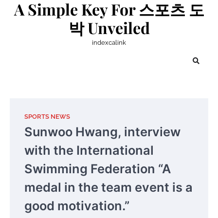
A Simple Key For 스포츠 도
Skip
to
박 Unveiled
content
indexcalink
SPORTS NEWS
Sunwoo Hwang, interview
with the International
Swimming Federation “A
medal in the team event is a
good motivation.”