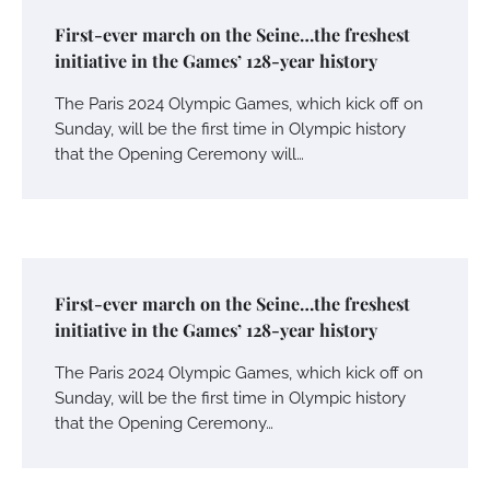
First-ever march on the Seine…the freshest
initiative in the Games’ 128-year history
The Paris 2024 Olympic Games, which kick off on
Sunday, will be the first time in Olympic history
that the Opening Ceremony will…
First-ever march on the Seine…the freshest
initiative in the Games’ 128-year history
The Paris 2024 Olympic Games, which kick off on
Sunday, will be the first time in Olympic history
that the Opening Ceremony…