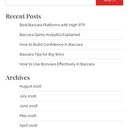
Search
Recent Posts
Best Baccara Platforms with High RTP
Baccara Game Analytics Explained
How to Build Confidence in Baccara
Baccara Tips for Big Wins
How to Use Bonuses Effectively in Baccara
Archives
August 2026
July 2026
June 2026
May 2026
April 2026