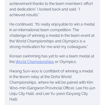
achievement thanks to the team members’ effort
and dedication.” I looked back and said, “I
achieved results.”
He continued, “It’s really enjoyable to win a medal
in an international team competition. The
challenge of winning a medal in the team event at
the World Championships and Olympics is a
strong motivation for me and my colleagues.”
Korean swimming has yet to win a team medal at
the
World Championships
or Olympics.
Hwang Sun-woo is confident of winning a medal
in the 800m relay at the Doha World
Championships, where he will be paired with Kim
Woo-min (Gangwon Provincial Office), Lee Ho-jun
(Jeju City Hall), and Lee Yu-yeon (Goyang City
Hall).