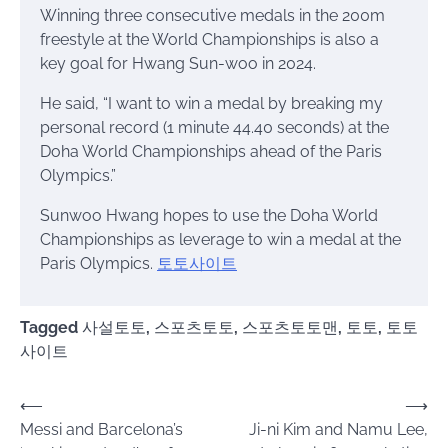
Winning three consecutive medals in the 200m
freestyle at the World Championships is also a
key goal for Hwang Sun-woo in 2024.
He said, “I want to win a medal by breaking my
personal record (1 minute 44.40 seconds) at the
Doha World Championships ahead of the Paris
Olympics.”
Sunwoo Hwang hopes to use the Doha World
Championships as leverage to win a medal at the
Paris Olympics.
토토사이트
Tagged
사설토토
,
스포츠토토
,
스포츠토토맨
,
토토
,
토토
사이트
Post
⟵
⟶
Messi and Barcelona’s
Ji-ni Kim and Namu Lee,
navigation