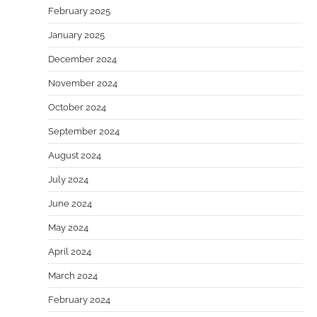
February 2025
January 2025
December 2024
November 2024
October 2024
September 2024
August 2024
July 2024
June 2024
May 2024
April 2024
March 2024
February 2024