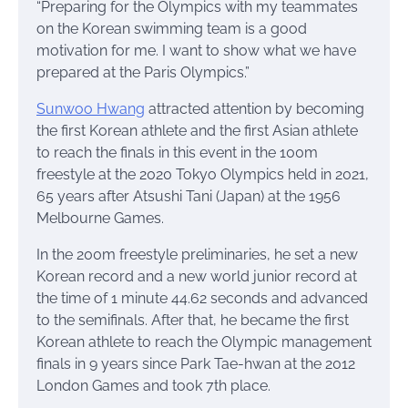
“Preparing for the Olympics with my teammates
on the Korean swimming team is a good
motivation for me. I want to show what we have
prepared at the Paris Olympics.”
Sunwoo Hwang
attracted attention by becoming
the first Korean athlete and the first Asian athlete
to reach the finals in this event in the 100m
freestyle at the 2020 Tokyo Olympics held in 2021,
65 years after Atsushi Tani (Japan) at the 1956
Melbourne Games.
In the 200m freestyle preliminaries, he set a new
Korean record and a new world junior record at
the time of 1 minute 44.62 seconds and advanced
to the semifinals. After that, he became the first
Korean athlete to reach the Olympic management
finals in 9 years since Park Tae-hwan at the 2012
London Games and took 7th place.