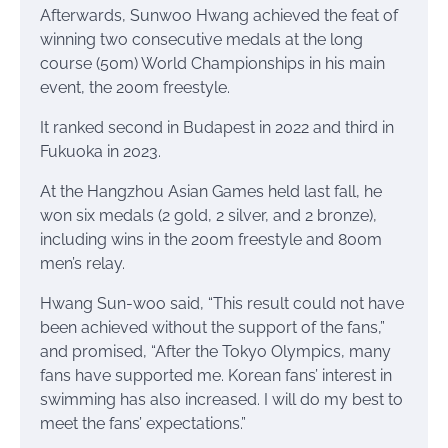
Afterwards, Sunwoo Hwang achieved the feat of
winning two consecutive medals at the long
course (50m) World Championships in his main
event, the 200m freestyle.
It ranked second in Budapest in 2022 and third in
Fukuoka in 2023.
At the Hangzhou Asian Games held last fall, he
won six medals (2 gold, 2 silver, and 2 bronze),
including wins in the 200m freestyle and 800m
men’s relay.
Hwang Sun-woo said, “This result could not have
been achieved without the support of the fans,”
and promised, “After the Tokyo Olympics, many
fans have supported me. Korean fans’ interest in
swimming has also increased. I will do my best to
meet the fans’ expectations.”