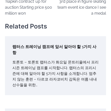
‘napkin contract’ up for
3rd place in figure skating
auction Starting price 500
team event ice dance I see
million won
a medal
Related Posts
랩터스 트레이닝 캠프에 앞서 알아야 할 5가지 사
항
토론토 – 토론토 랩터스가 화요일 몬트리올에서 프리
시즌 트레이닝 캠프를 시작합니다. 랩터스의 프리시
즌에 대해 알아야 할 5가지 사항을 소개합니다. 멈추
지 않는 훈련 – 다르코 라자코비치 감독은 여름 내내
선수들을 위한…