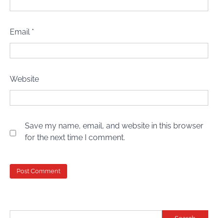
Email
*
Website
Save my name, email, and website in this browser
for the next time I comment.