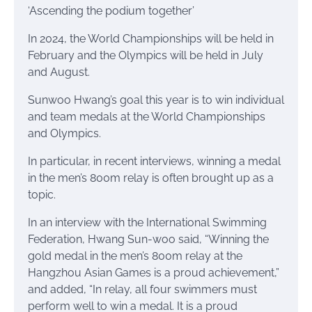
‘Ascending the podium together’
In 2024, the World Championships will be held in
February and the Olympics will be held in July
and August.
Sunwoo Hwang’s goal this year is to win individual
and team medals at the World Championships
and Olympics.
In particular, in recent interviews, winning a medal
in the men’s 800m relay is often brought up as a
topic.
In an interview with the International Swimming
Federation, Hwang Sun-woo said, “Winning the
gold medal in the men’s 800m relay at the
Hangzhou Asian Games is a proud achievement,”
and added, “In relay, all four swimmers must
perform well to win a medal. It is a proud