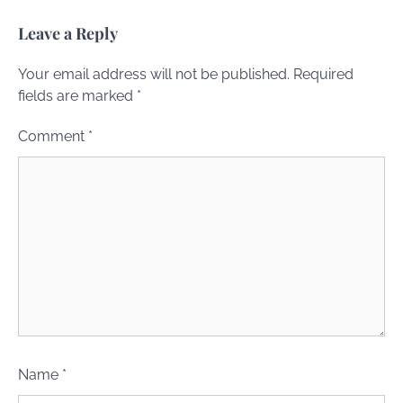
Leave a Reply
Your email address will not be published.
Required
fields are marked
*
Comment
*
Name
*