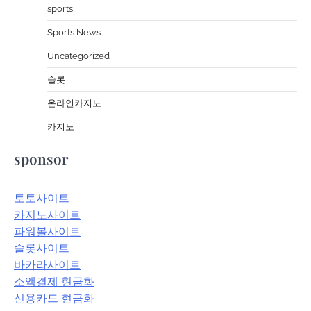
sports
Sports News
Uncategorized
슬롯
온라인카지노
카지노
sponsor
토토사이트
카지노사이트
파워볼사이트
슬롯사이트
바카라사이트
소액결제 현금화
신용카드 현금화