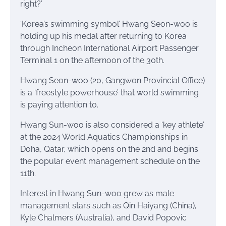
right?’
‘Korea’s swimming symbol’ Hwang Seon-woo is
holding up his medal after returning to Korea
through Incheon International Airport Passenger
Terminal 1 on the afternoon of the 30th.
Hwang Seon-woo (20, Gangwon Provincial Office)
is a ‘freestyle powerhouse’ that world swimming
is paying attention to.
Hwang Sun-woo is also considered a ‘key athlete’
at the 2024 World Aquatics Championships in
Doha, Qatar, which opens on the 2nd and begins
the popular event management schedule on the
11th.
Interest in Hwang Sun-woo grew as male
management stars such as Qin Haiyang (China),
Kyle Chalmers (Australia), and David Popovic