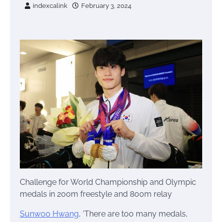
indexcalink
February 3, 2024
Challenge for World Championship and Olympic
medals in 200m freestyle and 800m relay
Sunwoo Hwang
, ‘There are too many medals,