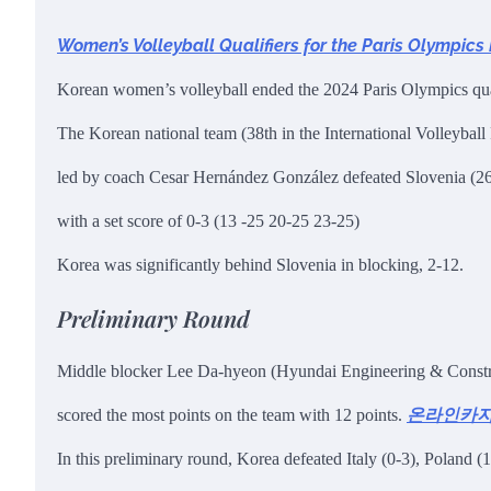
Women’s Volleyball Qualifiers for the Paris Olympics
Korean women’s volleyball ended the 2024 Paris Olympics quali
The Korean national team (38th in the International Volleyball
led by coach Cesar Hernández González defeated Slovenia (26
with a set score of 0-3 (13 -25 20-25 23-25)
Korea was significantly behind Slovenia in blocking, 2-12.
Preliminary Round
Middle blocker Lee Da-hyeon (Hyundai Engineering & Constr
온라인카
scored the most points on the team with 12 points.
In this preliminary round, Korea defeated Italy (0-3), Poland (1