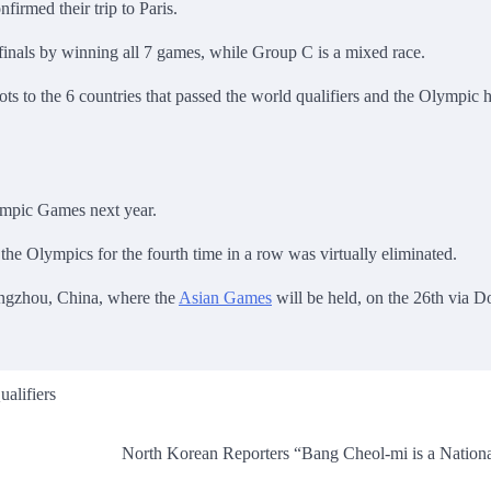
irmed their trip to Paris.
 finals by winning all 7 games, while Group C is a mixed race.
ts to the 6 countries that passed the world qualifiers and the Olympic 
lympic Games next year.
 the Olympics for the fourth time in a row was virtually eliminated.
angzhou, China, where the
Asian Games
will be held, on the 26th via D
alifiers
North Korean Reporters “Bang Cheol-mi is a Nation