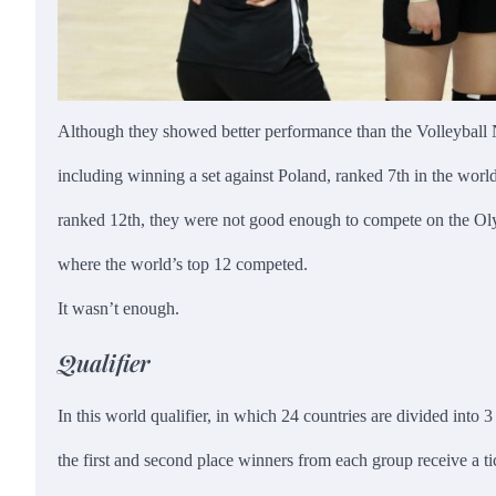
Although they showed better performance than the Volleybal
including winning a set against Poland, ranked 7th in the wor
ranked 12th, they were not good enough to compete on the Ol
where the world’s top 12 competed.
It wasn’t enough.
Qualifier
In this world qualifier, in which 24 countries are divided into 3
the first and second place winners from each group receive a tic