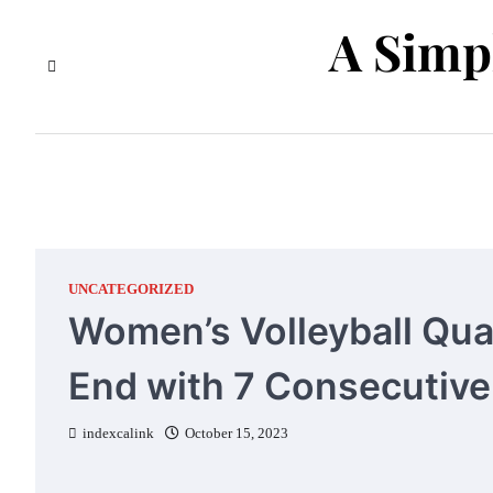
Skip
A Simp
to
content
UNCATEGORIZED
Women’s Volleyball Qual
End with 7 Consecutiv
indexcalink
October 15, 2023