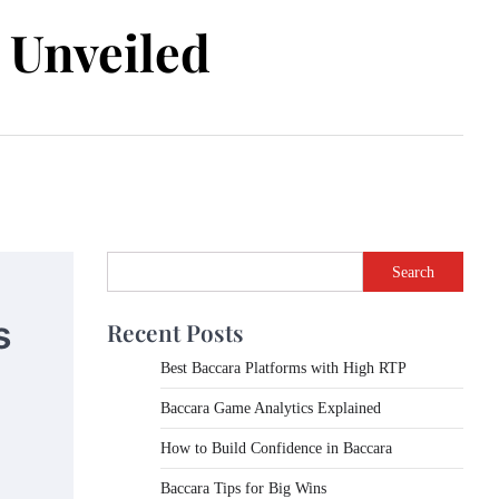
Unveiled
Search
s
Recent Posts
Best Baccara Platforms with High RTP
Baccara Game Analytics Explained
How to Build Confidence in Baccara
Baccara Tips for Big Wins