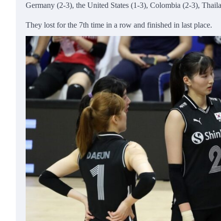
Germany (2-3), the United States (1-3), Colombia (2-3), Thaila
They lost for the 7th time in a row and finished in last place.