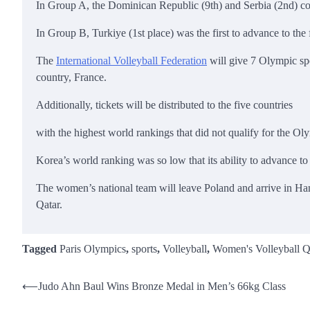
In Group A, the Dominican Republic (9th) and Serbia (2nd) conf
In Group B, Turkiye (1st place) was the first to advance to the
The
International Volleyball Federation
will give 7 Olympic spo
country, France.
Additionally, tickets will be distributed to the five countries
with the highest world rankings that did not qualify for the O
Korea’s world ranking was so low that its ability to advance to
The women’s national team will leave Poland and arrive in H
Qatar.
Tagged
Paris Olympics
,
sports
,
Volleyball
,
Women's Volleyball Qu
Post
⟵
Judo Ahn Baul Wins Bronze Medal in Men’s 66kg Class
navigation