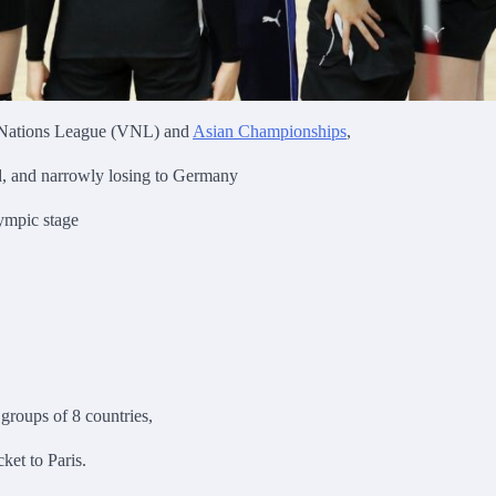
l Nations League (VNL) and
Asian Championships
,
ld, and narrowly losing to Germany
ympic stage
 groups of 8 countries,
ket to Paris.