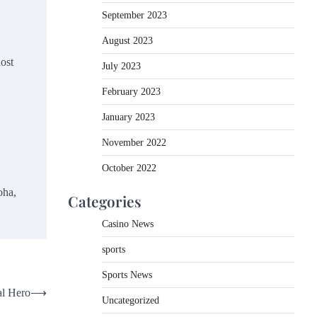
September 2023
August 2023
host
July 2023
February 2023
January 2023
November 2022
October 2022
oha,
Categories
Casino News
sports
Sports News
al Hero
⟶
Uncategorized