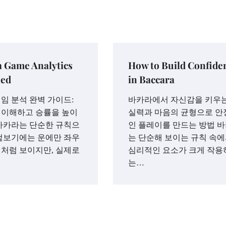
a Game Analytics
How to Build Confide
ned
in Baccara
임 분석 완벽 가이드:
바카라에서 자신감을 키우는
 이해하고 승률을 높이
실력과 마음의 균형으로 안
바카라는 단순한 규칙으
인 플레이를 만드는 방법 
겉보기에는 운에만 좌우
는 단순해 보이는 규칙 속
처럼 보이지만, 실제로
심리적인 요소가 크게 작용
는…