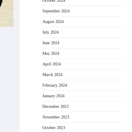
October 2024
September 2024
August 2024
July 2024
June 2024
May 2024
April 2024
March 2024
February 2024
January 2024
December 2023
November 2023
October 2023