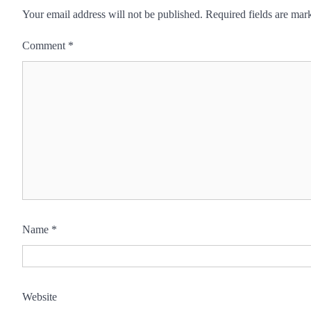
Your email address will not be published.
Required fields are ma
Comment
*
Name
*
Website