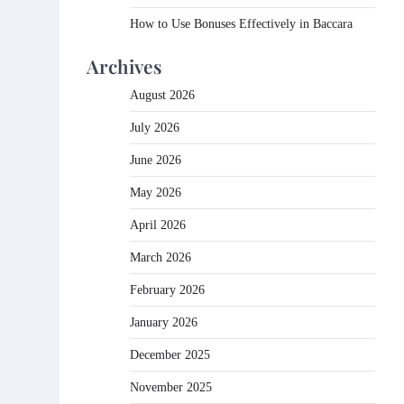
How to Use Bonuses Effectively in Baccara
Archives
August 2026
July 2026
June 2026
May 2026
April 2026
March 2026
February 2026
January 2026
December 2025
November 2025