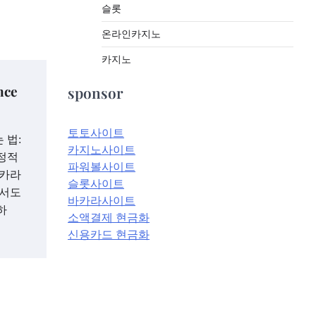
슬롯
온라인카지노
카지노
nce
sponsor
토토사이트
 법:
카지노사이트
정적
파워볼사이트
바카라
슬롯사이트
에서도
바카라사이트
하
소액결제 현금화
신용카드 현금화