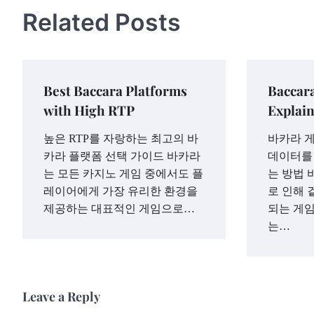
Related Posts
Best Baccara Platforms
Baccar
with High RTP
Explai
높은 RTP를 자랑하는 최고의 바
바카라 게
카라 플랫폼 선택 가이드 바카라
데이터를
는 모든 카지노 게임 중에서도 플
는 방법 
레이어에게 가장 유리한 환경을
로 인해 
제공하는 대표적인 게임으로…
되는 게임
는…
Leave a Reply