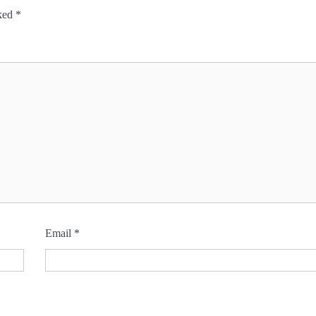
rked
*
Email
*