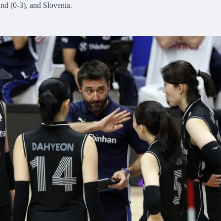
nd (0-3), and Slovenia.