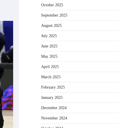
October 2025
September 2025
August 2025
July 2025
June 2025
May 2025
April 2025
March 2025
February 2025
January 2025
December 2024
November 2024