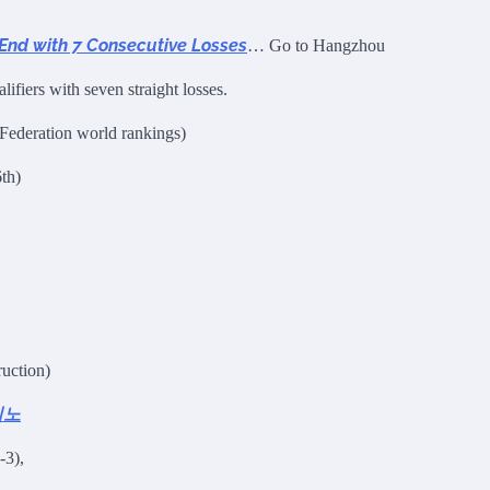
 End with 7 Consecutive Losses
… Go to Hangzhou
fiers with seven straight losses.
 Federation world rankings)
th)
uction)
지노
-3),