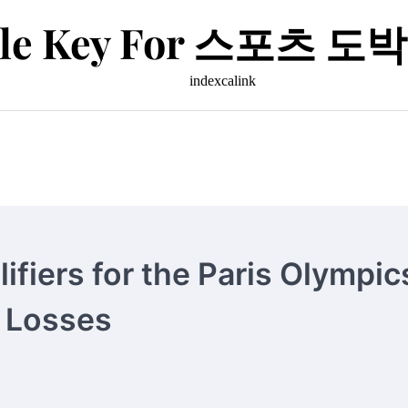
le Key For 스포츠 도박 
indexcalink
ifiers for the Paris Olympic
e Losses