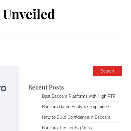
Unveiled
Search
ro
Recent Posts
Best Baccara Platforms with High RTP
Baccara Game Analytics Explained
How to Build Confidence in Baccara
Baccara Tips for Big Wins