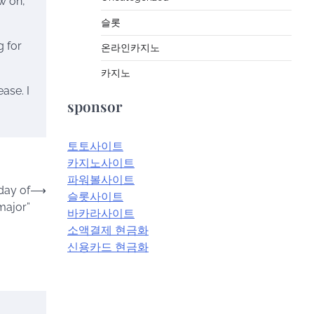
w on,
슬롯
g for
온라인카지노
카지노
ase. I
sponsor
토토사이트
카지노사이트
파워볼사이트
day of
⟶
슬롯사이트
major”
바카라사이트
소액결제 현금화
신용카드 현금화