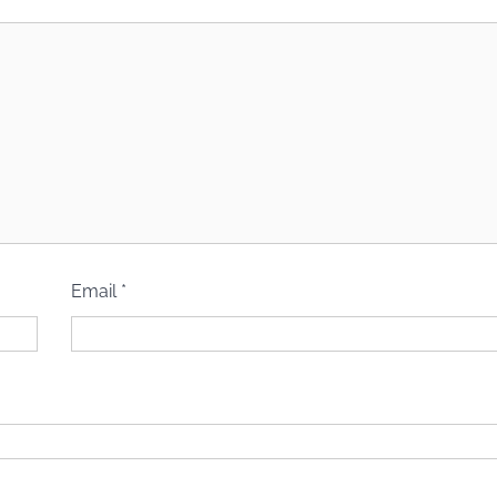
Email
*