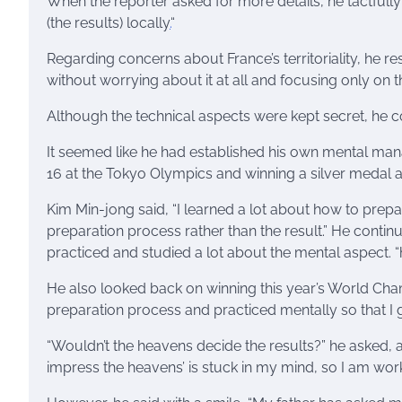
When the reporter asked for more details, he tactfully s
(the results) locally
.
“
Regarding concerns about France’s territoriality, he
without worrying about it at all and focusing only on 
Although the technical aspects were kept secret, he 
It seemed like he had established his own mental man
16 at the Tokyo Olympics and winning a silver medal
Kim Min-jong said, “I learned a lot about how to prepa
preparation process rather than the result.” He continue
practiced and studied a lot about the mental aspect. “
He also looked back on winning this year’s World Champi
preparation process and practiced mentally so that I 
“Wouldn’t the heavens decide the results?” he asked, 
impress the heavens’ is stuck in my mind, so I am wor