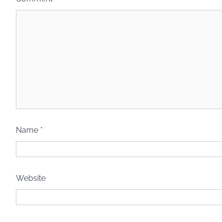
Name
*
Website