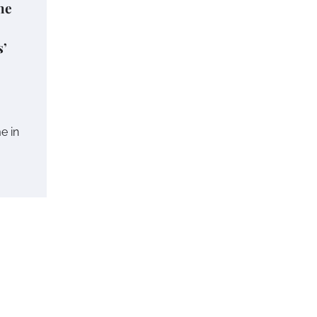
he
s’
me in