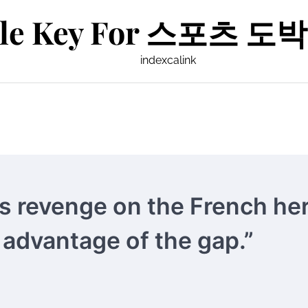
le Key For 스포츠 도박 
indexcalink
 revenge on the French he
e advantage of the gap.”