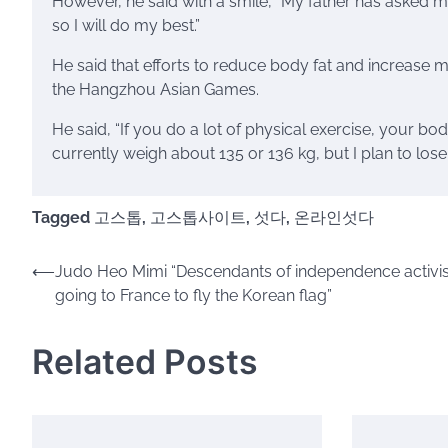
However, he said with a smile, “My father has asked me
so I will do my best.”
He said that efforts to reduce body fat and increase m
the Hangzhou Asian Games.
He said, “If you do a lot of physical exercise, your bo
currently weigh about 135 or 136 kg, but I plan to los
Tagged
고스톱
,
고스톱사이트
,
섯다
,
온라인섯다
Post
⟵
Judo Heo Mimi “Descendants of independence activis
going to France to fly the Korean flag”
navigation
Related Posts