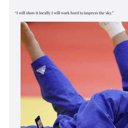
“I will show it locally I will work hard to impress the sky.”