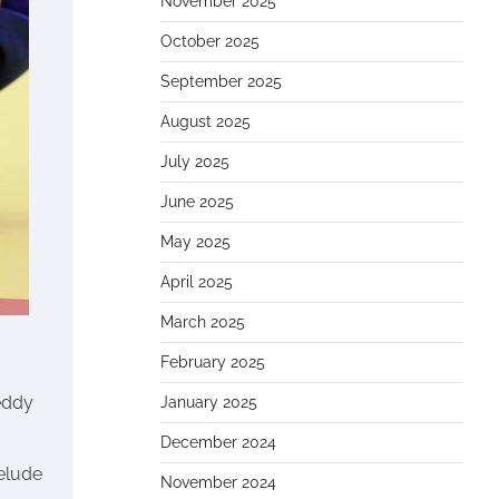
November 2025
October 2025
September 2025
August 2025
July 2025
June 2025
May 2025
April 2025
March 2025
February 2025
eddy
January 2025
December 2024
relude
November 2024