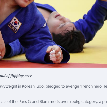
und of flipping over
avyweight in Korean judo, pledged to avenge ‘French hero’ T
 finals of the Paris Grand Slam men’s over 100kg category, a p