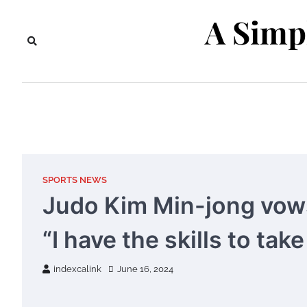
Skip
A Simp
to
content
SPORTS NEWS
Judo Kim Min-jong vows
“I have the skills to tak
indexcalink
June 16, 2024