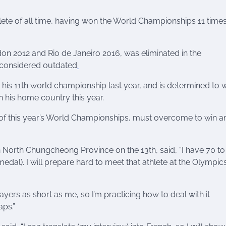
lete of all time, having won the World Championships 11 times
on 2012 and Rio de Janeiro 2016, was eliminated in the
 considered outdated
.
is 11th world championship last year, and is determined to w
n his home country this year.
 of this year’s World Championships, must overcome to win a
 North Chungcheong Province on the 13th, said, “I have 70 to
dal). I will prepare hard to meet that athlete at the Olympic
ers as short as me, so I’m practicing how to deal with it
aps.”