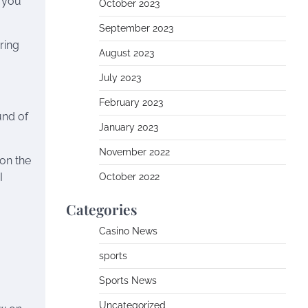
w you
October 2023
September 2023
ring
August 2023
July 2023
February 2023
und of
January 2023
November 2022
 on the
I
October 2022
Categories
Casino News
sports
Sports News
Uncategorized