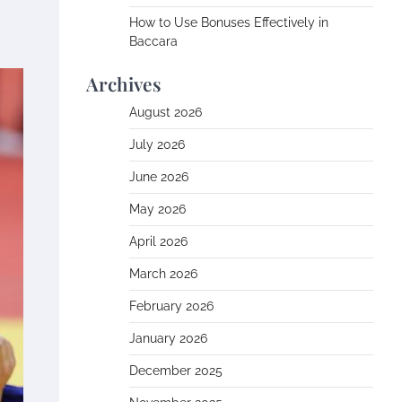
How to Use Bonuses Effectively in
Baccara
Archives
August 2026
July 2026
June 2026
May 2026
April 2026
March 2026
February 2026
January 2026
December 2025