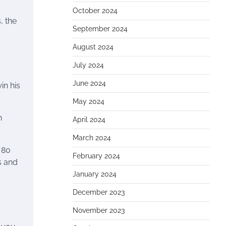
October 2024
, the
September 2024
August 2024
July 2024
June 2024
in his
May 2024
n
April 2024
March 2024
 80
February 2024
s and
January 2024
December 2023
November 2023