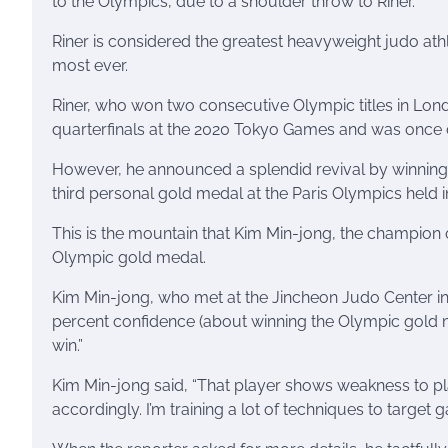
to the Olympics, due to a shoulder throw to Riner.
Riner is considered the greatest heavyweight judo ath
most ever.
Riner, who won two consecutive Olympic titles in Lond
quarterfinals at the 2020 Tokyo Games and was once
However, he announced a splendid revival by winning h
third personal gold medal at the Paris Olympics held i
This is the mountain that Kim Min-jong, the champion
Olympic gold medal.
Kim Min-jong, who met at the Jincheon Judo Center in
percent confidence (about winning the Olympic gold me
win.”
Kim Min-jong said, “That player shows weakness to play
accordingly. I’m training a lot of techniques to target g