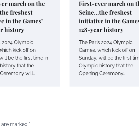
ver march on the
First-ever march on t
the freshest
Seine…the freshest
ive in the Games’
initiative in the Game
r history
128-year history
s 2024 Olympic
The Paris 2024 Olympic
hich kick off on
Games, which kick off on
ill be the first time in
Sunday, will be the first ti
istory that the
Olympic history that the
Ceremony will…
Opening Ceremony…
s are marked
*