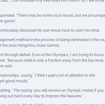
aid, “I can translate (my interview) into French, so I will sho
 responded, “There may be some such issues, but we are prepa
the game.”
comfortably disclosed his own know-how to calm his mind.
agement method in the process of being eliminated in the ro
 at the 2022 Hangzhou Asian Games
.
re through defeat. Even at the Olympics, I am trying to focus
d, “Because (skill) is only a fraction away from the top level, 
he said.
onships, saying, “I think I paid a lot of attention to the
got good results
.
“
adding, “The saying ‘you will receive an Olympic medal if you
king out hard every day to impress the heavens.”