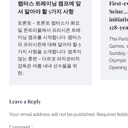
랩터스 트레이닝 캠프에 앞
First-e
서 알아야 할 5가지 사항
Seine…
initiat
토론토 – 토론토 랩터스가 화요
128-yea
일 몬트리올에서 프리시즌 트레
이닝 캠프를 시작합니다. 랩터스
The Pari
의 프리시즌에 대해 알아야 할 5
Games, w
가지 사항을 소개합니다. 멈추지
Sunday, w
않는 훈련 – 다르코 라자코비치
Olympic h
감독은 여름 내내 선수들을 위
Opening 
한…
Leave a Reply
Your email address will not be published.
Required field
Comment
*