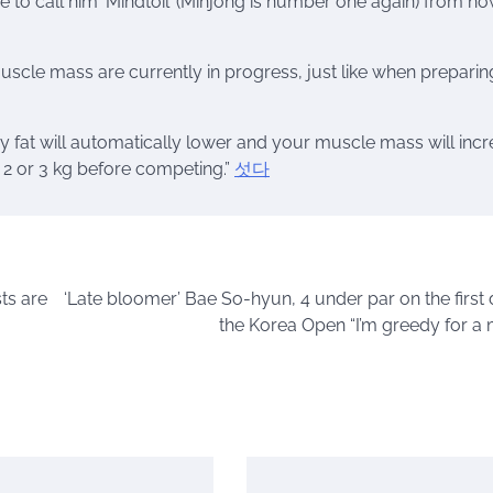
 to call him ‘Mindtoil’ (Minjong is number one again) from no
uscle mass are currently in progress, just like when preparin
dy fat will automatically lower and your muscle mass will incre
e 2 or 3 kg before competing.”
섯다
ts are
‘Late bloomer’ Bae So-hyun, 4 under par on the first 
the Korea Open “I’m greedy for a 