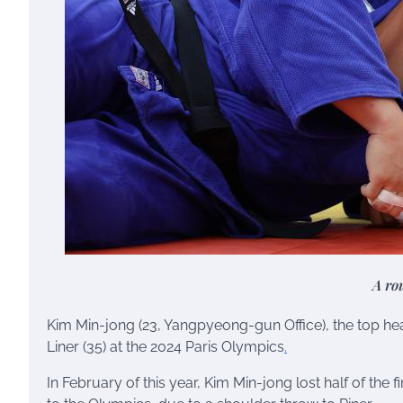
A ro
Kim Min-jong (23, Yangpyeong-gun Office), the top he
Liner (35) at the 2024 Paris Olympics
.
In February of this year, Kim Min-jong lost half of the