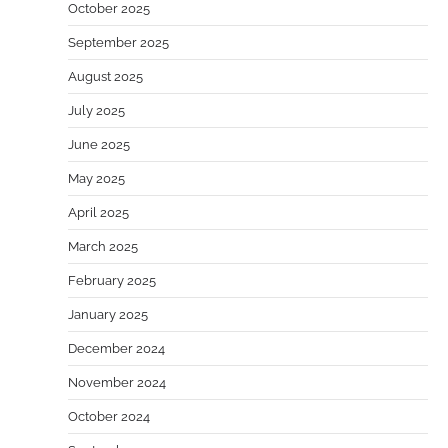
October 2025
September 2025
August 2025
July 2025
June 2025
May 2025
April 2025
March 2025
February 2025
January 2025
December 2024
November 2024
October 2024