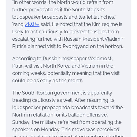
“In other words, the North would refrain from
further provocations if the South stops its
loudspeaker broadcasts and leaflet launches,”
Yang
카지노
said. He noted that the Kim regime is
likely to act cautiously to prevent tensions from
escalating further, with Russian President Vladimir
Putin’s planned visit to Pyongyang on the horizon.
According to Russian newspaper Vedomosti,
Putin will visit North Korea and Vietnam in the
coming weeks, potentially meaning that the visit
could be as early as this month.
The South Korean government is apparently
treading cautiously as well. After resuming its
loudspeaker propaganda broadcasts toward the
North in retaliation for its balloon offensive,
Sunday, the military refrained from operating the
speakers on Monday. This move was perceived
as a prudent stance aimed at preventing a further