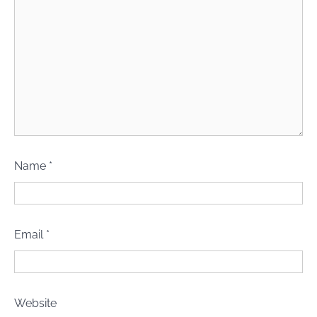
Name
*
Email
*
Website