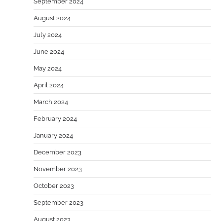
September 2024
August 2024
July 2024
June 2024
May 2024
April 2024
March 2024
February 2024
January 2024
December 2023
November 2023
October 2023
September 2023
August 2023