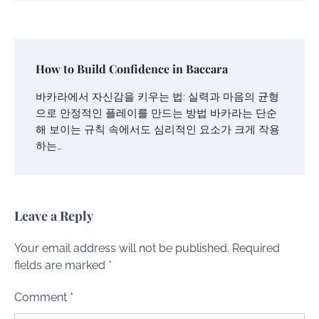
How to Build Confidence in Baccara
바카라에서 자신감을 키우는 법: 실력과 마음의 균형
으로 안정적인 플레이를 만드는 방법 바카라는 단순
해 보이는 규칙 속에서도 심리적인 요소가 크게 작용
하는…
Leave a Reply
Your email address will not be published.
Required
fields are marked
*
Comment
*