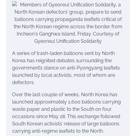
A series of trash-laden balloons sent by North
Korea has reignited debates surrounding the
government’s stance on anti-Pyongyang leaflets
launched by local activists, most of whom are
defectors.
Over the last couple of weeks, North Korea has
launched approximately 1,600 balloons carrying
waste paper and plastic to the South on four
occasions since May 28. This exchange followed
South Korean activists’ release of large balloons
carrying anti-regime leaflets to the North.