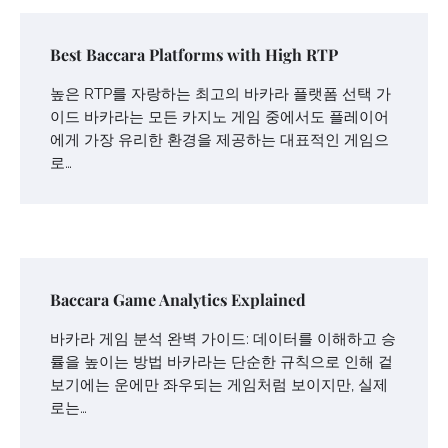
Best Baccara Platforms with High RTP
높은 RTP를 자랑하는 최고의 바카라 플랫폼 선택 가
이드 바카라는 모든 카지노 게임 중에서도 플레이어
에게 가장 유리한 환경을 제공하는 대표적인 게임으
로…
Baccara Game Analytics Explained
바카라 게임 분석 완벽 가이드: 데이터를 이해하고 승
률을 높이는 방법 바카라는 단순한 규칙으로 인해 겉
보기에는 운에만 좌우되는 게임처럼 보이지만, 실제
로는…