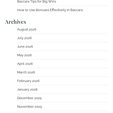
Baccara Tips for Big Wins
How to Use Bonuses Effectively in Baccara
Archives
August 2026
July 2026
June 2026
May 2026
April 2026
March 2026
February 2026
January 2026
December 2025
November 2025