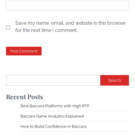
Save my name, email, and website in this browser
for the next time I comment.
Search
Recent Posts
Best Baccara Platforms with High RTP
Baccara Game Analytics Explained
How to Build Confidence in Baccara