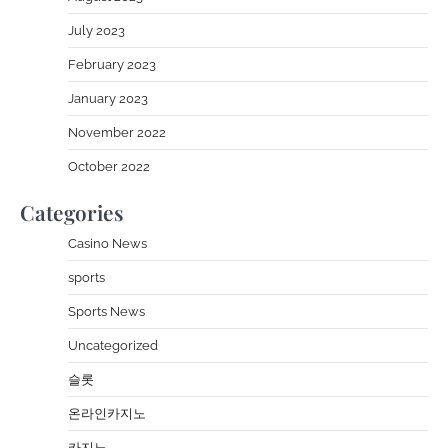
July 2023
February 2023
January 2023
November 2022
October 2022
Categories
Casino News
sports
Sports News
Uncategorized
슬롯
온라인카지노
카지노