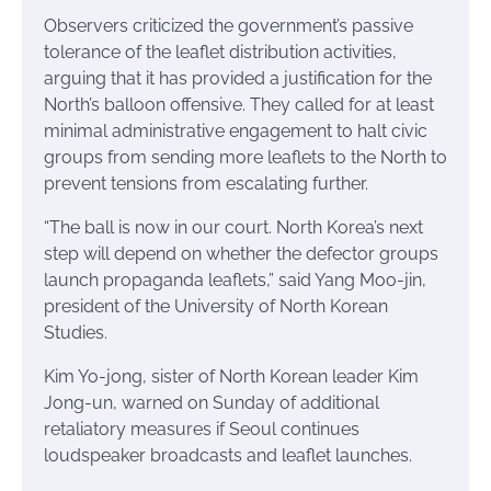
Observers criticized the government’s passive
tolerance of the leaflet distribution activities,
arguing that it has provided a justification for the
North’s balloon offensive. They called for at least
minimal administrative engagement to halt civic
groups from sending more leaflets to the North to
prevent tensions from escalating further.
“The ball is now in our court. North Korea’s next
step will depend on whether the defector groups
launch propaganda leaflets,” said Yang Moo-jin,
president of the University of North Korean
Studies.
Kim Yo-jong, sister of North Korean leader Kim
Jong-un, warned on Sunday of additional
retaliatory measures if Seoul continues
loudspeaker broadcasts and leaflet launches.