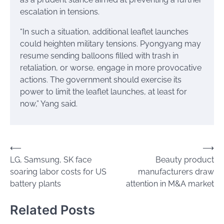
escalation in tensions.
“In such a situation, additional leaflet launches
could heighten military tensions. Pyongyang may
resume sending balloons filled with trash in
retaliation, or worse, engage in more provocative
actions. The government should exercise its
power to limit the leaflet launches, at least for
now,” Yang said.
Post
⟵
⟶
LG, Samsung, SK face
Beauty product
navigation
soaring labor costs for US
manufacturers draw
battery plants
attention in M&A market
Related Posts