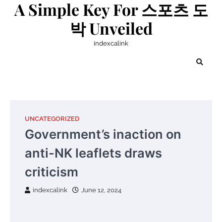
A Simple Key For 스포츠 도
Skip
to
박 Unveiled
content
indexcalink
UNCATEGORIZED
Government’s inaction on
anti-NK leaflets draws
criticism
indexcalink
June 12, 2024