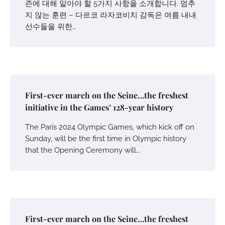
즌에 대해 알아야 할 5가지 사항을 소개합니다. 멈추
지 않는 훈련 – 다르코 라자코비치 감독은 여름 내내
선수들을 위한…
First-ever march on the Seine…the freshest
initiative in the Games’ 128-year history
The Paris 2024 Olympic Games, which kick off on
Sunday, will be the first time in Olympic history
that the Opening Ceremony will…
First-ever march on the Seine…the freshest