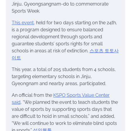
Jinju, Gyeongsangnam-do to commemorate
Sports Week.
This event
, held for two days starting on the 24th,
is a program designed to ensure balanced
regional development through sports and
guarantee students’ sports rights for small
schools in areas at risk of extinction.
스포츠 토토사
이트
This year, a total of 205 students from 4 schools,
targeting elementary schools in Jinju,
Gyeongnam and nearby areas, participated.
An official from the
KSPO Sports Value Center
said
, “We planned the event to teach students the
value of sports by supporting sports days that
are difficult to hold in small schools,” and added,
“We will continue to work to eliminate blind spots
in sports.”
성인웹툰