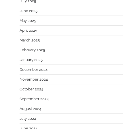
July 2025
June 2025
May 2025
April 2025
March 2025
February 2025
January 2025
December 2024
November 2024
October 2024
September 2024
August 2024
July 2024
June 2024