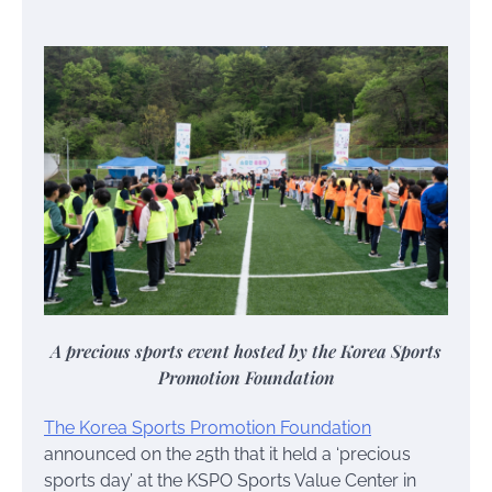
A precious sports event hosted by the Korea Sports
Promotion Foundation
The Korea Sports Promotion Foundation
announced on the 25th that it held a ‘precious
sports day’ at the KSPO Sports Value Center in