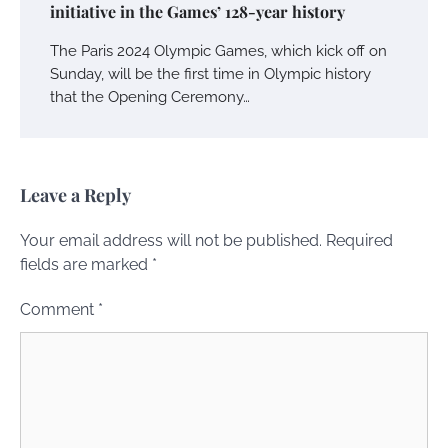
initiative in the Games’ 128-year history
The Paris 2024 Olympic Games, which kick off on
Sunday, will be the first time in Olympic history
that the Opening Ceremony…
Leave a Reply
Your email address will not be published.
Required
fields are marked
*
Comment
*