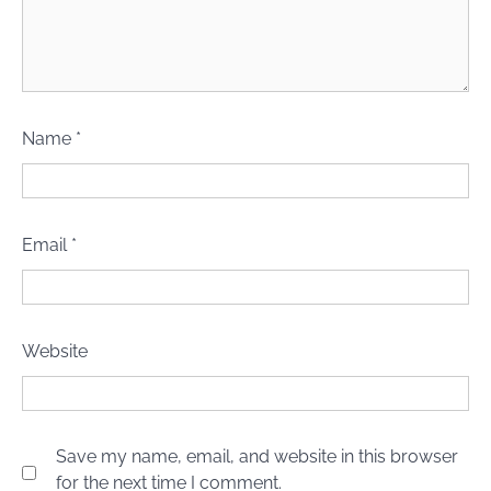
Name
*
Email
*
Website
Save my name, email, and website in this browser
for the next time I comment.