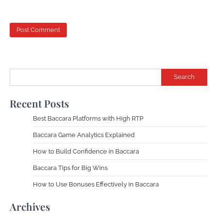
Search
Recent Posts
Best Baccara Platforms with High RTP
Baccara Game Analytics Explained
How to Build Confidence in Baccara
Baccara Tips for Big Wins
How to Use Bonuses Effectively in Baccara
Archives