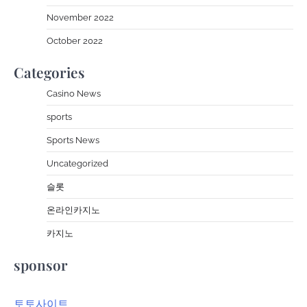
November 2022
October 2022
Categories
Casino News
sports
Sports News
Uncategorized
슬롯
온라인카지노
카지노
sponsor
토토사이트