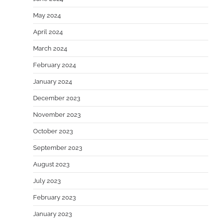
May 2024
April 2024
March 2024
February 2024
January 2024
December 2023
November 2023
October 2023
September 2023
August 2023
July 2023
February 2023
January 2023