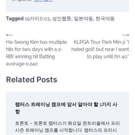
Tagged
19가이드03
,
성인웹툰
,
일본야동
,
한국야동
Post
⟵
⟶
Ha-Seong Kim has multiple
KLPGA Tour Park Min-ji “I
navigation
hits for two days with a 2-
hated golf, but now I want
RBI winning hit Batting
to play until I’m 40.”
average 0.240
Related Posts
랩터스 트레이닝 캠프에 앞서 알아야 할 5가지 사
항
토론토 – 토론토 랩터스가 화요일 몬트리올에서 프리
시즌 트레이닝 캠프를 시작합니다. 랩터스의 프리시