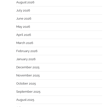
August 2026
July 2026
June 2026
May 2026
April 2026
March 2026
February 2026
January 2026
December 2025
November 2025
October 2025
September 2025
August 2025