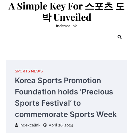
A Simple Key For 스포츠 도
Skip
to
박 Unveiled
content
indexcalink
SPORTS NEWS
Korea Sports Promotion
Foundation holds ‘Precious
Sports Festival’ to
commemorate Sports Week
indexcalink
April 26, 2024