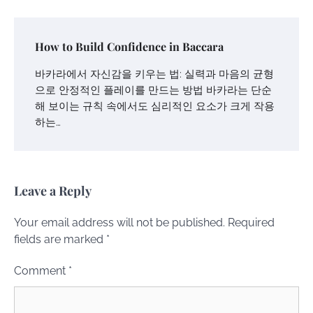
How to Build Confidence in Baccara
바카라에서 자신감을 키우는 법: 실력과 마음의 균형
으로 안정적인 플레이를 만드는 방법 바카라는 단순
해 보이는 규칙 속에서도 심리적인 요소가 크게 작용
하는…
Leave a Reply
Your email address will not be published.
Required
fields are marked
*
Comment
*