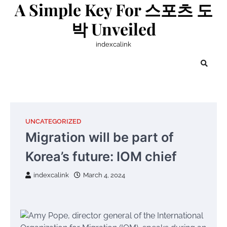
A Simple Key For 스포츠 도
Skip
to
박 Unveiled
content
indexcalink
UNCATEGORIZED
Migration will be part of
Korea’s future: IOM chief
indexcalink
March 4, 2024