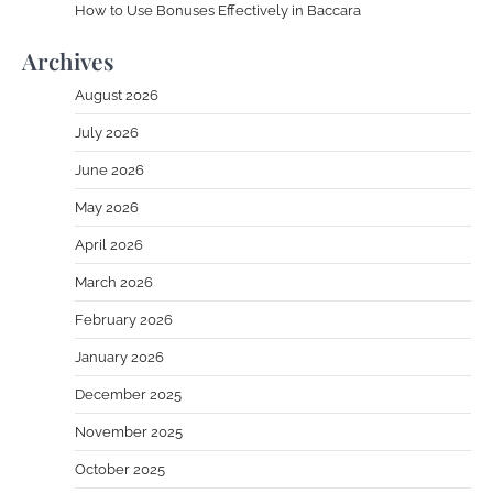
How to Use Bonuses Effectively in Baccara
Archives
August 2026
July 2026
June 2026
May 2026
April 2026
March 2026
February 2026
January 2026
December 2025
November 2025
October 2025