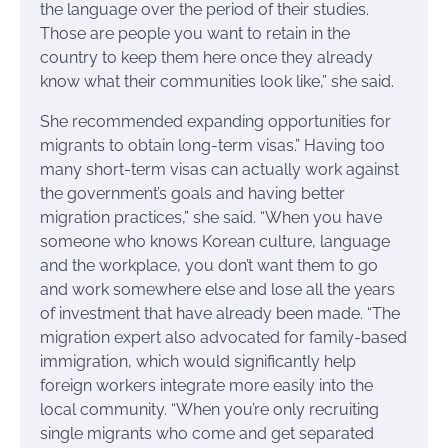
the language over the period of their studies.
Those are people you want to retain in the
country to keep them here once they already
know what their communities look like,” she said.
She recommended expanding opportunities for
migrants to obtain long-term visas.” Having too
many short-term visas can actually work against
the government’s goals and having better
migration practices,” she said. “When you have
someone who knows Korean culture, language
and the workplace, you don’t want them to go
and work somewhere else and lose all the years
of investment that have already been made. “The
migration expert also advocated for family-based
immigration, which would significantly help
foreign workers integrate more easily into the
local community. “When you’re only recruiting
single migrants who come and get separated