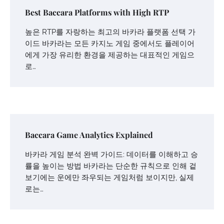
Best Baccara Platforms with High RTP
높은 RTP를 자랑하는 최고의 바카라 플랫폼 선택 가
이드 바카라는 모든 카지노 게임 중에서도 플레이어
에게 가장 유리한 환경을 제공하는 대표적인 게임으
로…
Baccara Game Analytics Explained
바카라 게임 분석 완벽 가이드: 데이터를 이해하고 승
률을 높이는 방법 바카라는 단순한 규칙으로 인해 겉
보기에는 운에만 좌우되는 게임처럼 보이지만, 실제
로는…