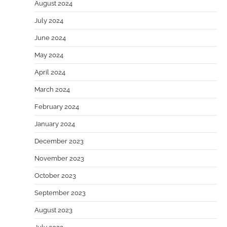
August 2024
July 2024
June 2024
May 2024
April 2024
March 2024
February 2024
January 2024
December 2023
November 2023
October 2023
September 2023
August 2023