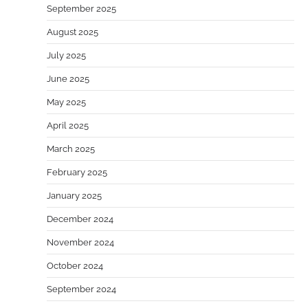
September 2025
August 2025
July 2025
June 2025
May 2025
April 2025
March 2025
February 2025
January 2025
December 2024
November 2024
October 2024
September 2024