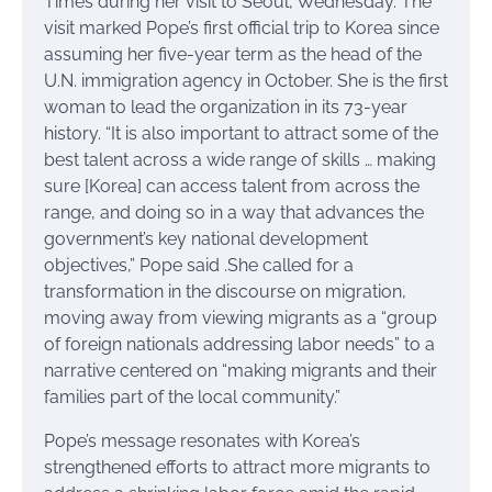
Times during her visit to Seoul, Wednesday. The
visit marked Pope’s first official trip to Korea since
assuming her five-year term as the head of the
U.N. immigration agency in October. She is the first
woman to lead the organization in its 73-year
history. “It is also important to attract some of the
best talent across a wide range of skills … making
sure [Korea] can access talent from across the
range, and doing so in a way that advances the
government’s key national development
objectives,” Pope said .She called for a
transformation in the discourse on migration,
moving away from viewing migrants as a “group
of foreign nationals addressing labor needs” to a
narrative centered on “making migrants and their
families part of the local community.”
Pope’s message resonates with Korea’s
strengthened efforts to attract more migrants to