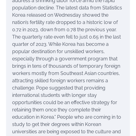
address a shrinking labor force amid the rapid
population decline. The latest data from Statistics
Korea released on Wednesday showed the
nation’s fertility rate dropped to a historic low of
0.72 in 2023, down from 0.78 the previous year.
The quarterly rate even fell to just 0.65 in the last
quarter of 2023. While Korea has become a
popular destination for unskilled workers,
especially through a government program that
brings in tens of thousands of temporary foreign
workers mostly from Southeast Asian countries,
attracting skilled foreign workers remains a
challenge. Pope suggested that providing
international students with longer stay
opportunities could be an effective strategy for
retaining them once they complete their
education in Korea.” People who are coming in to
study to get their degrees within Korean
universities are being exposed to the culture and