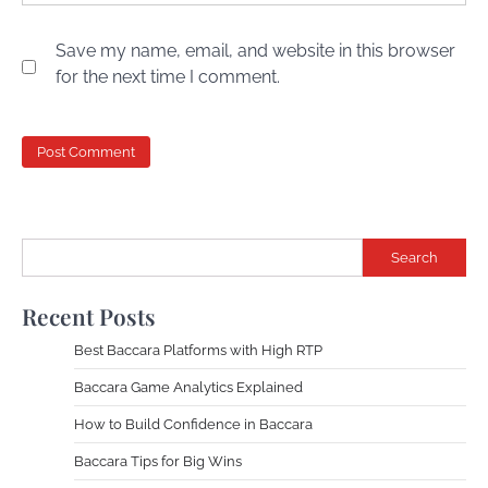
Save my name, email, and website in this browser
for the next time I comment.
Search
Recent Posts
Best Baccara Platforms with High RTP
Baccara Game Analytics Explained
How to Build Confidence in Baccara
Baccara Tips for Big Wins