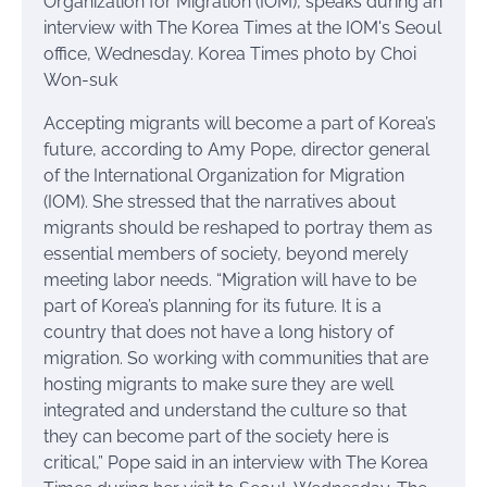
Accepting migrants will become a part of Korea’s
future, according to Amy Pope, director general
of the International Organization for Migration
(IOM). She stressed that the narratives about
migrants should be reshaped to portray them as
essential members of society, beyond merely
meeting labor needs. “Migration will have to be
part of Korea’s planning for its future. It is a
country that does not have a long history of
migration. So working with communities that are
hosting migrants to make sure they are well
integrated and understand the culture so that
they can become part of the society here is
critical,” Pope said in an interview with The Korea