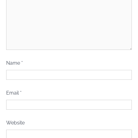
Name
*
Email
*
Website