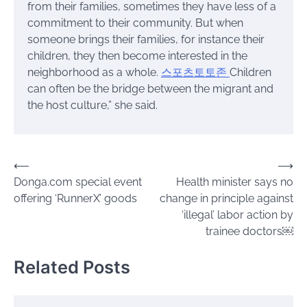
from their families, sometimes they have less of a
commitment to their community. But when
someone brings their families, for instance their
children, they then become interested in the
neighborhood as a whole.
스포츠토토존
Children
can often be the bridge between the migrant and
the host culture,” she said.
Post
⟵
⟶
Donga.com special event
Health minister says no
navigation
offering ‘RunnerX’ goods
change in principle against
‘illegal’ labor action by
trainee doctors￼
Related Posts