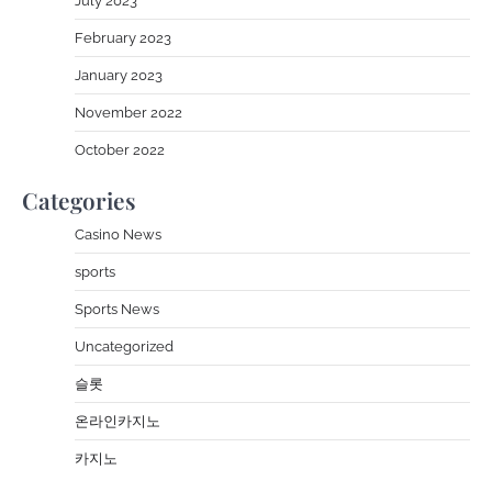
July 2023
February 2023
January 2023
November 2022
October 2022
Categories
Casino News
sports
Sports News
Uncategorized
슬롯
온라인카지노
카지노