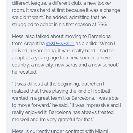
different league, a different club, a new locker
room. It was hard at first because it was a change
we didn’t want,” he added, admitting that he
struggled to adapt in his first season at PSG.
Messi also talked about moving to Barcelona
from Argentina
카지노사이트
as a child: “When I
arrived in Barcelona, it was really hard. I had to
adapt at a young age to a new soccer, a new
country, a new city, new saras and a new school,”
he recalled.
“It was difficult at the beginning, but when I
realized that I was playing the kind of football I
wanted in a great team like Barcelona, I was able
to move forward,” he said, “It was impressive and I
really enjoyed it. Barcelona has always treated
me well and I’m very grateful for that.”
Messi is currently under contract with Miami