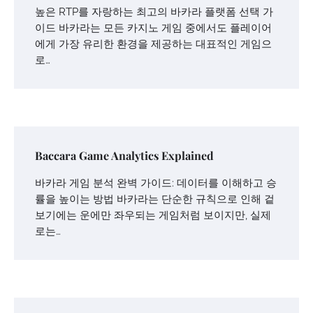
높은 RTP를 자랑하는 최고의 바카라 플랫폼 선택 가
이드 바카라는 모든 카지노 게임 중에서도 플레이어
에게 가장 유리한 환경을 제공하는 대표적인 게임으
로…
Baccara Game Analytics Explained
바카라 게임 분석 완벽 가이드: 데이터를 이해하고 승
률을 높이는 방법 바카라는 단순한 규칙으로 인해 겉
보기에는 운에만 좌우되는 게임처럼 보이지만, 실제
로는…