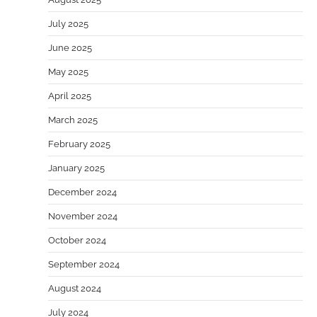
July 2025
June 2025
May 2025
April 2025
March 2025
February 2025
January 2025
December 2024
November 2024
October 2024
September 2024
August 2024
July 2024