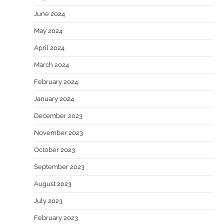
June 2024
May 2024
April 2024
March 2024
February 2024
January 2024
December 2023
November 2023
October 2023
September 2023
August 2023
July 2023
February 2023