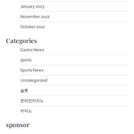
January 2023
November 2022
October 2022
Categories
Casino News
sports
Sports News
Uncategorized
슬롯
온라인카지노
카지노
sponsor