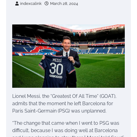
indexcalink
March 28, 2024
Lionel Messi, the “Greatest Of All Time” (GOAT),
admits that the moment he left Barcelona for
Paris Saint-Germain (PSG) was unplanned.
“The change that came when I went to PSG was
difficult, because I was doing well at Barcelona