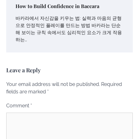
How to Build Confidence in Baccara
바카라에서 자신감을 키우는 법: 실력과 마음의 균형
으로 안정적인 플레이를 만드는 방법 바카라는 단순
해 보이는 규칙 속에서도 심리적인 요소가 크게 작용
하는…
Leave a Reply
Your email address will not be published.
Required
fields are marked
*
Comment
*