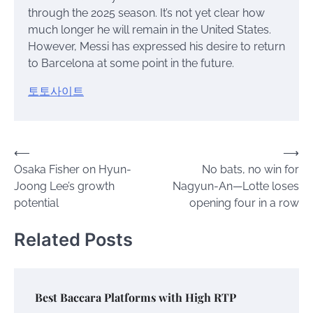
through the 2025 season. It’s not yet clear how
much longer he will remain in the United States.
However, Messi has expressed his desire to return
to Barcelona at some point in the future.
토토사이트
Post
⟵
⟶
Osaka Fisher on Hyun-
No bats, no win for
navigation
Joong Lee’s growth
Nagyun-An—Lotte loses
potential
opening four in a row
Related Posts
Best Baccara Platforms with High RTP