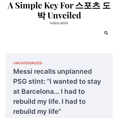
A Simple Key For 스포츠 도
Skip
to
박 Unveiled
content
indexcalink
UNCATEGORIZED
Messi recalls unplanned
PSG stint: “I wanted to stay
at Barcelona… I had to
rebuild my life. I had to
rebuild my life”