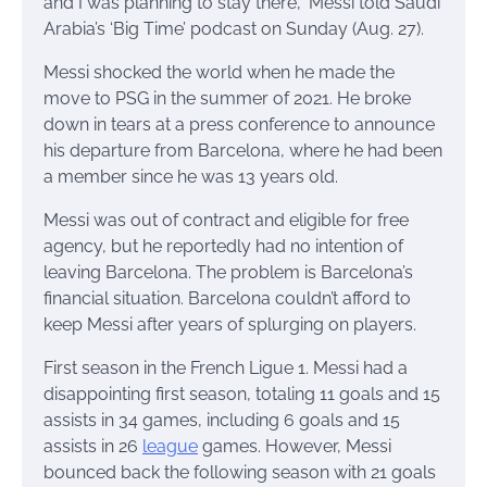
and I was planning to stay there,” Messi told Saudi
Arabia’s ‘Big Time’ podcast on Sunday (Aug. 27).
Messi shocked the world when he made the
move to PSG in the summer of 2021. He broke
down in tears at a press conference to announce
his departure from Barcelona, where he had been
a member since he was 13 years old.
Messi was out of contract and eligible for free
agency, but he reportedly had no intention of
leaving Barcelona. The problem is Barcelona’s
financial situation. Barcelona couldn’t afford to
keep Messi after years of splurging on players.
First season in the French Ligue 1. Messi had a
disappointing first season, totaling 11 goals and 15
assists in 34 games, including 6 goals and 15
assists in 26
league
games. However, Messi
bounced back the following season with 21 goals