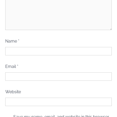
Name
*
Email
*
Website
Save my name, email, and website in this browser