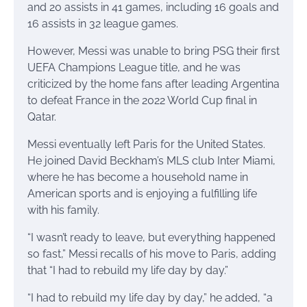
and 20 assists in 41 games, including 16 goals and
16 assists in 32 league games.
However, Messi was unable to bring PSG their first
UEFA Champions League title, and he was
criticized by the home fans after leading Argentina
to defeat France in the 2022 World Cup final in
Qatar.
Messi eventually left Paris for the United States.
He joined David Beckham’s MLS club Inter Miami,
where he has become a household name in
American sports and is enjoying a fulfilling life
with his family.
“I wasn’t ready to leave, but everything happened
so fast,” Messi recalls of his move to Paris, adding
that “I had to rebuild my life day by day.”
“I had to rebuild my life day by day,” he added, “a