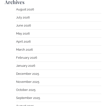
Archives
August 2026
July 2026
June 2026
May 2026
April 2026
March 2026
February 2026
January 2026
December 2025
November 2025
October 2025
September 2025
August 2025