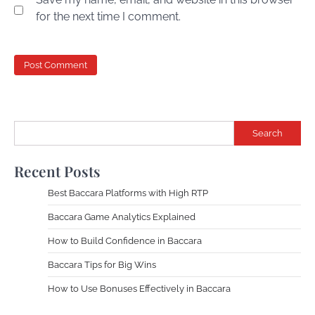
for the next time I comment.
Search
Recent Posts
Best Baccara Platforms with High RTP
Baccara Game Analytics Explained
How to Build Confidence in Baccara
Baccara Tips for Big Wins
How to Use Bonuses Effectively in Baccara