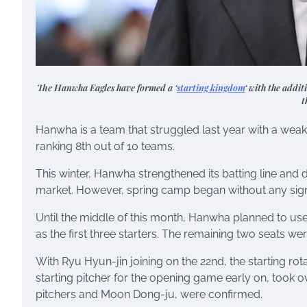
The Hanwha Eagles have formed a ‘
starting kingdom
‘ with the addit
t
Hanwha is a team that struggled last year with a weak
ranking 8th out of 10 teams.
This winter, Hanwha strengthened its batting line and d
market. However, spring camp began without any signi
Until the middle of this month, Hanwha planned to us
as the first three starters. The remaining two seats w
With Ryu Hyun-jin joining on the 22nd, the starting r
starting pitcher for the opening game early on, took ove
pitchers and Moon Dong-ju, were confirmed.