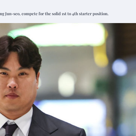
Jun-seo, compete for the solid 1st to 4th starter position.