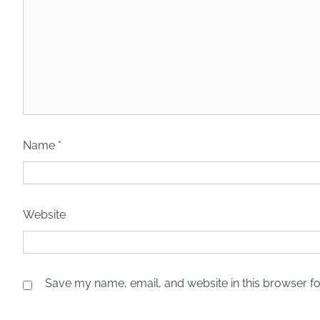
Name
*
Website
Save my name, email, and website in this browser fo