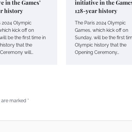
ive in the Games’
initiative in the Game
r history
128-year history
s 2024 Olympic
The Paris 2024 Olympic
hich kick off on
Games, which kick off on
ill be the first time in
Sunday, will be the first ti
istory that the
Olympic history that the
Ceremony will…
Opening Ceremony…
s are marked
*