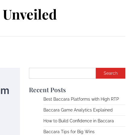
Unveiled
Search
om
Recent Posts
Best Baccara Platforms with High RTP
Baccara Game Analytics Explained
How to Build Confidence in Baccara
Baccara Tips for Big Wins