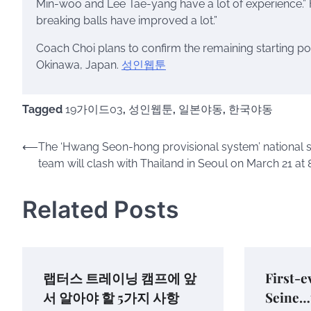
Min-woo and Lee Tae-yang have a lot of experience.” 
breaking balls have improved a lot.”
Coach Choi plans to confirm the remaining starting po
Okinawa, Japan.
성인웹툰
Tagged
19가이드03
,
성인웹툰
,
일본야동
,
한국야동
Post
⟵
The ‘Hwang Seon-hong provisional system’ national 
team will clash with Thailand in Seoul on March 21 at 
navigation
Related Posts
랩터스 트레이닝 캠프에 앞
First-e
서 알아야 할 5가지 사항
Seine…