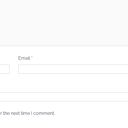
Email
*
r the next time I comment.