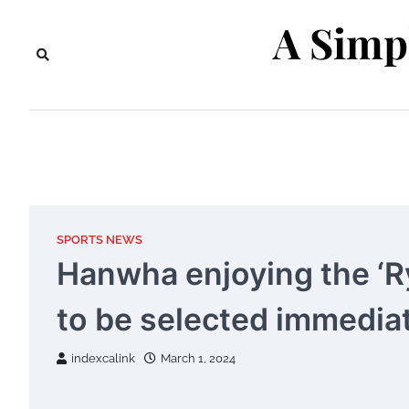
Skip
A Simp
to
content
SPORTS NEWS
Hanwha enjoying the ‘R
to be selected immediat
indexcalink
March 1, 2024