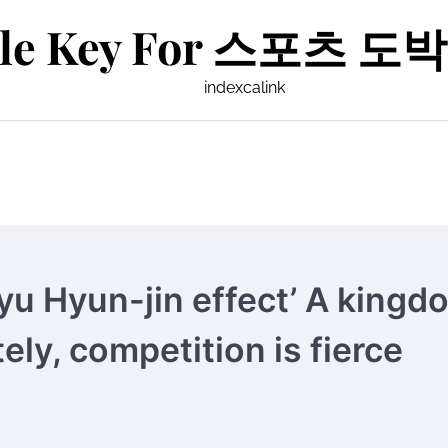
le Key For 스포츠 도박 
indexcalink
yu Hyun-jin effect’ A kingd
ely, competition is fierce