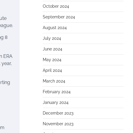
October 2024
September 2024
tute
League.
August 2024
ng 8
July 2024
June 2024
an ERA
May 2024
 year,
April 2024
March 2024
rting
February 2024
January 2024
December 2023
November 2023
Kim