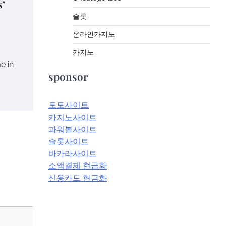
s’
슬롯
온라인카지노
카지노
me in
sponsor
토토사이트
카지노사이트
파워볼사이트
슬롯사이트
바카라사이트
소액결제 현금화
신용카드 현금화