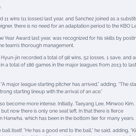
.
d 11 wins (11 losses) last year, and Sanchez joined as a substi
reigner, there is no need for an adaptation period to the KBO 
ear Award last year, was recognized for his skills by posti
r the team’s thorough management.
u Hyun-jin recorded a total of 98 wins, 52 losses, 1 save, and 
n a total of 186 games in the major leagues from 2013 to last
major league starting pitcher has arrived,” adding, “The sta
ng starting lineup with the arrival of an ace.”
also become more intense. Initially, Taeyang Lee, Minwoo Kim,
 now there is only one seat left. In that there is fierce
in Hanwha, which has been in the bottom tier for many years.
all itself. “He has a good end to the ball,” he said, adding, “