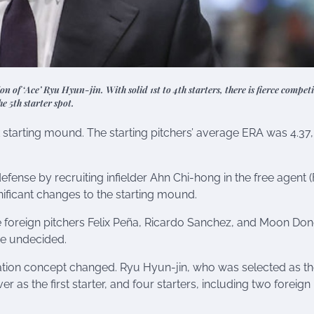
ion of ‘Ace’ Ryu Hyun-jin. With solid 1st to 4th starters, there is fierce competi
he 5th starter spot.
 starting mound. The starting pitchers’ average ERA was 4.37,
efense by recruiting infielder Ahn Chi-hong in the free agent (
ficant changes to the starting mound.
e foreign pitchers Felix Peña, Ricardo Sanchez, and Moon Don
ere undecided.
otation concept changed. Ryu Hyun-jin, who was selected as t
r as the first starter, and four starters, including two foreign