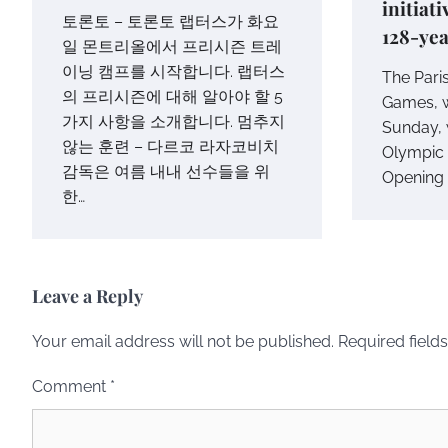
initiat
토론토 – 토론토 랩터스가 화요
128-yea
일 몬트리올에서 프리시즌 트레
이닝 캠프를 시작합니다. 랩터스
The Pari
의 프리시즌에 대해 알아야 할 5
Games, w
가지 사항을 소개합니다. 멈추지
Sunday, w
않는 훈련 – 다르코 라자코비치
Olympic h
감독은 여름 내내 선수들을 위
Opening 
한…
Leave a Reply
Your email address will not be published.
Required field
Comment
*