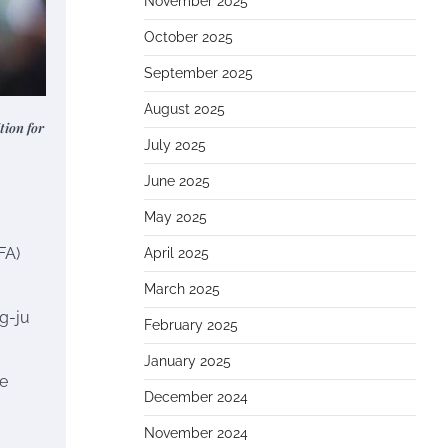
November 2025
October 2025
September 2025
August 2025
tion for
July 2025
June 2025
May 2025
FA)
April 2025
March 2025
g-ju
February 2025
January 2025
he
December 2024
November 2024