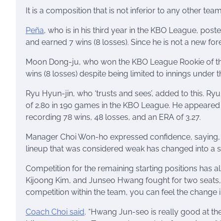
It is a composition that is not inferior to any other team
Peña
, who is in his third year in the KBO League, poste
and earned 7 wins (8 losses). Since he is not a new fo
Moon Dong-ju, who won the KBO League Rookie of the Y
wins (8 losses) despite being limited to innings unde
Ryu Hyun-jin, who ‘trusts and sees’, added to this. Ry
of 2.80 in 190 games in the KBO League. He appeared i
recording 78 wins, 48 ​​losses, and an ERA of 3.27.
Manager Choi Won-ho expressed confidence, saying, “A 
lineup that was considered weak has changed into a stro
Competition for the remaining starting positions has 
Kijoong Kim, and Junseo Hwang fought for two seats, but
competition within the team, you can feel the change 
Coach Choi said,
“Hwang Jun-seo is really good at the b