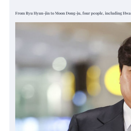
From Ryu Hyun-jin to Moon Dong-ju, four people, including Hwang 