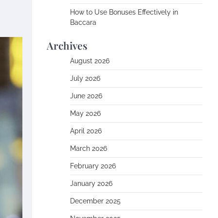
How to Use Bonuses Effectively in
Baccara
Archives
August 2026
July 2026
June 2026
May 2026
April 2026
March 2026
February 2026
January 2026
December 2025