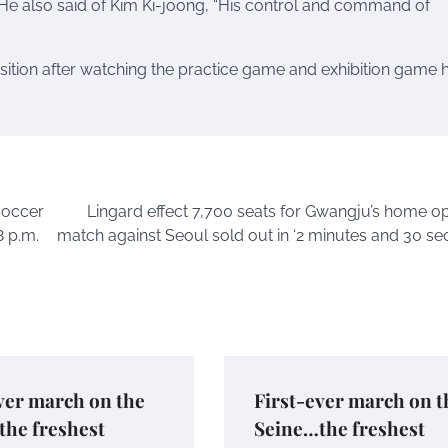
He also said of Kim Ki-joong, “His control and command of
sition after watching the practice game and exhibition game h
soccer
Lingard effect 7,700 seats for Gwangju’s home o
8 p.m.
match against Seoul sold out in ‘2 minutes and 30 se
ver march on the
First-ever march on t
the freshest
Seine…the freshest