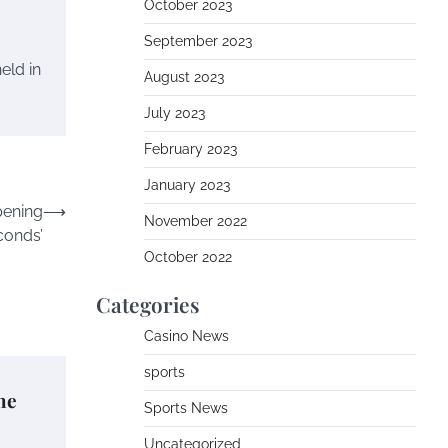
October 2023
September 2023
eld in
August 2023
July 2023
February 2023
January 2023
pening
⟶
November 2022
conds’
October 2022
Categories
Casino News
sports
he
Sports News
Uncategorized