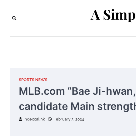
Skip
A Simp
to
content
SPORTS NEWS
MLB.com “Bae Ji-hwan,
candidate Main strengt
indexcalink
February 3, 2024