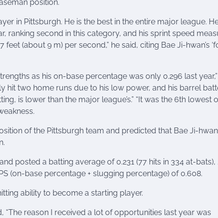
baseman position.
yer in Pittsburgh. He is the best in the entire major league. H
r, ranking second in this category, and his sprint speed mea
7 feet (about 9 m) per second,” he said, citing Bae Ji-hwan’s ‘f
trengths as his on-base percentage was only 0.296 last year,”
nly hit two home runs due to his low power, and his barrel bat
ting, is lower than the major league’s.” “It was the 6th lowest 
a weakness.
ition of the Pittsburgh team and predicted that Bae Ji-hwan 
n.
nd posted a batting average of 0.231 (77 hits in 334 at-bats), 
OPS (on-base percentage + slugging percentage) of 0.608.
ting ability to become a starting player.
d, “The reason I received a lot of opportunities last year was