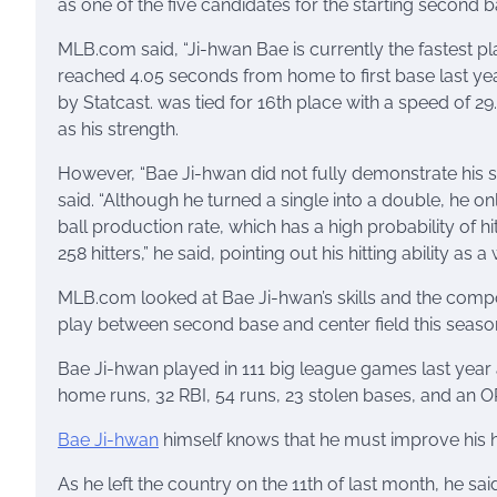
as one of the five candidates for the starting second 
MLB.com said, “Ji-hwan Bae is currently the fastest pla
reached 4.05 seconds from home to first base last yea
by Statcast. was tied for 16th place with a speed of 29.
as his strength.
However, “Bae Ji-hwan did not fully demonstrate his s
said. “Although he turned a single into a double, he o
ball production rate, which has a high probability of hit
258 hitters,” he said, pointing out his hitting ability as 
MLB.com looked at Bae Ji-hwan’s skills and the compos
play between second base and center field this seaso
Bae Ji-hwan played in 111 big league games last year a
home runs, 32 RBI, 54 runs, 23 stolen bases, and an 
Bae Ji-hwan
himself knows that he must improve his hit
As he left the country on the 11th of last month, he sai