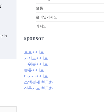
s’
슬롯
온라인카지노
카지노
me in
sponsor
토토사이트
카지노사이트
파워볼사이트
슬롯사이트
바카라사이트
소액결제 현금화
신용카드 현금화