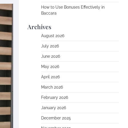
How to Use Bonuses Effectively in
Baccara
Archives
August 2026
July 2026
June 2026
May 2026
April 2026
March 2026
February 2026
January 2026
December 2025