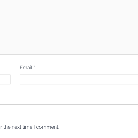
Email
*
r the next time I comment.