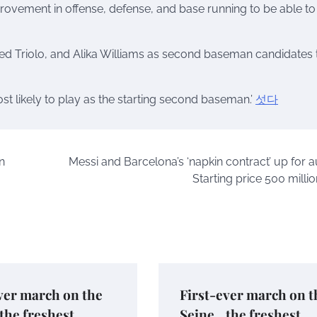
provement in offense, defense, and base running to be able to
 Triolo, and Alika Williams as second baseman candidates 
 likely to play as the starting second baseman.’
섯다
n
Messi and Barcelona’s ‘napkin contract’ up for a
Starting price 500 milli
ver march on the
First-ever march on t
the freshest
Seine…the freshest