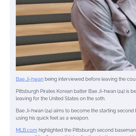
Bae Ji-hwan
being interviewed before leaving the cou
Pittsburgh Pirates Korean batter Bae Ji-hwan (24) is b
leaving for the United States on the 10th.
Bae Ji-hwan (24) aims to become the starting second 
using his quick feet as a weapon.
MLB.com
highlighted the Pittsburgh second baseman 