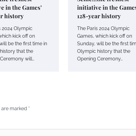
ive in the Games’
initiative in the Game
r history
128-year history
s 2024 Olympic
The Paris 2024 Olympic
hich kick off on
Games, which kick off on
ill be the first time in
Sunday, will be the first ti
istory that the
Olympic history that the
Ceremony will…
Opening Ceremony…
s are marked
*