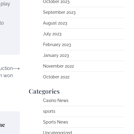
October 2023
 play
September 2023
to
August 2023
July 2023
February 2023
January 2023
November 2022
uction
⟶
on won
October 2022
Categories
Casino News
sports
Sports News
he
Uncategorized