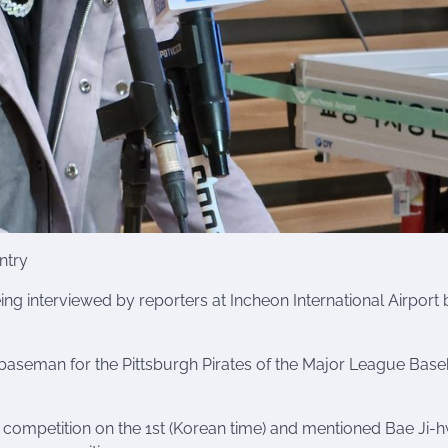
ntry
eing interviewed by reporters at Incheon International Airport
baseman for the Pittsburgh Pirates of the Major League Baseb
competition on the 1st (Korean time) and mentioned Bae Ji-