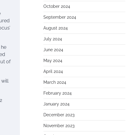
October 2024
e
September 2024
sured
ocus’
August 2024
July 2024
 he
June 2024
ted
May 2024
out of
April 2024
will
March 2024
February 2024
2
January 2024
December 2023
November 2023