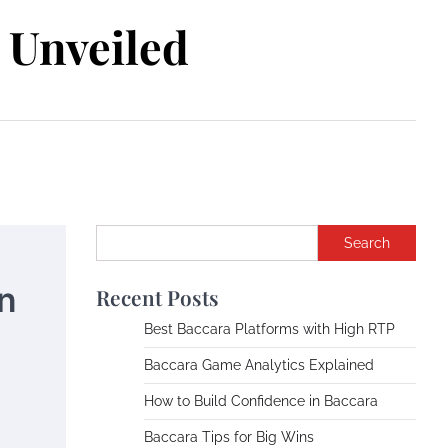
Unveiled
Search
n
Recent Posts
Best Baccara Platforms with High RTP
Baccara Game Analytics Explained
How to Build Confidence in Baccara
Baccara Tips for Big Wins