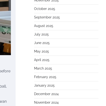
November 2025
October 2025
September 2025
August 2025
July 2025
June 2025
May 2025
April 2025
March 2025
 before
February 2025
January 2025
all,
December 2024
hwan
November 2024