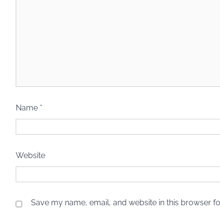
Name
*
Website
Save my name, email, and website in this browser fo