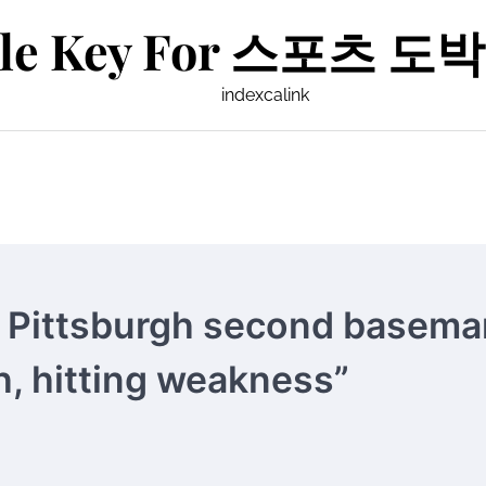
le Key For 스포츠 도박 
indexcalink
 Pittsburgh second basema
h, hitting weakness”