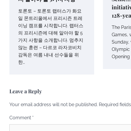
initiat
토론토 – 토론토 랩터스가 화요
128-yea
일 몬트리올에서 프리시즌 트레
이닝 캠프를 시작합니다. 랩터스
The Pari
의 프리시즌에 대해 알아야 할 5
Games, w
가지 사항을 소개합니다. 멈추지
Sunday, w
않는 훈련 – 다르코 라자코비치
Olympic h
감독은 여름 내내 선수들을 위
Opening 
한…
Leave a Reply
Your email address will not be published.
Required field
Comment
*