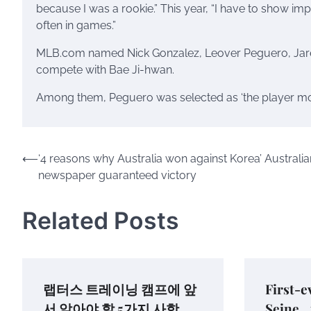
because I was a rookie.” This year, “I have to show im
often in games.”
MLB.com named Nick Gonzalez, Leover Peguero, Jared
compete with Bae Ji-hwan.
Among them, Peguero was selected as ‘the player most
Post
⟵
‘4 reasons why Australia won against Korea’ Australia
newspaper guaranteed victory
navigation
Related Posts
랩터스 트레이닝 캠프에 앞
First-e
서 알아야 할 5가지 사항
Seine…