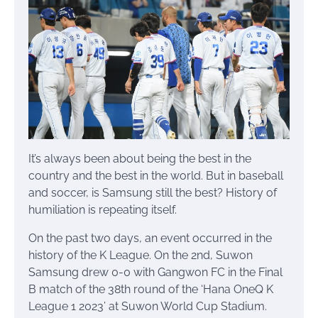
It’s always been about being the best in the
country and the best in the world. But in baseball
and soccer, is Samsung still the best? History of
humiliation is repeating itself.
On the past two days, an event occurred in the
history of the K League. On the 2nd, Suwon
Samsung drew 0-0 with Gangwon FC in the Final
B match of the 38th round of the ‘Hana OneQ K
League 1 2023’ at Suwon World Cup Stadium.