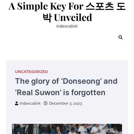
A Simple Key For 스포츠 도
Skip
to
박 Unveiled
content
indexcalink
UNCATEGORIZED
The glory of ‘Donseong’ and
‘Real Suwon’ is forgotten
indexcalink
December 3, 2023