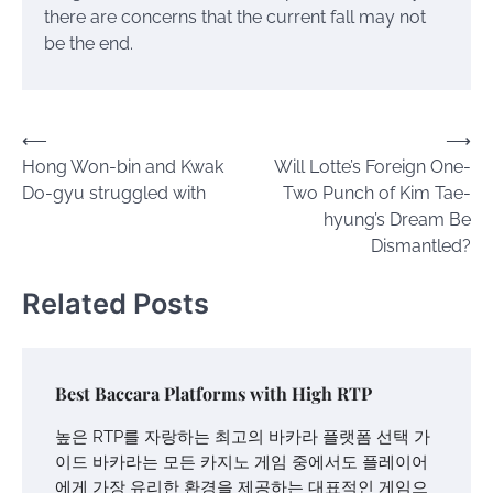
there are concerns that the current fall may not
be the end.
Post
⟵
⟶
Hong Won-bin and Kwak
Will Lotte’s Foreign One-
navigation
Do-gyu struggled with
Two Punch of Kim Tae-
hyung’s Dream Be
Dismantled?
Related Posts
Best Baccara Platforms with High RTP
높은 RTP를 자랑하는 최고의 바카라 플랫폼 선택 가
이드 바카라는 모든 카지노 게임 중에서도 플레이어
에게 가장 유리한 환경을 제공하는 대표적인 게임으