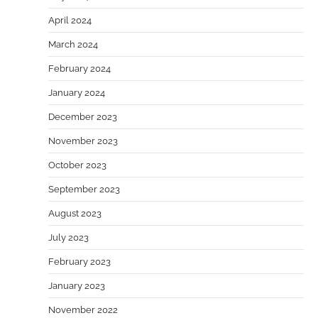
April 2024
March 2024
February 2024
January 2024
December 2023
November 2023
October 2023
September 2023
August 2023
July 2023
February 2023
January 2023
November 2022