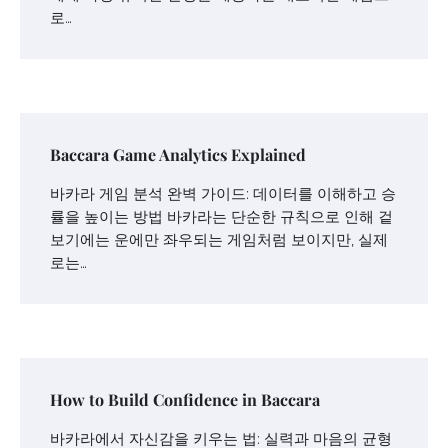
로…
Baccara Game Analytics Explained
바카라 게임 분석 완벽 가이드: 데이터를 이해하고 승
률을 높이는 방법 바카라는 단순한 규칙으로 인해 겉
보기에는 운에만 좌우되는 게임처럼 보이지만, 실제
로는…
How to Build Confidence in Baccara
바카라에서 자신감을 키우는 법: 실력과 마음의 균형