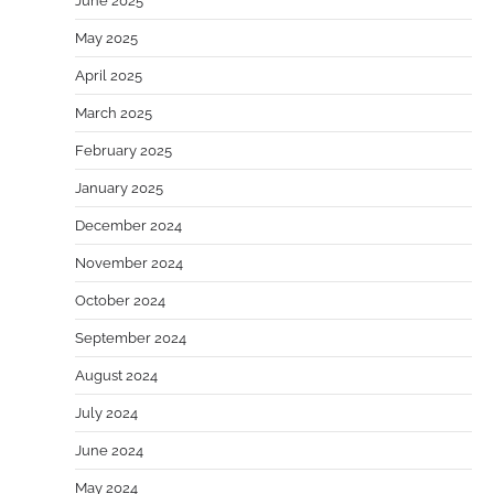
June 2025
May 2025
April 2025
March 2025
February 2025
January 2025
December 2024
November 2024
October 2024
September 2024
August 2024
July 2024
June 2024
May 2024