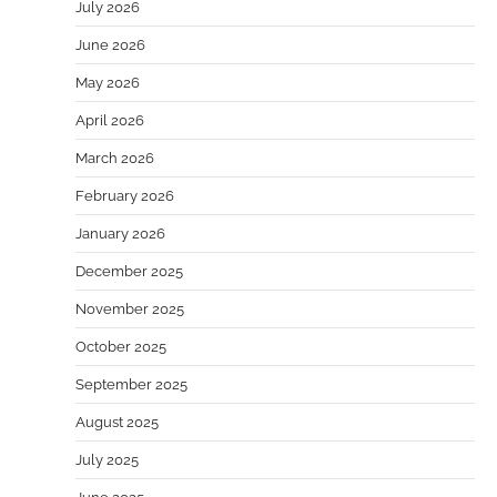
July 2026
June 2026
May 2026
April 2026
March 2026
February 2026
January 2026
December 2025
November 2025
October 2025
September 2025
August 2025
July 2025