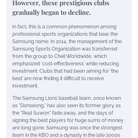
However, these prestigious clubs
gradually began to decline.
In fact, this is a common phenomenon among
professional sports organizations that bear the
Samsung name. In 2014, the management of the
Samsung Sports Organization was transferred
from the group to Cheil Worldwide, which
emphasized ‘cost-effectiveness’ while reducing
investment. Clubs that had been aiming for ‘the
best’ are now finding it difficult to receive
investment.
The Samsung Lions baseball team, once known
as “Donseong,” has also seen its former glory as
the “Real Suwon” fade away, and the days of
signing the best players for huge sums of money
are long gone. Samsung was once the strongest
team in the KBO and a dynasty in the late 2000s