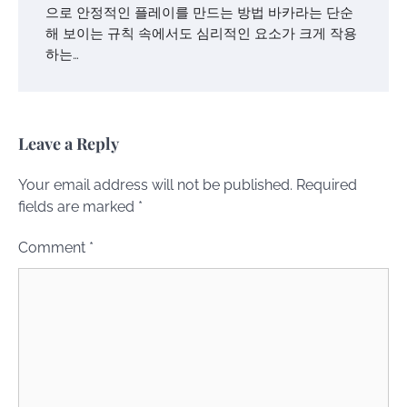
으로 안정적인 플레이를 만드는 방법 바카라는 단순
해 보이는 규칙 속에서도 심리적인 요소가 크게 작용
하는…
Leave a Reply
Your email address will not be published.
Required
fields are marked
*
Comment
*