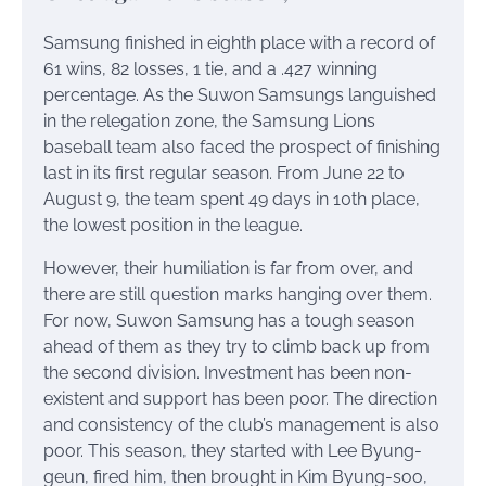
Samsung finished in eighth place with a record of
61 wins, 82 losses, 1 tie, and a .427 winning
percentage. As the Suwon Samsungs languished
in the relegation zone, the Samsung Lions
baseball team also faced the prospect of finishing
last in its first regular season. From June 22 to
August 9, the team spent 49 days in 10th place,
the lowest position in the league.
However, their humiliation is far from over, and
there are still question marks hanging over them.
For now, Suwon Samsung has a tough season
ahead of them as they try to climb back up from
the second division. Investment has been non-
existent and support has been poor. The direction
and consistency of the club’s management is also
poor. This season, they started with Lee Byung-
geun, fired him, then brought in Kim Byung-soo,