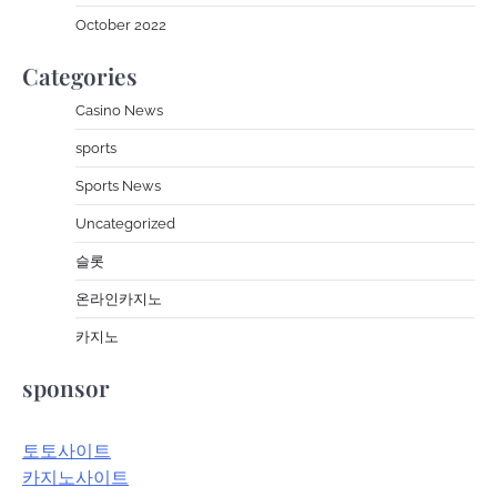
October 2022
Categories
Casino News
sports
Sports News
Uncategorized
슬롯
온라인카지노
카지노
sponsor
토토사이트
카지노사이트