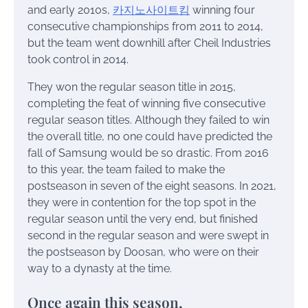
and early 2010s,
카지노사이트킴
winning four
consecutive championships from 2011 to 2014,
but the team went downhill after Cheil Industries
took control in 2014.
They won the regular season title in 2015,
completing the feat of winning five consecutive
regular season titles. Although they failed to win
the overall title, no one could have predicted the
fall of Samsung would be so drastic. From 2016
to this year, the team failed to make the
postseason in seven of the eight seasons. In 2021,
they were in contention for the top spot in the
regular season until the very end, but finished
second in the regular season and were swept in
the postseason by Doosan, who were on their
way to a dynasty at the time.
Once again this season,