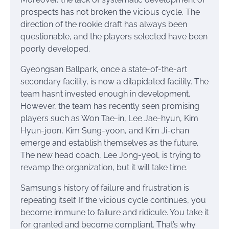
prospects has not broken the vicious cycle. The
direction of the rookie draft has always been
questionable, and the players selected have been
poorly developed.
Gyeongsan Ballpark, once a state-of-the-art
secondary facility, is now a dilapidated facility. The
team hasn’t invested enough in development.
However, the team has recently seen promising
players such as Won Tae-in, Lee Jae-hyun, Kim
Hyun-joon, Kim Sung-yoon, and Kim Ji-chan
emerge and establish themselves as the future.
The new head coach, Lee Jong-yeol, is trying to
revamp the organization, but it will take time.
Samsung’s history of failure and frustration is
repeating itself. If the vicious cycle continues, you
become immune to failure and ridicule. You take it
for granted and become compliant. That’s why