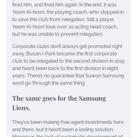
fired him, and fired him again. In the end, it was
Yeom Ki-hoon, the playing coach, who stepped in
to save the club from relegation. Still a player,
Yeom Ki-hoon took over as acting head coach,
but he was unable to prevent relegation.
Corporate clubs don’t always get promoted right
away. Busan I-Park became the first corporate
club to be relegated to the second division in 2015
and hasn’t been back to the first division in eight
years. There’s no guarantee that Suwon Samsung
won’t go through the same thing.
The same goes for the Samsung
Lions.
They’ve been making free agent investments here
and there, but it hasn’t been a lasting solution.
Moreover, the lack of systematic development of