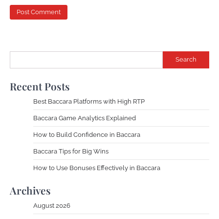
Search
Recent Posts
Best Baccara Platforms with High RTP
Baccara Game Analytics Explained
How to Build Confidence in Baccara
Baccara Tips for Big Wins
How to Use Bonuses Effectively in Baccara
Archives
August 2026