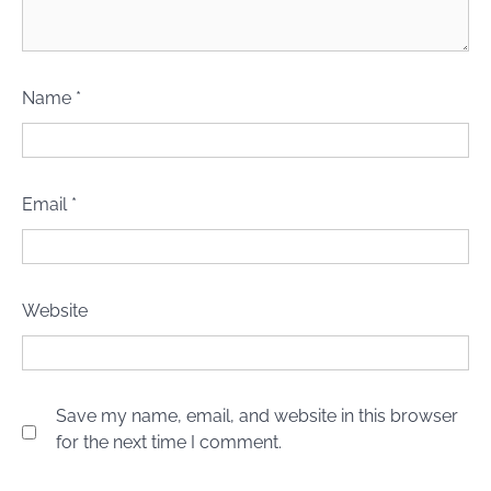
Name
*
Email
*
Website
Save my name, email, and website in this browser
for the next time I comment.