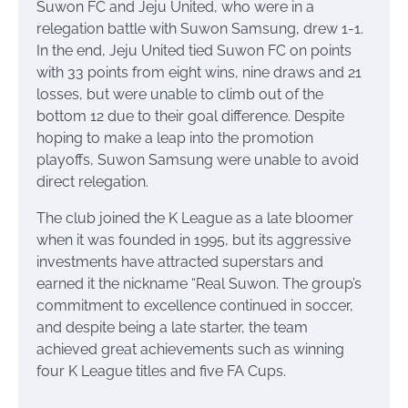
Suwon FC and Jeju United, who were in a
relegation battle with Suwon Samsung, drew 1-1.
In the end, Jeju United tied Suwon FC on points
with 33 points from eight wins, nine draws and 21
losses, but were unable to climb out of the
bottom 12 due to their goal difference. Despite
hoping to make a leap into the promotion
playoffs, Suwon Samsung were unable to avoid
direct relegation.
The club joined the K League as a late bloomer
when it was founded in 1995, but its aggressive
investments have attracted superstars and
earned it the nickname “Real Suwon. The group’s
commitment to excellence continued in soccer,
and despite being a late starter, the team
achieved great achievements such as winning
four K League titles and five FA Cups.