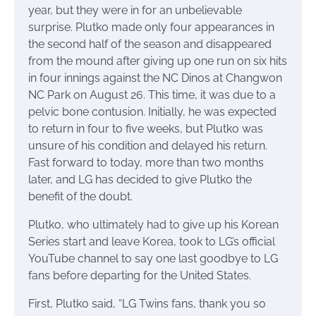
year, but they were in for an unbelievable
surprise. Plutko made only four appearances in
the second half of the season and disappeared
from the mound after giving up one run on six hits
in four innings against the NC Dinos at Changwon
NC Park on August 26. This time, it was due to a
pelvic bone contusion. Initially, he was expected
to return in four to five weeks, but Plutko was
unsure of his condition and delayed his return.
Fast forward to today, more than two months
later, and LG has decided to give Plutko the
benefit of the doubt.
Plutko, who ultimately had to give up his Korean
Series start and leave Korea, took to LG’s official
YouTube channel to say one last goodbye to LG
fans before departing for the United States.
First, Plutko said, “LG Twins fans, thank you so