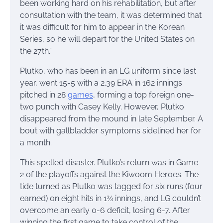
been working hard on his rehabilitation, but after
consultation with the team, it was determined that
it was difficult for him to appear in the Korean
Series, so he will depart for the United States on
the 27th.”
Plutko, who has been in an LG uniform since last
year, went 15-5 with a 2.39 ERA in 162 innings
pitched in 28
games
, forming a top foreign one-
two punch with Casey Kelly. However, Plutko
disappeared from the mound in late September. A
bout with gallbladder symptoms sidelined her for
a month.
This spelled disaster. Plutko’s return was in Game
2 of the playoffs against the Kiwoom Heroes. The
tide turned as Plutko was tagged for six runs (four
earned) on eight hits in 1⅔ innings, and LG couldn’t
overcome an early 0-6 deficit, losing 6-7. After
winning the first game to take control of the