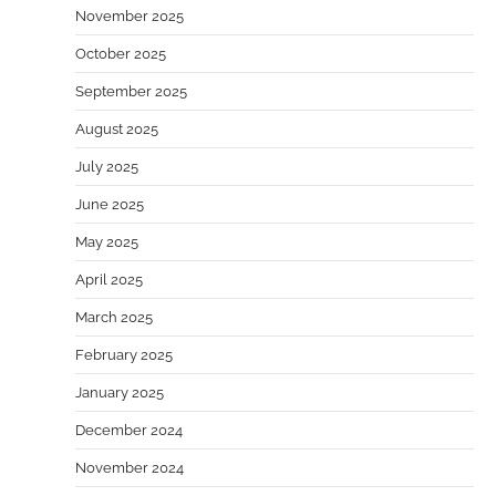
November 2025
October 2025
September 2025
August 2025
July 2025
June 2025
May 2025
April 2025
March 2025
February 2025
January 2025
December 2024
November 2024