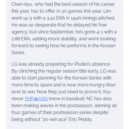
Chan-kyu, who had the best season of his career
this year, has to offer. In 30 games this year, Lim
went 14-3 with a 3.42 ERA in 144⅔ innings pitched.
He was so desperate that he delayed his free
agency, but since September, he’s gone 4-1 with a
2.88 ERA, adding more stability, and we’re looking
forward to seeing how he performs in the Korean
Series.
LG was already preparing for Plutko’s absence.
By clinching the regular season title early, LG was
able to start planning for the Korean Series with
more time to spare and is now more hungry than
ever to win. Now they just need to prove it. You
never
안전놀이터
know in baseball. NC has also
been making waves in the postseason, winning all
four games of their postseason series despite
being without “20-win ace” Eric Peddy.