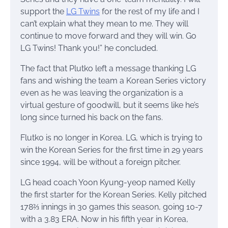
support the
LG Twins
for the rest of my life and I
can’t explain what they mean to me. They will
continue to move forward and they will win. Go
LG Twins! Thank you!” he concluded.
The fact that Plutko left a message thanking LG
fans and wishing the team a Korean Series victory
even as he was leaving the organization is a
virtual gesture of goodwill, but it seems like he’s
long since turned his back on the fans.
Flutko is no longer in Korea. LG, which is trying to
win the Korean Series for the first time in 29 years
since 1994, will be without a foreign pitcher.
LG head coach Yoon Kyung-yeop named Kelly
the first starter for the Korean Series. Kelly pitched
178⅔ innings in 30 games this season, going 10-7
with a 3.83 ERA. Now in his fifth year in Korea,