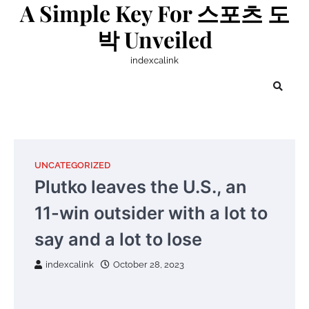
A Simple Key For 스포츠 도
Skip
to
박 Unveiled
content
indexcalink
UNCATEGORIZED
Plutko leaves the U.S., an
11-win outsider with a lot to
say and a lot to lose
indexcalink
October 28, 2023