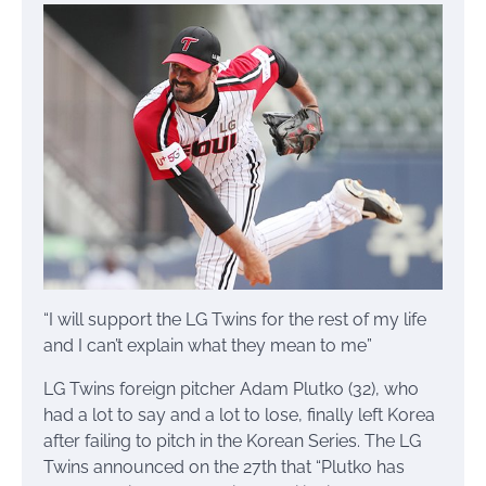
“I will support the LG Twins for the rest of my life
and I can’t explain what they mean to me”
LG Twins foreign pitcher Adam Plutko (32), who
had a lot to say and a lot to lose, finally left Korea
after failing to pitch in the Korean Series. The LG
Twins announced on the 27th that “Plutko has