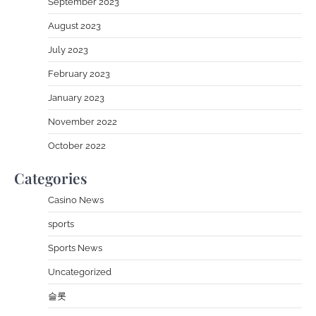
September 2023
August 2023
July 2023
February 2023
January 2023
November 2022
October 2022
Categories
Casino News
sports
Sports News
Uncategorized
슬롯