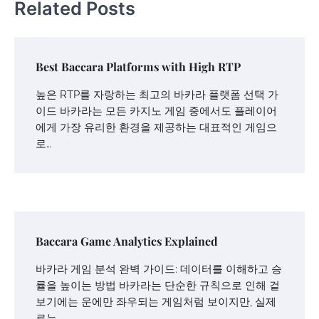
Related Posts
Best Baccara Platforms with High RTP
높은 RTP를 자랑하는 최고의 바카라 플랫폼 선택 가
이드 바카라는 모든 카지노 게임 중에서도 플레이어
에게 가장 유리한 환경을 제공하는 대표적인 게임으
로…
Baccara Game Analytics Explained
바카라 게임 분석 완벽 가이드: 데이터를 이해하고 승
률을 높이는 방법 바카라는 단순한 규칙으로 인해 겉
보기에는 운에만 좌우되는 게임처럼 보이지만, 실제
로는…