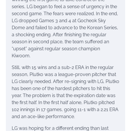
series, LG began to feel a sense of urgency in the
second game. The fears were realized. In the end,
LG dropped Games 3 and 4 at Gocheok Sky
Dome and failed to advance to the Korean Series,
a shocking ending. After finishing the regular
season in second place, the team suffered an
“upset” against regular season champion
Kiwoom.
Still, with 15 wins and a sub-2 ERA in the regular
season, Plutko was a league-proven pitcher that
LG clearly needed. After re-signing with LG, Plutko
has been one of the hardest pitchers to hit this
year. The problem is that the expiration date was
the first half. In the first half alone, Plutko pitched
102 innings in 17 games, going 11-1 with a 2.21 ERA
and an ace-like performance.
LG was hoping for a different ending than last