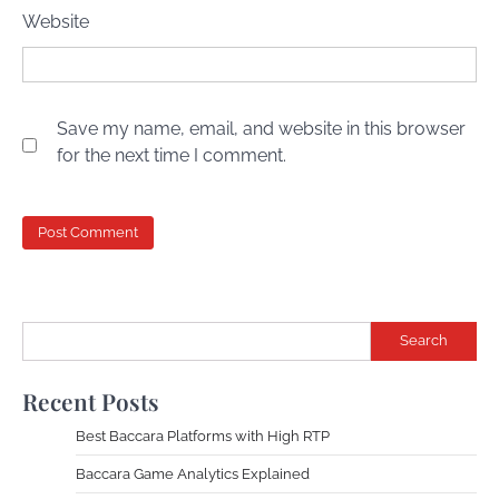
Website
Save my name, email, and website in this browser
for the next time I comment.
Search
Recent Posts
Best Baccara Platforms with High RTP
Baccara Game Analytics Explained