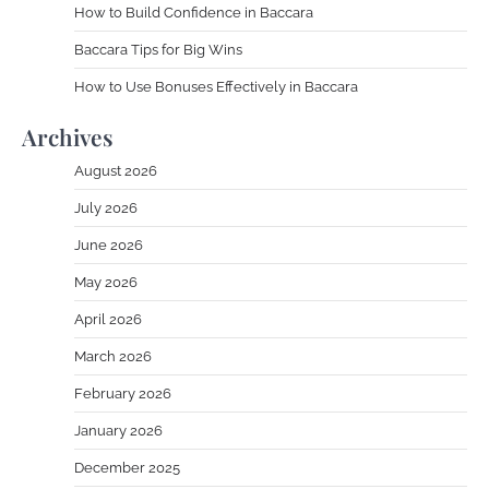
How to Build Confidence in Baccara
Baccara Tips for Big Wins
How to Use Bonuses Effectively in Baccara
Archives
August 2026
July 2026
June 2026
May 2026
April 2026
March 2026
February 2026
January 2026
December 2025