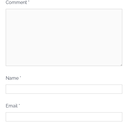
Comment
*
Name
*
Email
*