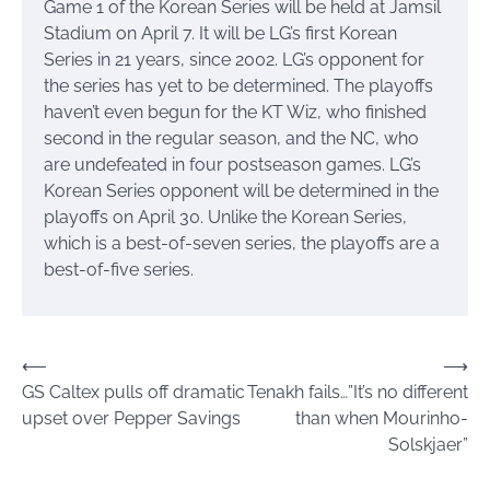
Game 1 of the Korean Series will be held at Jamsil
Stadium on April 7. It will be LG’s first Korean
Series in 21 years, since 2002. LG’s opponent for
the series has yet to be determined. The playoffs
haven’t even begun for the KT Wiz, who finished
second in the regular season, and the NC, who
are undefeated in four postseason games. LG’s
Korean Series opponent will be determined in the
playoffs on April 30. Unlike the Korean Series,
which is a best-of-seven series, the playoffs are a
best-of-five series.
Post
⟵
⟶
GS Caltex pulls off dramatic
Tenakh fails…”It’s no different
navigation
upset over Pepper Savings
than when Mourinho-
Solskjaer”