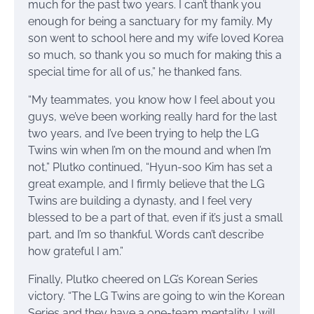
much for the past two years. I can’t thank you
enough for being a sanctuary for my family. My
son went to school here and my wife loved Korea
so much, so thank you so much for making this a
special time for all of us,” he thanked fans.
“My teammates, you know how I feel about you
guys, we’ve been working really hard for the last
two years, and I’ve been trying to help the LG
Twins win when I’m on the mound and when I’m
not,” Plutko continued, “Hyun-soo Kim has set a
great example, and I firmly believe that the LG
Twins are building a dynasty, and I feel very
blessed to be a part of that, even if it’s just a small
part, and I’m so thankful. Words can’t describe
how grateful I am.”
Finally, Plutko cheered on LG’s Korean Series
victory. “The LG Twins are going to win the Korean
Series and they have a one-team mentality. I will