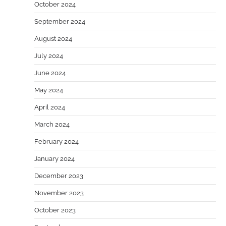
October 2024
September 2024
August 2024
July 2024
June 2024
May 2024
April 2024
March 2024
February 2024
January 2024
December 2023
November 2023
October 2023