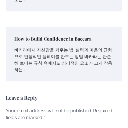
How to Build Confidence in Baccara
바카라에서 자신감을 키우는 법: 실력과 마음의 균형
으로 안정적인 플레이를 만드는 방법 바카라는 단순
해 보이는 규칙 속에서도 심리적인 요소가 크게 작용
하는…
Leave a Reply
Your email address will not be published.
Required
fields are marked
*