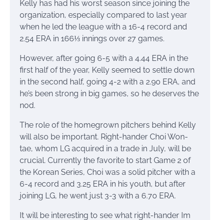
Kelly has had his worst season since joining the
organization, especially compared to last year
when he led the league with a 16-4 record and
2.54 ERA in 166⅓ innings over 27 games.
However, after going 6-5 with a 4.44 ERA in the
first half of the year, Kelly seemed to settle down
in the second half, going 4-2 with a 2.90 ERA, and
he’s been strong in big games, so he deserves the
nod.
The role of the homegrown pitchers behind Kelly
will also be important. Right-hander Choi Won-
tae, whom LG acquired in a trade in July, will be
crucial. Currently the favorite to start Game 2 of
the Korean Series, Choi was a solid pitcher with a
6-4 record and 3.25 ERA in his youth, but after
joining LG, he went just 3-3 with a 6.70 ERA.
It will be interesting to see what right-hander Im