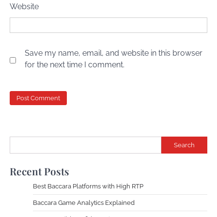
Website
Save my name, email, and website in this browser
for the next time I comment.
Search
Recent Posts
Best Baccara Platforms with High RTP
Baccara Game Analytics Explained