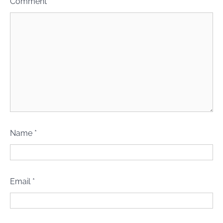
Comment
*
Name
*
Email
*