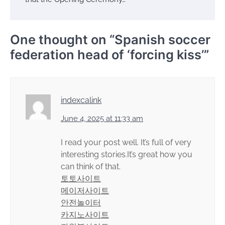
One thought on “
Spanish soccer
federation head of ‘forcing kiss’
”
indexcalink
June 4, 2025 at 11:33 am
I read your post well. It’s full of very
interesting stories.It’s great how you
can think of that.
토토사이트
메이저사이트
안전놀이터
카지노사이트