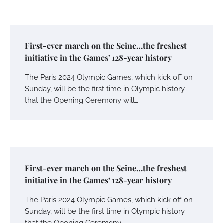
First-ever march on the Seine…the freshest
initiative in the Games’ 128-year history
The Paris 2024 Olympic Games, which kick off on
Sunday, will be the first time in Olympic history
that the Opening Ceremony will…
First-ever march on the Seine…the freshest
initiative in the Games’ 128-year history
The Paris 2024 Olympic Games, which kick off on
Sunday, will be the first time in Olympic history
that the Opening Ceremony…