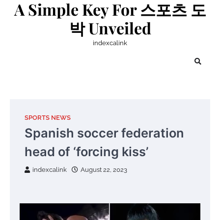
A Simple Key For 스포츠 도
Skip
to
박 Unveiled
content
indexcalink
SPORTS NEWS
Spanish soccer federation
head of ‘forcing kiss’
indexcalink
August 22, 2023