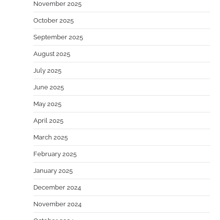
November 2025
October 2025
September 2025
August 2025
July 2025
June 2025
May 2025
April 2025
March 2025
February 2025
January 2025
December 2024
November 2024