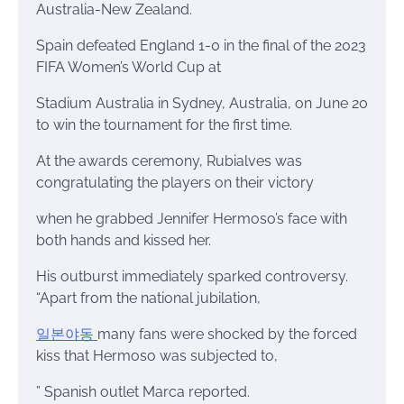
Australia-New Zealand.
Spain defeated England 1-0 in the final of the 2023
FIFA Women’s World Cup at
Stadium Australia in Sydney, Australia, on June 20
to win the tournament for the first time.
At the awards ceremony, Rubialves was
congratulating the players on their victory
when he grabbed Jennifer Hermoso’s face with
both hands and kissed her.
His outburst immediately sparked controversy.
“Apart from the national jubilation,
일본야동
many fans were shocked by the forced
kiss that Hermoso was subjected to,
” Spanish outlet Marca reported.