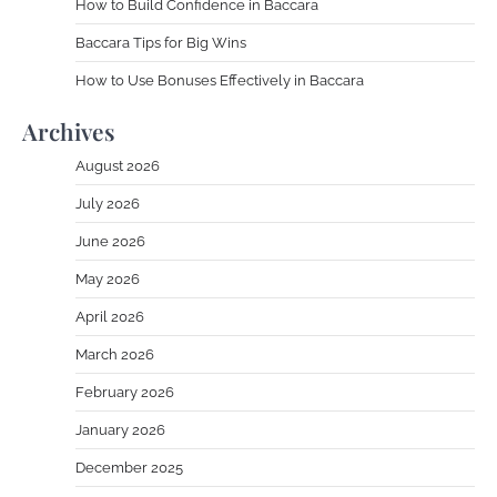
How to Build Confidence in Baccara
Baccara Tips for Big Wins
How to Use Bonuses Effectively in Baccara
Archives
August 2026
July 2026
June 2026
May 2026
April 2026
March 2026
February 2026
January 2026
December 2025