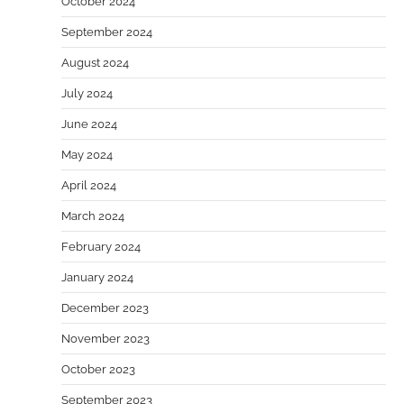
October 2024
September 2024
August 2024
July 2024
June 2024
May 2024
April 2024
March 2024
February 2024
January 2024
December 2023
November 2023
October 2023
September 2023