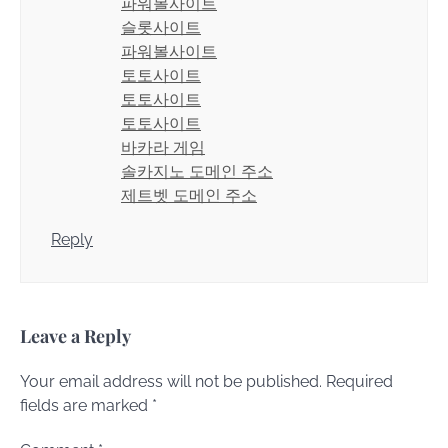
파워볼사이트
슬롯사이트
파워볼사이트
토토사이트
토토사이트
토토사이트
바카라 게임
솔카지노 도메인 주소
제트벳 도메인 주소
Reply
Leave a Reply
Your email address will not be published.
Required
fields are marked
*