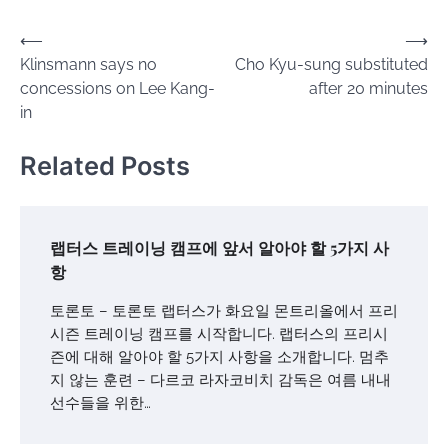
Post
⟵
⟶
Klinsmann says no
Cho Kyu-sung substituted
navigation
concessions on Lee Kang-
after 20 minutes
in
Related Posts
랩터스 트레이닝 캠프에 앞서 알아야 할 5가지 사
항
토론토 – 토론토 랩터스가 화요일 몬트리올에서 프리
시즌 트레이닝 캠프를 시작합니다. 랩터스의 프리시
즌에 대해 알아야 할 5가지 사항을 소개합니다. 멈추
지 않는 훈련 – 다르코 라자코비치 감독은 여름 내내
선수들을 위한…