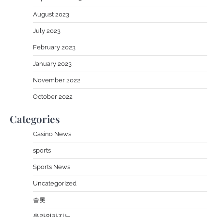
August 2023
July 2023
February 2023
January 2023
November 2022
October 2022
Categories
Casino News
sports
Sports News
Uncategorized
슬롯
온라인카지노