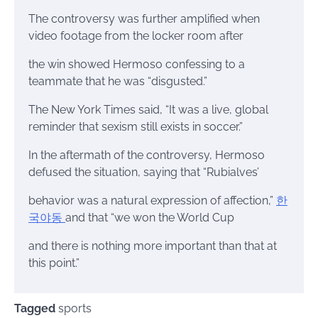
The controversy was further amplified when
video footage from the locker room after
the win showed Hermoso confessing to a
teammate that he was “disgusted.”
The New York Times said, “It was a live, global
reminder that sexism still exists in soccer.”
In the aftermath of the controversy, Hermoso
defused the situation, saying that “Rubialves’
behavior was a natural expression of affection,”
한
국야동
and that “we won the World Cup
and there is nothing more important than that at
this point.”
Tagged
sports