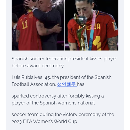
Spanish soccer federation president kisses player
before award ceremony
Luis Rubialves, 45, the president of the Spanish
Football Association,
성인웹툰
has
sparked controversy after forcibly kissing a
player of the Spanish women’s national
soccer team during the victory ceremony of the
2023 FIFA Women’s World Cup